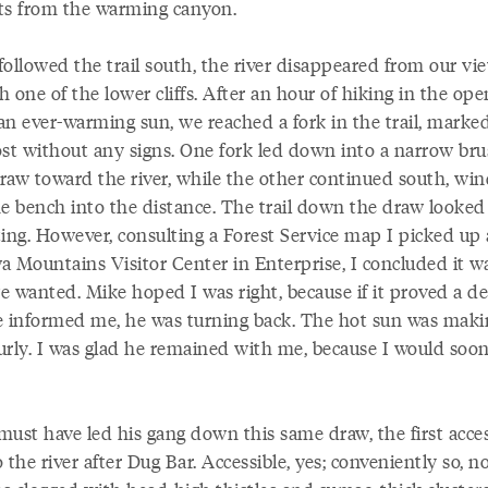
ts from the warming canyon.
followed the trail south, the river disappeared from our vi
 one of the lower cliffs. After an hour of hiking in the ope
an ever-warming sun, we reached a fork in the trail, marke
ost without any signs. One fork led down into a narrow bru
draw toward the river, while the other continued south, wi
he bench into the distance. The trail down the draw looked
ting. However, consulting a Forest Service map I picked up 
a Mountains Visitor Center in Enterprise, I concluded it w
e wanted. Mike hoped I was right, because if it proved a d
e informed me, he was turning back. The hot sun was maki
urly. I was glad he remained with me, because I would soo
must have led his gang down this same draw, the first acces
 the river after Dug Bar. Accessible, yes; conveniently so, n