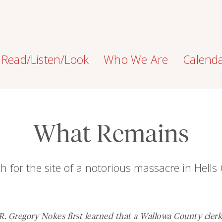
Read/Listen/Look
Who We Are
Calend
What Remains
h for the site of a notorious massacre in Hell
. Gregory Nokes first learned that a Wallowa County cler