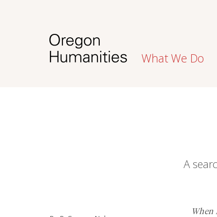
What We Do
A searc
When R