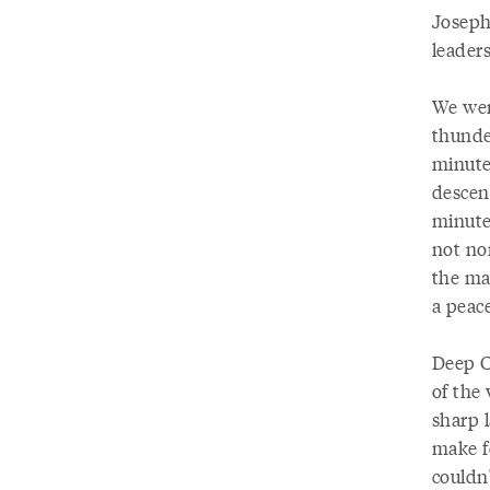
Joseph
leaders
We were
thunde
minutes
descen
minute
not no
the ma
a peace
Deep Cr
of the
sharp l
make f
couldn