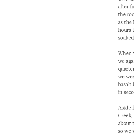
after f
the ro
as the 
hours t
soaked
When w
we agai
quarter
we wer
basalt
in sec
Aside 
Creek,
about 
so we 