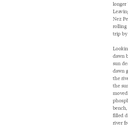
longer 
Leaving
Nez Pe
rollin
trip by
Looking
dawn b
sun de
dawn gr
the ri
the su
moved p
phosph
bench,
filled 
river f