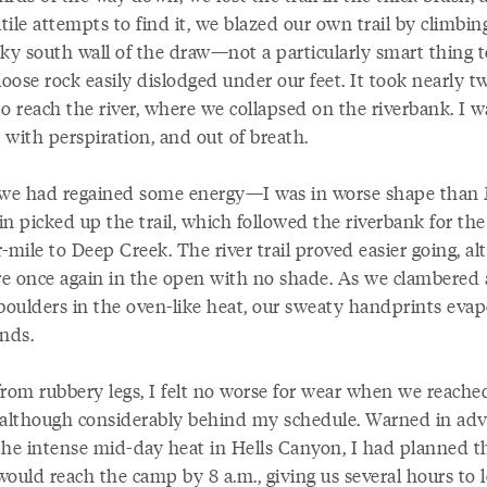
utile attempts to find it, we blazed our own trail by climbin
cky south wall of the draw—not a particularly smart thing t
loose rock easily dislodged under our feet. It took nearly t
o reach the river, where we collapsed on the riverbank. I w
 with perspiration, and out of breath.
e had regained some energy—I was in worse shape tha
n picked up the trail, which followed the riverbank for the 
-mile to Deep Creek. The river trail proved easier going, a
e once again in the open with no shade. As we clambered
 boulders in the oven-like heat, our sweaty handprints eva
onds.
from rubbery legs, I felt no worse for wear when we reach
 although considerably behind my schedule. Warned in ad
the intense mid-day heat in Hells Canyon, I had planned t
would reach the camp by 8 a.m., giving us several hours to 