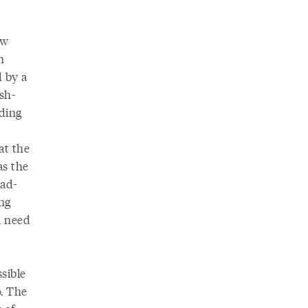
ew
n
d by a
sh-
nding
at the
as the
ead-
ng
n need
sible
o. The