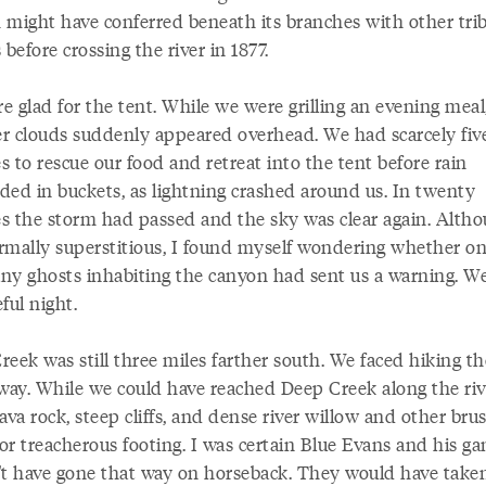
 might have conferred beneath its branches with other trib
 before crossing the river in 1877.
 glad for the tent. While we were grilling an evening meal
r clouds suddenly appeared overhead. We had scarcely fiv
 to rescue our food and retreat into the tent before rain
ded in buckets, as lightning crashed around us. In twenty
s the storm had passed and the sky was clear again. Alth
rmally superstitious, I found myself wondering whether on
ny ghosts inhabiting the canyon had sent us a warning. W
ful night.
eek was still three miles farther south. We faced hiking th
 way. While we could have reached Deep Creek along the riv
ava rock, steep cliffs, and dense river willow and other bru
or treacherous footing. I was certain Blue Evans and his ga
't have gone that way on horseback. They would have take