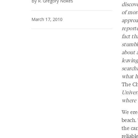
By R. Gregory Nokes
discov
of mor
March 17, 2010
approa
report
fact th
stumbl
about a
leaving
searchi
what h
The Ch
Univers
where 
We ere
beach. 
the ca
reliab