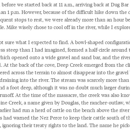
before we started back at 11 a.m., arriving back at Dug Bar
han 1 p.m. However, because of the difficult hike down the 
equent stops to rest, we were already more than an hour b
e. Mike wisely chose to cool off in the river, while I explor
ot sure what I expected to find. A bowl-shaped configurati
 less steep than I had imagined, formed a half-circle around 
which opened onto a wide gravel and sand bar, and the rive
. At the back of the cove, Deep Creek emerged from the cli
red across the terrain to almost disappear into the gravel 
draining into the river. The stream was scarcely more than
nd a foot deep, although it was no doubt much larger durin
 runoff. At the time of the massacre, the creek was also kn
ine Creek, a name given by Douglas, the rancher-outlaw, 
arlier had run a herd of cattle on the bench above the river c
s had warned the Nez Perce to keep their cattle south of t
 ignoring their treaty rights to the land. The name he pick