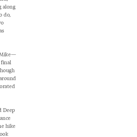
g along
o do,
wo
as
n Mike—
final
lthough
 around
porated
ed Deep
vance
he hike
look