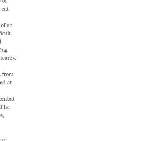
 of
 cut
pollen
icult.
d
 Dug
nearby.
s from
fed at
combat
if he
e,
and,