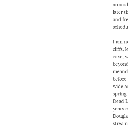
around 
later t
and fr
schedul
I am n
cliffs,
cove, 
beyond
meande
before 
wide a
spring
Dead L
years e
Dougla
stream,