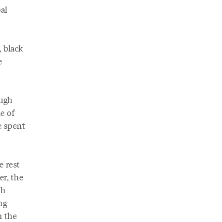
al
, black
e
ough
e of
e spent
e rest
er, the
sh
ng
n the