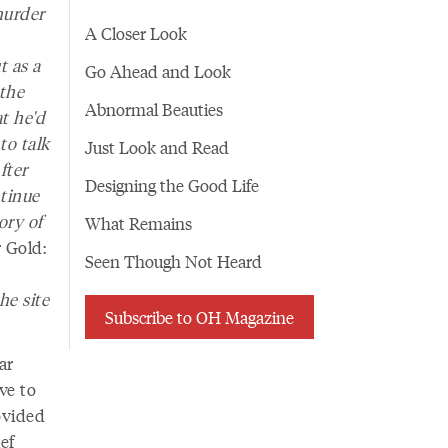
murder
A Closer Look
t as a
Go Ahead and Look
 the
Abnormal Beauties
at he'd
to talk
Just Look and Read
fter
Designing the Good Life
ntinue
ory of
What Remains
 Gold:
Seen Though Not Heard
he site
Subscribe to OH Magazine
ar
ve to
ovided
ef