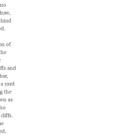
 no
draw,
ehind
ed.
on of
the
r
ffs and
bar,
 a yard
g the
own as
who
liffs.
he
ed,