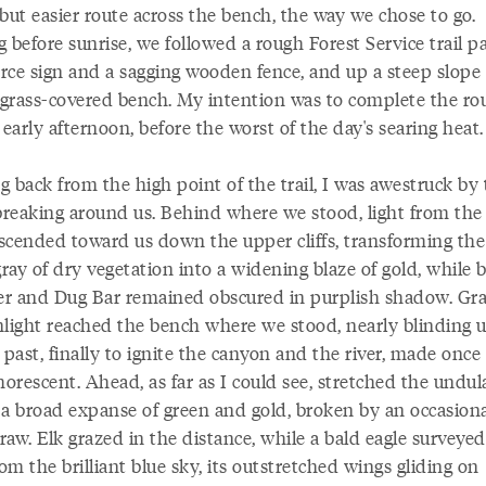
but easier route across the bench, the way we chose to go.
 before sunrise, we followed a rough Forest Service trail p
rce sign and a sagging wooden fence, and up a steep slope 
g grass-covered bench. My intention was to complete the ro
 early afternoon, before the worst of the day's searing heat.
 back from the high point of the trail, I was awestruck by
reaking around us. Behind where we stood, light from the 
scended toward us down the upper cliffs, transforming the
ay of dry vegetation into a widening blaze of gold, while 
ver and Dug Bar remained obscured in purplish shadow. Gra
nlight reached the bench where we stood, nearly blinding us
ast, finally to ignite the canyon and the river, made once
orescent. Ahead, as far as I could see, stretched the undul
 a broad expanse of green and gold, broken by an occasiona
draw. Elk grazed in the distance, while a bald eagle surveyed
rom the brilliant blue sky, its outstretched wings gliding on