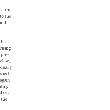
ast the
to the
und-
 the
rising
 pre-
below,
dually,
 as it
 again
ating
l tree-
 the