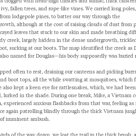
as clogged with head-high thistles and sumac, thick clusters
ivy, fallen trees, and rope-like vines. We carried long poles,
 from lodgepole pines, to batter our way through the
owth, although at the cost of raising clouds of dust from 
ayed leaves that stuck to our skin and made breathing diff
y creek, largely hidden in the dense undergrowth, trickle
oot, sucking at our boots. The map identified the creek as
 also named for Douglas—his body supposedly was buried 
pped often to rest, draining our canteens and picking burr
nd boot tops, all the while swatting at mosquitoes, which 
e also kept a keen eye for rattlesnakes, which, we had been
, lurked in the shade. During one break, Mike, a Vietnam 
, experienced anxious flashbacks from that war, feeling as 
ce again patrolling blindly through the thick Vietnam jungl
l of imminent ambush.
rds of the way down, we lost the trail in the thick brush, 