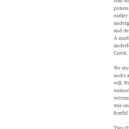
trail w
poison 
earlier
undergr
and dec
A mudd
underf
Creek,
We sto
socks a
will. W
warned
veteran
was on
fearfu
Two-thi