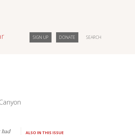
ar
SIGN UP
DONATE
SEARCH
s Canyon
k had
ALSO IN THIS ISSUE