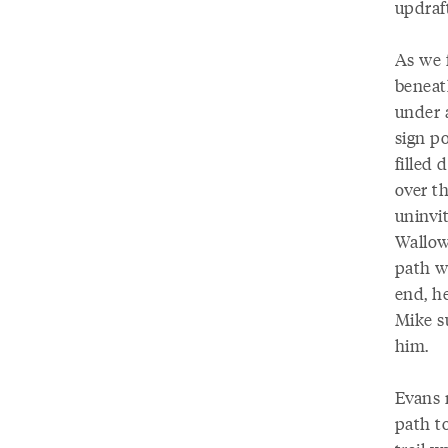
updraf
As we 
beneath
under 
sign p
filled 
over t
uninvi
Wallow
path w
end, h
Mike s
him.
Evans 
path to