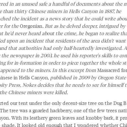
ered in an unused safe a handful of documents about the 
e than thirty Chinese miners in Hells Canyon in 1887, he
ched the incident as a news story that he could write abou
er for the
Oregonian
. But as he delved deeper, intrigued by
at he'd never heard about the crime, he began to realize th
ed upon an incident that residents of the area didn't want 
nd that authorities had only half-heartedly investigated. A
 the newspaper in 2003, he used his reporter's skills to co
ng for in-formation in order to piece together the whole st
appened to the miners. In this excerpt from
Massacred for
inese in Hells Canyon
, published in 2009 by Oregon State
ity Press, Nokes decides that he needs to see for himself t
the Chinese miners were killed.
cted our tent under the only decent-size tree on the Dug B
The tree was a gnarled hackberry, one of the few trees nati
nyon. With its leathery green leaves and knobby bark, it pr
le shade. It looked old enough that I wondered whether Chi