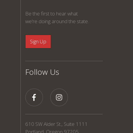
Be the first to hear what
we're doing around the state.
Follow Us
610 SW Alder St., Suite 1111
Portland, Oregon 97205