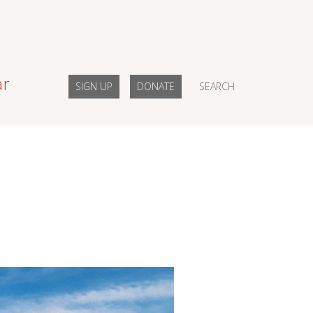
ar
SIGN UP
DONATE
SEARCH