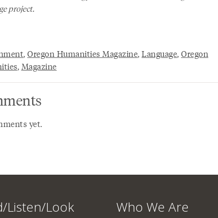
e project.
onment
,
Oregon Humanities Magazine
,
Language
,
Oregon
ties
,
Magazine
ments
ments yet.
/Listen/Look
Who We Are