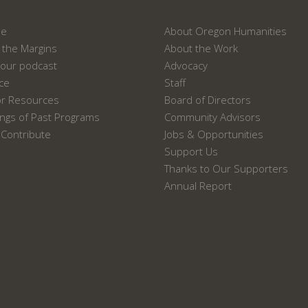
ne
About Oregon Humanities
the Margins
About the Work
our podcast
Advocacy
ace
Staff
or Resources
Board of Directors
ngs of Past Programs
Community Advisors
Contribute
Jobs & Opportunities
Support Us
Thanks to Our Supporters
Annual Report