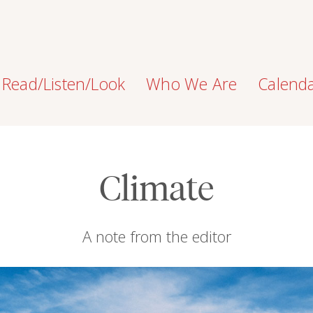
Read/Listen/Look
Who We Are
Calend
Climate
A note from the editor