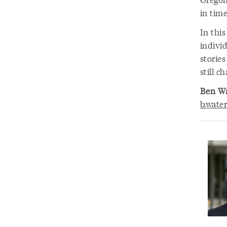
in time
In thi
individ
stories
still c
Ben W
b.wate