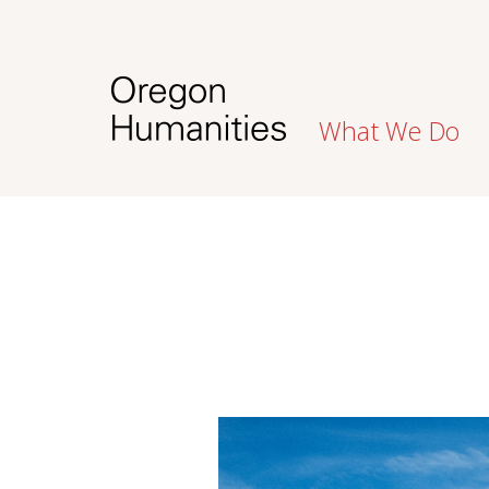
What We Do