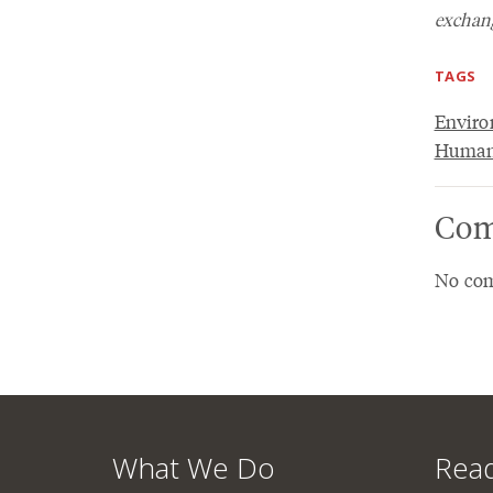
exchang
TAGS
Envir
Humani
Com
No com
What We Do
Read