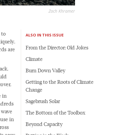
Zach Khramer
 to
ALSO IN THIS ISSUE
iquely.
From the Director: Old Jokes
rds are
Climate
ack.
Burn Down Valley
uld
Getting to the Roots of Climate
 cover.
Change
e in
Sagebrush Solar
ndreds
t wave
The Bottom of the Toolbox
use in
Beyond Capacity
ross
s easy,