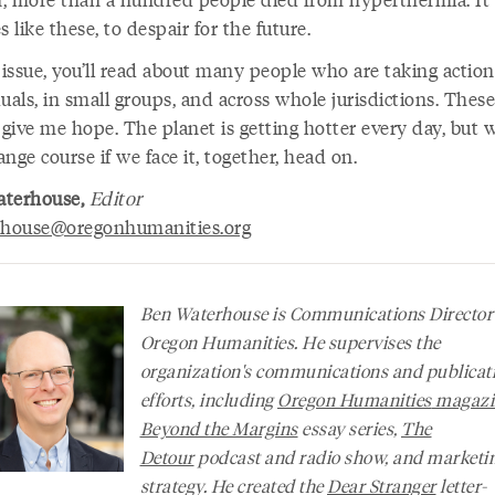
s like these, to despair for the future.
s issue, you’ll read about many people who are taking acti
uals, in small groups, and across whole jurisdictions. These
 give me hope. The planet is getting hotter every day, but 
hange course if we face it, together, head on.
aterhouse,
Editor
rhouse@oregonhumanities.org
Ben Waterhouse is Communications Director
Oregon Humanities. He supervises the
organization's communications and publicat
efforts, including
Oregon Humanities
magazi
Beyond the Margins
essay series,
The
Detour
podcast and radio show, and marketi
strategy. He created the
Dear Stranger
letter-