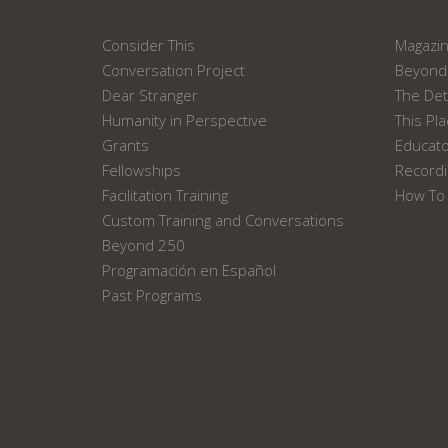
Consider This
Magazi
Conversation Project
Beyond 
Dear Stranger
The Det
Humanity in Perspective
This Pl
Grants
Educat
Fellowships
Recordi
Facilitation Training
How To 
Custom Training and Conversations
Beyond 250
Programación en Español
Past Programs