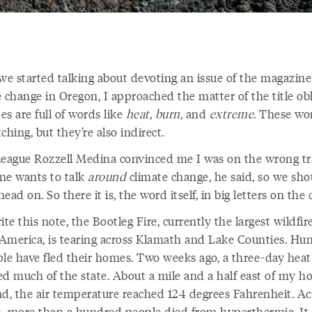
e started talking about devoting an issue of the magazine
 change in Oregon, I approached the matter of the title obl
s are full of words like
heat
,
burn
, and
extreme
. These wo
ching, but they’re also indirect.
league Rozzell Medina convinced me I was on the wrong tr
ne wants to talk
around
climate change, he said, so we sho
 head on. So there it is, the word itself, in big letters on the
ite this note, the Bootleg Fire, currently the largest wildfir
America, is tearing across Klamath and Lake Counties. Hu
ple have fled their homes. Two weeks ago, a three-day hea
ed much of the state. About a mile and a half east of my ho
nd, the air temperature reached 124 degrees Fahrenheit. Ac
, more than a hundred people died from hyperthermia. It i