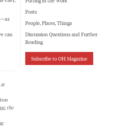
Putting in the Work
Posts
on—as
People, Places, Things
we can
Discussion Questions and Further
Reading
Subscribe to OH Magazine
 at
ions
ne
, the
ng