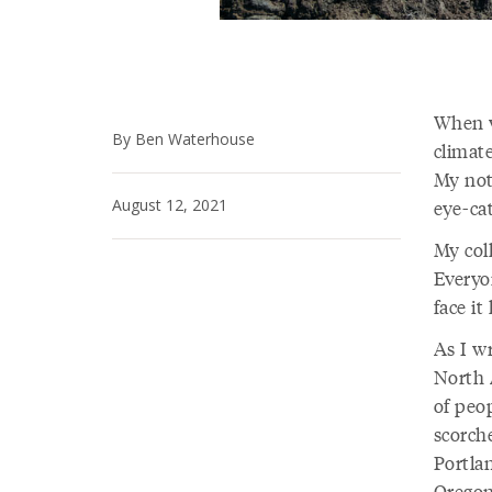
When w
By Ben Waterhouse
climate
My note
August 12, 2021
eye-cat
My col
Everyo
face it
As I wr
North 
of peo
scorch
Portla
Oregon