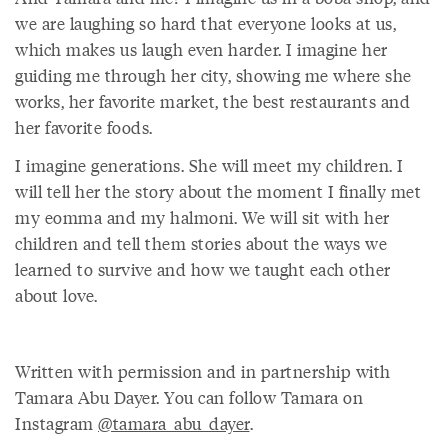
we are laughing so hard that everyone looks at us,
which makes us laugh even harder. I imagine her
guiding me through her city, showing me where she
works, her favorite market, the best restaurants and
her favorite foods.
I imagine generations. She will meet my children. I
will tell her the story about the moment I finally met
my eomma and my halmoni. We will sit with her
children and tell them stories about the ways we
learned to survive and how we taught each other
about love.
Written with permission and in partnership with
Tamara Abu Dayer. You can follow Tamara on
Instagram
@tamara_abu_dayer
.