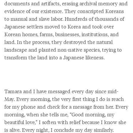
documents and artifacts, erasing archival memory and
evidence of our existence. They conscripted Koreans
to manual and slave labor. Hundreds of thousands of
Japanese settlers moved to Korea and took over
Korean homes, farms, businesses, institutions, and
land. In the process, they destroyed the natural
landscape and planted non-native species, trying to
transform the land into a Japanese likeness.
Tamara and I have messaged every day since mid-
May. Every morning, the very first thing I do is reach
for my phone and check for a message from her. Every
morning, when she tells me, “Good morning, my
beautiful love,” I soften with relief because I know she
is alive. Every night, I conclude my day similarly.