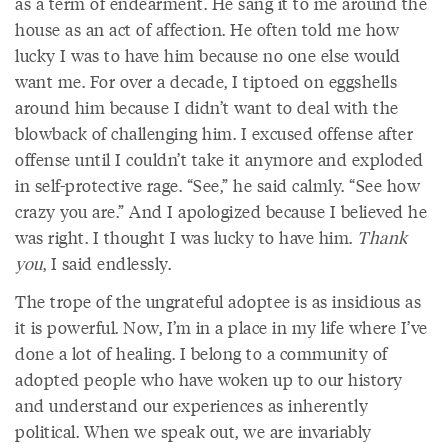
as a term of endearment. He sang it to me around the
house as an act of affection. He often told me how
lucky I was to have him because no one else would
want me. For over a decade, I tiptoed on eggshells
around him because I didn’t want to deal with the
blowback of challenging him. I excused offense after
offense until I couldn’t take it anymore and exploded
in self-protective rage. “See,” he said calmly. “See how
crazy you are.” And I apologized because I believed he
was right. I thought I was lucky to have him.
Thank
you
, I said endlessly.
The trope of the ungrateful adoptee is as insidious as
it is powerful. Now, I’m in a place in my life where I’ve
done a lot of healing. I belong to a community of
adopted people who have woken up to our history
and understand our experiences as inherently
political. When we speak out, we are invariably