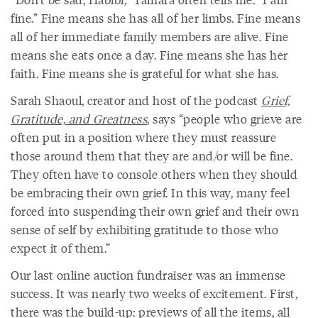
fine.” Fine means she has all of her limbs. Fine means
all of her immediate family members are alive. Fine
means she eats once a day. Fine means she has her
faith. Fine means she is grateful for what she has.
Sarah Shaoul, creator and host of the podcast
Grief,
Gratitude, and Greatness
, says “people who grieve are
often put in a position where they must reassure
those around them that they are and/or will be fine.
They often have to console others when they should
be embracing their own grief. In this way, many feel
forced into suspending their own grief and their own
sense of self by exhibiting gratitude to those who
expect it of them.”
Our last online auction fundraiser was an immense
success. It was nearly two weeks of excitement. First,
there was the build-up: previews of all the items, all