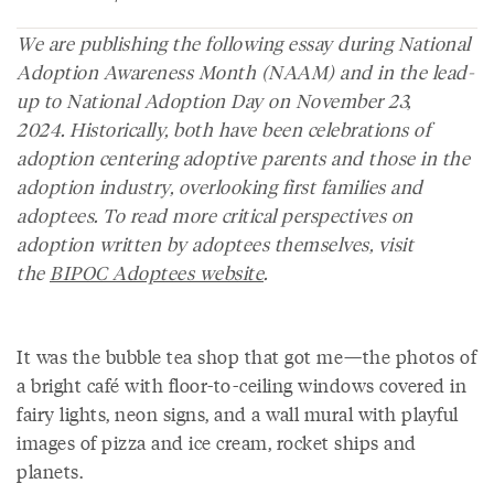
We are publishing the following essay during National
Adoption Awareness Month (NAAM) and in the lead-
up to National Adoption Day on November 23,
2024.
Historically, both have been celebrations of
adoption centering adoptive parents and those in the
adoption industry, overlooking first families and
adoptees. To read more critical perspectives on
adoption written by adoptees themselves, visit
the
BIPOC Adoptees website
.
It was the bubble tea shop that got me—the photos of
a bright café with floor-to-ceiling windows covered in
fairy lights, neon signs, and a wall mural with playful
images of pizza and ice cream, rocket ships and
planets.