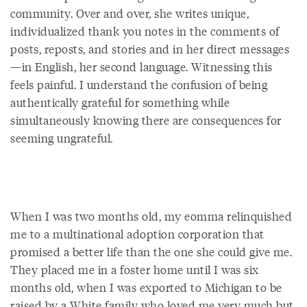
community. Over and over, she writes unique,
individualized thank you notes in the comments of
posts, reposts, and stories and in her direct messages
—in English, her second language. Witnessing this
feels painful. I understand the confusion of being
authentically grateful for something while
simultaneously knowing there are consequences for
seeming ungrateful.
When I was two months old, my eomma relinquished
me to a multinational adoption corporation that
promised a better life than the one she could give me.
They placed me in a foster home until I was six
months old, when I was exported to Michigan to be
raised by a White family who loved me very much but