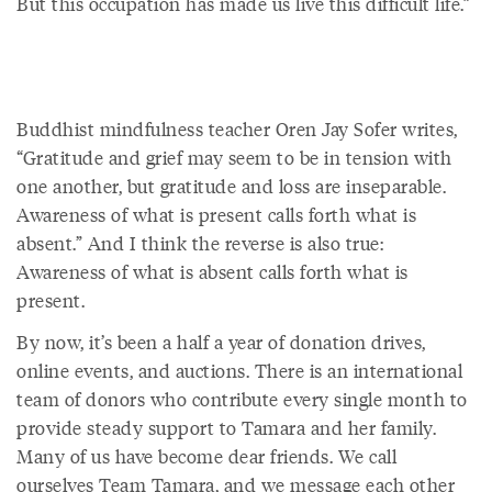
But this occupation has made us live this difficult life.”
Buddhist mindfulness teacher Oren Jay Sofer writes,
“Gratitude and grief may seem to be in tension with
one another, but gratitude and loss are inseparable.
Awareness of what is present calls forth what is
absent.” And I think the reverse is also true:
Awareness of what is absent calls forth what is
present.
By now, it’s been a half a year of donation drives,
online events, and auctions. There is an international
team of donors who contribute every single month to
provide steady support to Tamara and her family.
Many of us have become dear friends. We call
ourselves Team Tamara, and we message each other