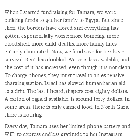
When I started fundraising for Tamara, we were
building funds to get her family to Egypt. But since
then, the borders have closed and everything has
gotten exponentially worse: more bombing, more
bloodshed, more child-deaths, more family lines
entirely eliminated. Now, we fundraise for her basic
survival. Rent has doubled. Water is less available, and
the cost of it has increased, even though it is not clean.
To charge phones, they must travel to an expensive
charging station. Israel has slowed humanitarian aid
to a drip. The last I heard, diapers cost eighty dollars.
A carton of eggs, if available, is around forty dollars. In
some areas, there is only canned food. In North Gaza,
there is nothing.
Every day, Tamara uses her limited phone battery and
WiFi to express endless gratitude to her Instagram