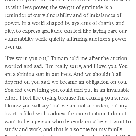
us with less power, the weight of gratitude is a
reminder of our vulnerability and of imbalances of
power. In a world shaped by systems of charity and
pity, to express gratitude can feel like laying bare our
vulnerability while quietly affirming another’s power
over us.
“I've worn you out,” Tamara told me after the auction,
worried and sad. “I'm really sorry, and I love you. You
are a shining star in our lives. And we shouldn't all
depend on you as if we became an obligation on you.
You did everything you could and put in an invaluable
effort. I feel like crying because I'm causing you stress.
I know you will say that we are not a burden, but my
heart is filled with sadness for our situation. I do not
want to be a person who depends on others. I want to
study and work, and that is also true for my family.