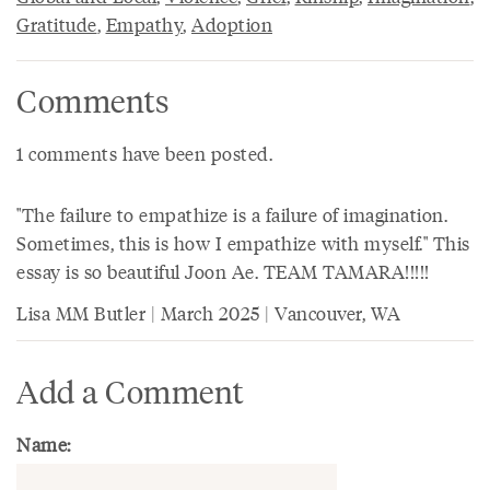
Gratitude
,
Empathy
,
Adoption
Comments
1 comments have been posted.
"The failure to empathize is a failure of imagination.
Sometimes, this is how I empathize with myself." This
essay is so beautiful Joon Ae. TEAM TAMARA!!!!!
Lisa MM Butler | March 2025 | Vancouver, WA
Add a Comment
Name: