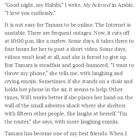
“Good night, my Habibi,” I write.
My beloved
in Arabic.
“I love you endlessly.”
It is not easy for Tamara to be online. The Internet is
unstable. There are frequent outages. Now, it cuts off
at 10:00 p.m. like a curfew. Some days, it takes three to
four hours for her to post a short video. Some days,
videos won’t load at all, and she is forced to give up.
But Tamara is steadfast and good-humored. “I want to
throw my phone,” she tells me, with laughing and
crying emojis. Sometimes, if she stands on a chair and
holds her phone in the air, it seems to help. Other
times, WiFi works better if she places her hand on the
wall of the small asbestos shack where she shelters
with fifteen other people. She laughs at herself. “I’m
the router,” she says, with more laughing emojis.
Tamara has become one of my best friends. When I