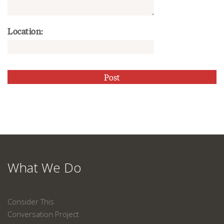
Location:
What We Do
Consider This
Conversation Project