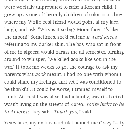
were woefully unprepared to raise a Korean child. I
grew up as one of the only children of color in a place
where my White best friend would point at my face,
laugh, and ask: “Why is it so big? Moon face! It’s like
the moon!” Sometimes, she’d call me
n-word knees
,
referring to my darker skin. The boy who sat in front
of me in algebra would harass me all semester, turning
around to whisper, “We killed gooks like you in the
war.” It took me weeks to get the courage to ask my
parents what
gook
meant. I had no one with whom I
could share my feelings, and yet I was conditioned to
be thankful. It could be worse, I trained myself to
think. At least I was alive, had a family, wasn’t aborted,
wasn’t living on the streets of Korea.
You’re lucky to be
in America
, they said.
Thank you
, I said.
Years later, my ex-husband nicknamed me Crazy Lady