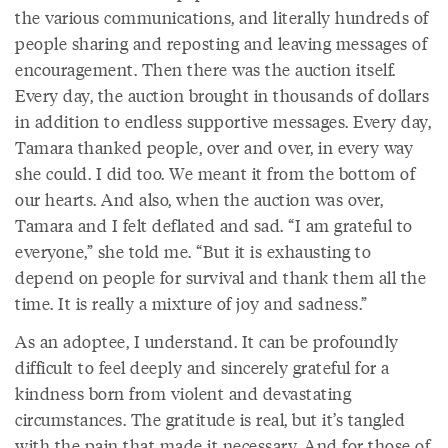
the various communications, and literally hundreds of
people sharing and reposting and leaving messages of
encouragement. Then there was the auction itself.
Every day, the auction brought in thousands of dollars
in addition to endless supportive messages. Every day,
Tamara thanked people, over and over, in every way
she could. I did too. We meant it from the bottom of
our hearts. And also, when the auction was over,
Tamara and I felt deflated and sad. “I am grateful to
everyone,” she told me. “But it is exhausting to
depend on people for survival and thank them all the
time. It is really a mixture of joy and sadness.”
As an adoptee, I understand. It can be profoundly
difficult to feel deeply and sincerely grateful for a
kindness born from violent and devastating
circumstances. The gratitude is real, but it’s tangled
with the pain that made it necessary. And for those of