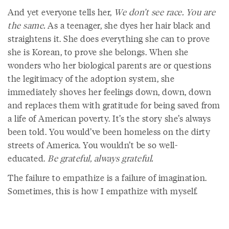
And yet everyone tells her,
We don’t see race. You are
the same.
As a teenager, she dyes her hair black and
straightens it. She does everything she can to prove
she is Korean, to prove she belongs. When she
wonders who her biological parents are or questions
the legitimacy of the adoption system, she
immediately shoves her feelings down, down, down
and replaces them with gratitude for being saved from
a life of American poverty. It’s the story she’s always
been told. You would’ve been homeless on the dirty
streets of America. You wouldn’t be so well-
educated.
Be grateful, always grateful.
The failure to empathize is a failure of imagination.
Sometimes, this is how I empathize with myself.