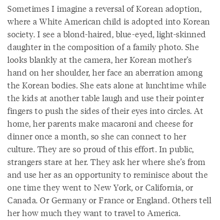
Sometimes I imagine a reversal of Korean adoption,
where a White American child is adopted into Korean
society. I see a blond-haired, blue-eyed, light-skinned
daughter in the composition of a family photo. She
looks blankly at the camera, her Korean mother’s
hand on her shoulder, her face an aberration among
the Korean bodies. She eats alone at lunchtime while
the kids at another table laugh and use their pointer
fingers to push the sides of their eyes into circles. At
home, her parents make macaroni and cheese for
dinner once a month, so she can connect to her
culture. They are so proud of this effort. In public,
strangers stare at her. They ask her where she’s from
and use her as an opportunity to reminisce about the
one time they went to New York, or California, or
Canada. Or Germany or France or England. Others tell
her how much they want to travel to America.