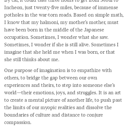
Incheon, just twenty-five miles, because of immense
potholes in the war-torn roads. Based on simple math,
I know that my halmoni, my mother’s mother, must
have been born in the middle of the Japanese
occupation. Sometimes, I wonder what she saw.
Sometimes, I wonder if she is still alive. Sometimes I
imagine that she held me when I was born, or that
she still thinks about me.
One purpose of imagination is to empathize with
others, to bridge the gap between our own
experiences and theirs, to step into someone else’s
world—their emotions, joys, and struggles. It is an art
to create a mental picture of another life, to push past
the limits of our myopic realities and dissolve the
boundaries of culture and distance to conjure
compassion.