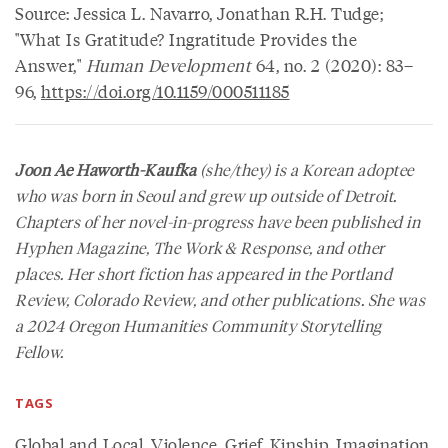
Source: Jessica L. Navarro, Jonathan R.H. Tudge;
"What Is Gratitude? Ingratitude Provides the
Answer,"
Human Development
64, no. 2 (2020): 83–
96,
https://doi.org/10.1159/000511185
Joon Ae Haworth-Kaufka
(she/they) is a Korean adoptee
who was born in Seoul and grew up outside of Detroit.
Chapters of her novel-in-progress have been published in
Hyphen Magazine, The Work & Response, and other
places. Her short fiction has appeared in the Portland
Review, Colorado Review, and other publications. She was
a 2024 Oregon Humanities Community Storytelling
Fellow.
TAGS
Global and Local
,
Violence
,
Grief
,
Kinship
,
Imagination
,