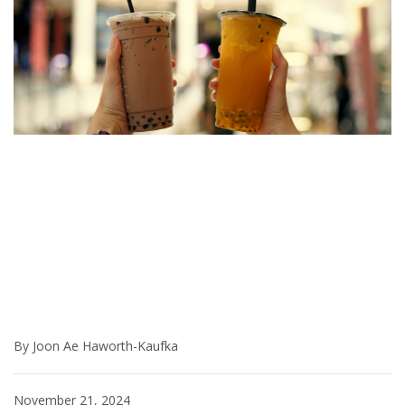
By Joon Ae Haworth-Kaufka
November 21, 2024