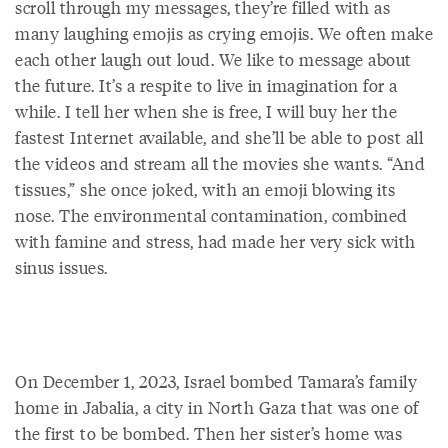
scroll through my messages, they’re filled with as
many laughing emojis as crying emojis. We often make
each other laugh out loud. We like to message about
the future. It’s a respite to live in imagination for a
while. I tell her when she is free, I will buy her the
fastest Internet available, and she’ll be able to post all
the videos and stream all the movies she wants. “And
tissues,” she once joked, with an emoji blowing its
nose. The environmental contamination, combined
with famine and stress, had made her very sick with
sinus issues.
On December 1, 2023, Israel bombed Tamara’s family
home in Jabalia, a city in North Gaza that was one of
the first to be bombed. Then her sister’s home was