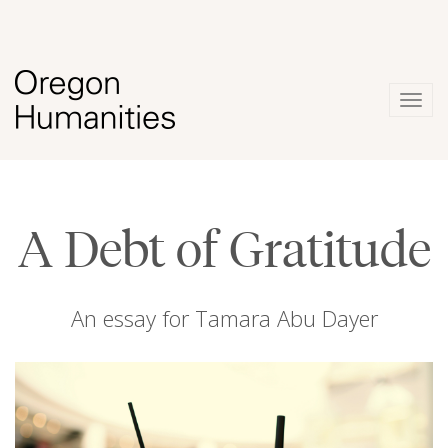
Togg
navig
A Debt of Gratitude
An essay for Tamara Abu Dayer