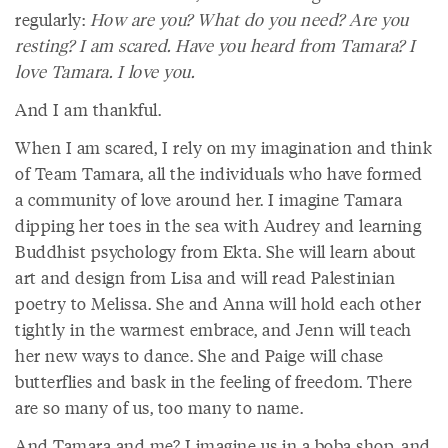
regularly:
How are you? What do you need? Are you
resting? I am scared. Have you heard from Tamara? I
love Tamara. I love you.
And I am thankful.
When I am scared, I rely on my imagination and think
of Team Tamara, all the individuals who have formed
a community of love around her. I imagine Tamara
dipping her toes in the sea with Audrey and learning
Buddhist psychology from Ekta. She will learn about
art and design from Lisa and will read Palestinian
poetry to Melissa. She and Anna will hold each other
tightly in the warmest embrace, and Jenn will teach
her new ways to dance. She and Paige will chase
butterflies and bask in the feeling of freedom. There
are so many of us, too many to name.
And Tamara and me? I imagine us in a boba shop, and