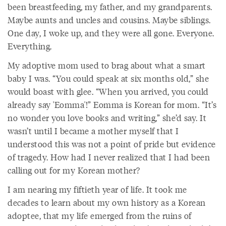
been breastfeeding, my father, and my grandparents.
Maybe aunts and uncles and cousins. Maybe siblings.
One day, I woke up, and they were all gone. Everyone.
Everything.
My adoptive mom used to brag about what a smart
baby I was. “You could speak at six months old,” she
would boast with glee. “When you arrived, you could
already say 'Eomma'!” Eomma is Korean for mom. “It’s
no wonder you love books and writing,” she’d say. It
wasn’t until I became a mother myself that I
understood this was not a point of pride but evidence
of tragedy. How had I never realized that I had been
calling out for my Korean mother?
I am nearing my fiftieth year of life. It took me
decades to learn about my own history as a Korean
adoptee, that my life emerged from the ruins of