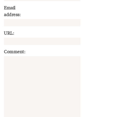
Email
address:
URL:
Comment: