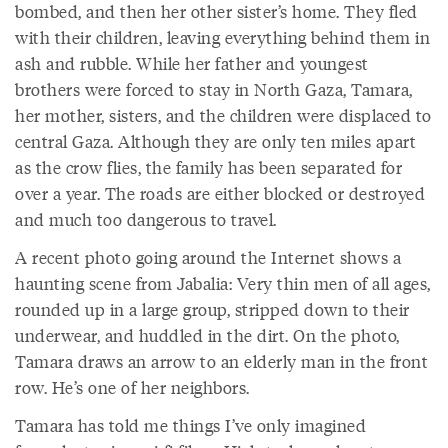
bombed, and then her other sister’s home. They fled
with their children, leaving everything behind them in
ash and rubble. While her father and youngest
brothers were forced to stay in North Gaza, Tamara,
her mother, sisters, and the children were displaced to
central Gaza. Although they are only ten miles apart
as the crow flies, the family has been separated for
over a year. The roads are either blocked or destroyed
and much too dangerous to travel.
A recent photo going around the Internet shows a
haunting scene from Jabalia: Very thin men of all ages,
rounded up in a large group, stripped down to their
underwear, and huddled in the dirt. On the photo,
Tamara draws an arrow to an elderly man in the front
row. He’s one of her neighbors.
Tamara has told me things I’ve only imagined