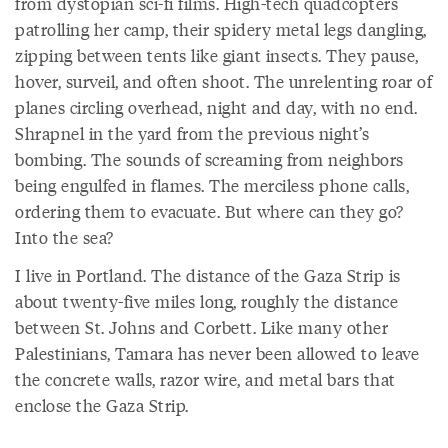
from dystopian sci-fi films. High-tech quadcopters
patrolling her camp, their spidery metal legs dangling,
zipping between tents like giant insects. They pause,
hover, surveil, and often shoot. The unrelenting roar of
planes circling overhead, night and day, with no end.
Shrapnel in the yard from the previous night’s
bombing. The sounds of screaming from neighbors
being engulfed in flames. The merciless phone calls,
ordering them to evacuate. But where can they go?
Into the sea?
I live in Portland. The distance of the Gaza Strip is
about twenty-five miles long, roughly the distance
between St. Johns and Corbett. Like many other
Palestinians, Tamara has never been allowed to leave
the concrete walls, razor wire, and metal bars that
enclose the Gaza Strip.