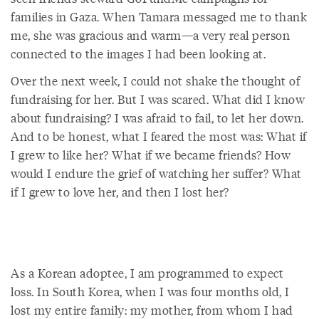
families in Gaza. When Tamara messaged me to thank
me, she was gracious and warm—a very real person
connected to the images I had been looking at.
Over the next week, I could not shake the thought of
fundraising for her. But I was scared. What did I know
about fundraising? I was afraid to fail, to let her down.
And to be honest, what I feared the most was: What if
I grew to like her? What if we became friends? How
would I endure the grief of watching her suffer? What
if I grew to love her, and then I lost her?
As a Korean adoptee, I am programmed to expect
loss. In South Korea, when I was four months old, I
lost my entire family: my mother, from whom I had