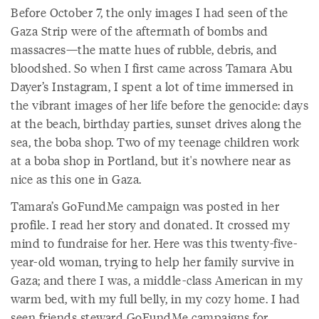
Before October 7, the only images I had seen of the
Gaza Strip were of the aftermath of bombs and
massacres—the matte hues of rubble, debris, and
bloodshed. So when I first came across Tamara Abu
Dayer’s Instagram, I spent a lot of time immersed in
the vibrant images of her life before the genocide: days
at the beach, birthday parties, sunset drives along the
sea, the boba shop. Two of my teenage children work
at a boba shop in Portland, but it's nowhere near as
nice as this one in Gaza.
Tamara’s GoFundMe campaign was posted in her
profile. I read her story and donated. It crossed my
mind to fundraise for her. Here was this twenty-five-
year-old woman, trying to help her family survive in
Gaza; and there I was, a middle-class American in my
warm bed, with my full belly, in my cozy home. I had
seen friends steward GoFundMe campaigns for