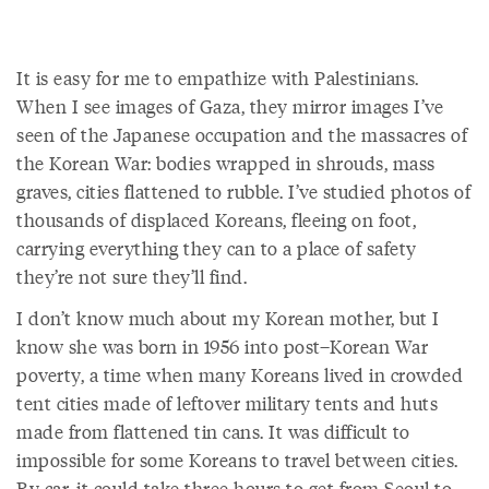
It is easy for me to empathize with Palestinians.
When I see images of Gaza, they mirror images I’ve
seen of the Japanese occupation and the massacres of
the Korean War: bodies wrapped in shrouds, mass
graves, cities flattened to rubble. I’ve studied photos of
thousands of displaced Koreans, fleeing on foot,
carrying everything they can to a place of safety
they’re not sure they’ll find.
I don’t know much about my Korean mother, but I
know she was born in 1956 into post–Korean War
poverty, a time when many Koreans lived in crowded
tent cities made of leftover military tents and huts
made from flattened tin cans. It was difficult to
impossible for some Koreans to travel between cities.
By car, it could take three hours to get from Seoul to