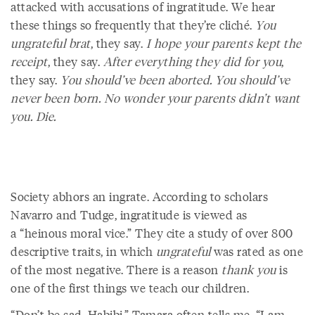
attacked with accusations of ingratitude. We hear
these things so frequently that they’re cliché.
You
ungrateful brat
, they say.
I hope your parents kept the
receipt
, they say.
After everything they did for you
,
they say.
You should’ve been aborted. You should’ve
never been born. No wonder your parents didn’t want
you. Die.
Society abhors an ingrate. According to scholars
Navarro and Tudge, ingratitude is viewed as
a “heinous moral vice.” They cite a study of over 800
descriptive traits, in which
ungrateful
was rated as one
of the most negative. There is a reason
thank you
is
one of the first things we teach our children.
“Don’t be sad, Habibi,” Tamara often tells me. “I am