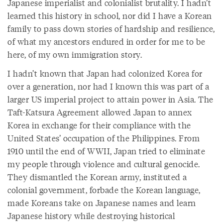
Japanese imperialist and colonialist brutality. I hadn’t
learned this history in school, nor did I have a Korean
family to pass down stories of hardship and resilience,
of what my ancestors endured in order for me to be
here, of my own immigration story.
I hadn’t known that Japan had colonized Korea for
over a generation, nor had I known this was part of a
larger US imperial project to attain power in Asia. The
Taft-Katsura Agreement allowed Japan to annex
Korea in exchange for their compliance with the
United States’ occupation of the Philippines. From
1910 until the end of WWII, Japan tried to eliminate
my people through violence and cultural genocide.
They dismantled the Korean army, instituted a
colonial government, forbade the Korean language,
made Koreans take on Japanese names and learn
Japanese history while destroying historical