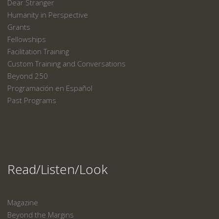
Dear Stranger
Humanity in Perspective
Grants
Fellowships
Facilitation Training
Custom Training and Conversations
Beyond 250
Programación en Español
Past Programs
Read/Listen/Look
Magazine
Beyond the Margins