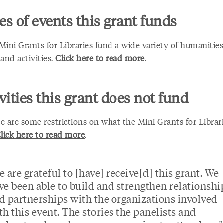
s of events this grant funds
Mini Grants for Libraries fund a wide variety of humanitie
and activities.
Click here to read more
.
vities this grant does not fund
e are some restrictions on what the Mini Grants for Librar
lick here to read more
.
e are grateful to [have] receive[d] this grant. We
ve been able to build and strengthen relationshi
d partnerships with the organizations involved
th this event. The stories the panelists and