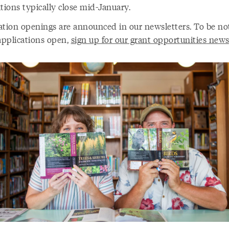
tions typically close mid-January.
ation openings are announced in our newsletters. To be not
pplications open,
sign up for our grant opportunities news