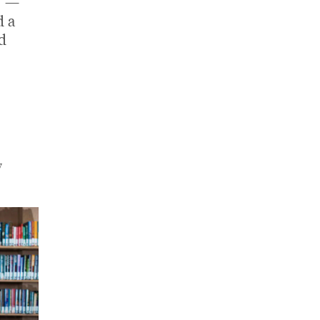
" —
d a
d
y