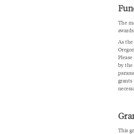
Fund
The ma
awards
As the
Oregon
Please
by the 
parame
grants
necessa
Gran
This g