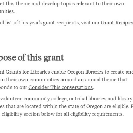
ret this theme and develop topics relevant to their own
ities.
ull list of this year’s grant recipients, visit our
Grant Recipie
ose of this grant
i Grants for Libraries enable Oregon libraries to create an
 in their own communities around an annual theme that
ponds to our
Consider This conversations
.
 volunteer, community college, or tribal libraries and library
s that are located within the state of Oregon are eligible. 
 eligibility section below for all eligibility requirements.