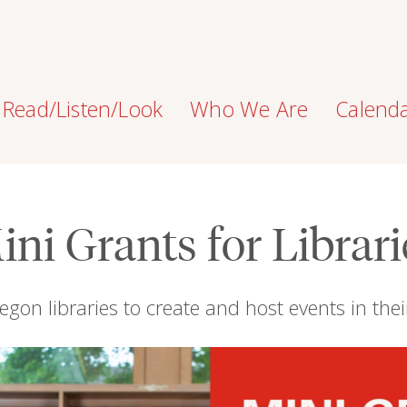
Read/Listen/Look
Who We Are
Calend
ini Grants for Librari
egon libraries to create and host events in th