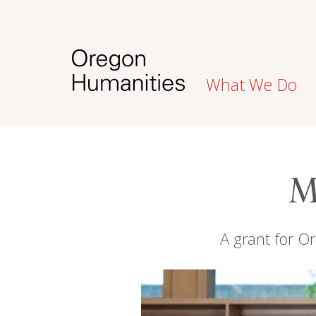
What We Do
M
A grant for Or