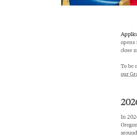
Applica
opens 
close 
To be 
our Gr
2026
In 202
Oregon
around