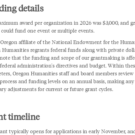
ing details
ximum award per organization in 2026 was $3,000, and g
 could fund one event or multiple events.
 Oregon affiliate of the National Endowment for the Human
 Humanities regrants federal funds along with private doll
 note that the funding and scope of our grantmaking is aff
federal administration's directives and budget. Within the
ters, Oregon Humanities staff and board members review
 process and funding levels on an annual basis, making any
ry adjustments for current or future grant cycles.
t timeline
rant typically opens for applications in early November, an