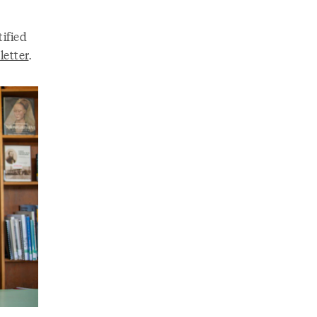
ified
letter
.