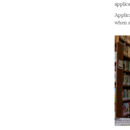
applica
Applic
when a