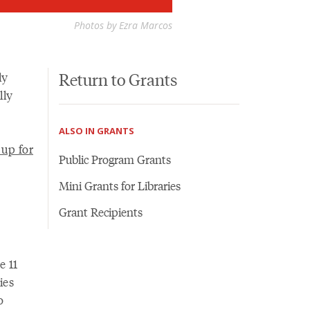
Photos by Ezra Marcos
Return to Grants
ly
lly
ALSO IN GRANTS
 up for
Public Program Grants
Mini Grants for Libraries
Grant Recipients
e 11
ies
o