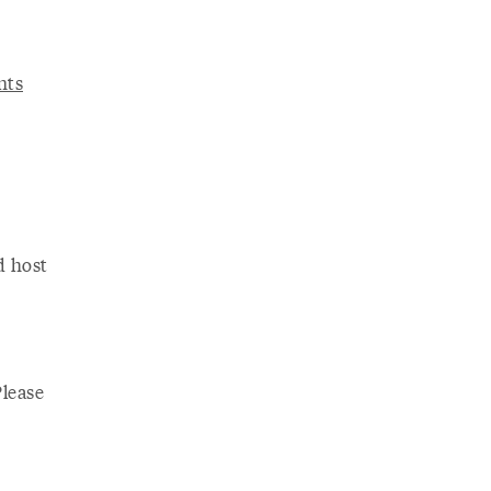
nts
d host
Please