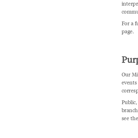
interp
commun
For a f
page.
Purp
Our Min
events
corres
Public,
branche
see the