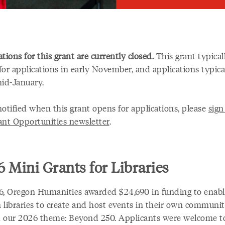
tions for this grant are currently closed.
This grant typical
for applications in early November, and applications typica
mid-January.
notified when this grant opens for applications, please
sign
ant Opportunities newsletter
.
 Mini Grants for Libraries
6, Oregon Humanities awarded $24,690 in funding to enabl
 libraries to create and host events in their own communit
 our 2026 theme: Beyond 250. Applicants were welcome t