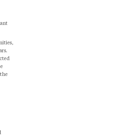
rant
ities,
ars.
ected
se
 the
d