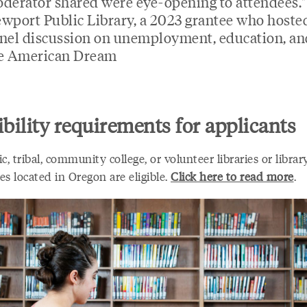
derator shared were eye-opening to attendees.
wport Public Library, a 2023 grantee who hoste
nel discussion on unemployment, education, an
e American Dream
ibility requirements for applicants
ic, tribal, community college, or volunteer libraries or librar
s located in Oregon are eligible.
Click here to read more
.