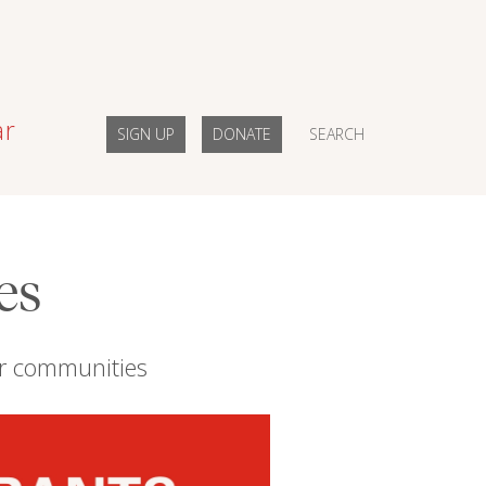
ar
SIGN UP
DONATE
SEARCH
es
eir communities