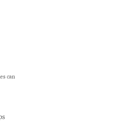
s
ies can
ps