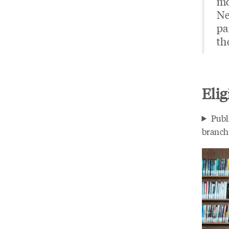
mo
Ne
pa
th
Elig
Publ
branche