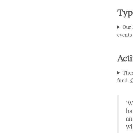
Type
Our 
events 
Acti
Ther
fund.
C
"W
ha
an
wi