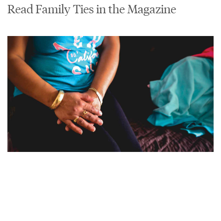
Read Family Ties in the Magazine