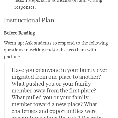
lesson steps, such as discussion and writing
responses.
Instructional Plan
Before Reading
Warm-up: Ask students to respond to the following
questions in writing and/or discuss them with a
partner:
Have you or anyone in your family ever
migrated from one place to another?
What pushed you or your family
member away from the first place?
What pulled you or your family
member toward a new place? What
challenges and opportunities were
encountered along the way? Describe