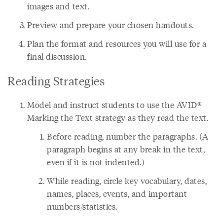
images and text.
Preview and prepare your chosen handouts.
Plan the format and resources you will use for a
final discussion.
Reading Strategies
Model and instruct students to use the AVID®
Marking the Text strategy as they read the text.
Before reading, number the paragraphs. (A
paragraph begins at any break in the text,
even if it is not indented.)
While reading, circle key vocabulary, dates,
names, places, events, and important
numbers/statistics.