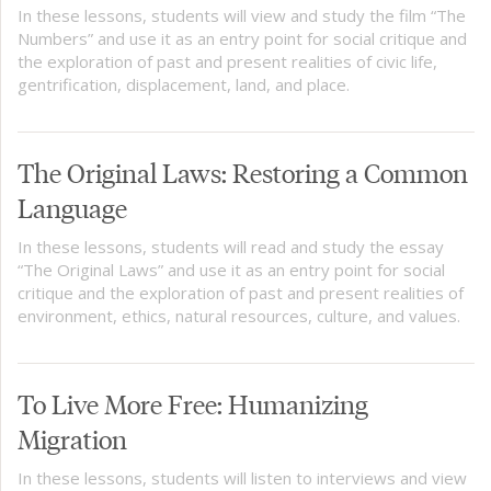
In these lessons, students will view and study the film “The
Numbers” and use it as an entry point for social critique and
the exploration of past and present realities of civic life,
gentrification, displacement, land, and place.
The Original Laws: Restoring a Common
Language
In these lessons, students will read and study the essay
“The Original Laws” and use it as an entry point for social
critique and the exploration of past and present realities of
environment, ethics, natural resources, culture, and values.
To Live More Free: Humanizing
Migration
In these lessons, students will listen to interviews and view