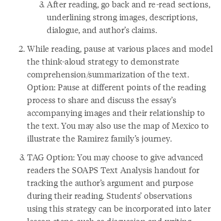
After reading, go back and re-read sections,
underlining strong images, descriptions,
dialogue, and author’s claims.
While reading, pause at various places and model
the think-aloud strategy to demonstrate
comprehension/summarization of the text.
Option: Pause at different points of the reading
process to share and discuss the essay’s
accompanying images and their relationship to
the text. You may also use the map of Mexico to
illustrate the Ramirez family’s journey.
TAG Option: You may choose to give advanced
readers the SOAPS Text Analysis handout for
tracking the author’s argument and purpose
during their reading. Students’ observations
using this strategy can be incorporated into later