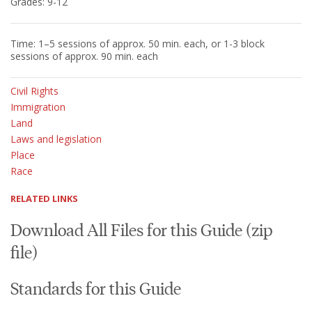
Grades: 9-12
Time: 1–5 sessions of approx. 50 min. each, or 1-3 block
sessions of approx. 90 min. each
Civil Rights
Immigration
Land
Laws and legislation
Place
Race
RELATED LINKS
Download All Files for this Guide (zip
file)
Standards for this Guide