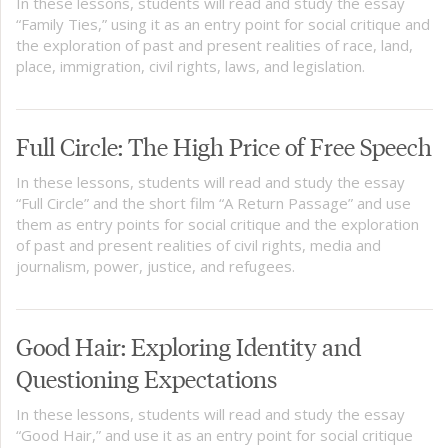
In these lessons, students will read and study the essay
“Family Ties,” using it as an entry point for social critique and
the exploration of past and present realities of race, land,
place, immigration, civil rights, laws, and legislation.
Full Circle: The High Price of Free Speech
In these lessons, students will read and study the essay
“Full Circle” and the short film “A Return Passage” and use
them as entry points for social critique and the exploration
of past and present realities of civil rights, media and
journalism, power, justice, and refugees.
Good Hair: Exploring Identity and
Questioning Expectations
In these lessons, students will read and study the essay
“Good Hair,” and use it as an entry point for social critique