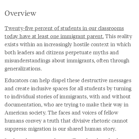
Overview
Twenty-five percent of students in our classrooms
today have at least one immigrant parent.
This reality
exists within an increasingly hostile context in which
both leaders and citizens perpetuate myths and
misunderstandings about immigrants, often through
generalizations.
Educators can help dispel these destructive messages
and create inclusive spaces for all students by turning
to individual stories of immigrants, with and without
documentation, who are trying to make their way in
American society. The faces and voices of fellow
humans convey a truth that divisive rhetoric cannot
suppress: migration is our shared human story.