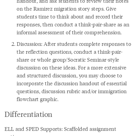
handout, and ask students to review their notes
on the Ramirez migration story steps. Give
students time to think about and record their
responses, then conduct a think-pair-share as an
informal assessment of their comprehension.
Discussion: After students complete responses to
the reflection questions, conduct a think-pair-
share or whole group/Socratic Seminar-style
discussion on these ideas. For a more extensive
and structured discussion, you may choose to
incorporate the discussion handout of essential
questions, discussion rubric and/or immigration
flowchart graphic.
Differentiation
ELL and SPED Supports: Scaffolded assignment