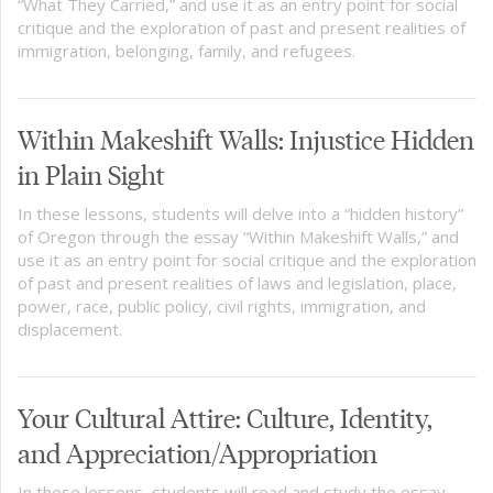
“What They Carried,” and use it as an entry point for social
critique and the exploration of past and present realities of
immigration, belonging, family, and refugees.
Within Makeshift Walls: Injustice Hidden
in Plain Sight
In these lessons, students will delve into a “hidden history”
of Oregon through the essay “Within Makeshift Walls,” and
use it as an entry point for social critique and the exploration
of past and present realities of laws and legislation, place,
power, race, public policy, civil rights, immigration, and
displacement.
Your Cultural Attire: Culture, Identity,
and Appreciation/Appropriation
In these lessons, students will read and study the essay