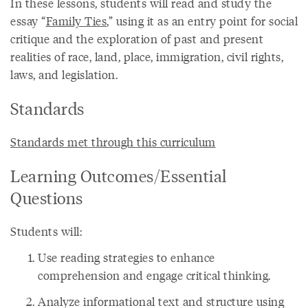
In these lessons, students will read and study the
essay “
Family Ties
,” using it as an entry point for social
critique and the exploration of past and present
realities of race, land, place, immigration, civil rights,
laws, and legislation.
Standards
Standards met through this curriculum
Learning Outcomes/Essential
Questions
Students will:
Use reading strategies to enhance
comprehension and engage critical thinking.
Analyze informational text and structure using