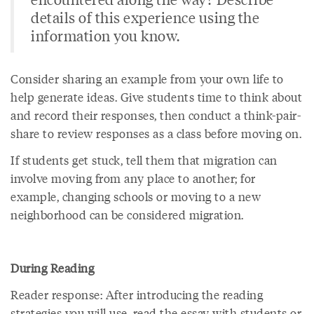
details of this experience using the
information you know.
Consider sharing an example from your own life to
help generate ideas. Give students time to think about
and record their responses, then conduct a think-pair-
share to review responses as a class before moving on.
If students get stuck, tell them that migration can
involve moving from any place to another; for
example, changing schools or moving to a new
neighborhood can be considered migration.
During Reading
Reader response: After introducing the reading
strategies you will use, read the essay with students or