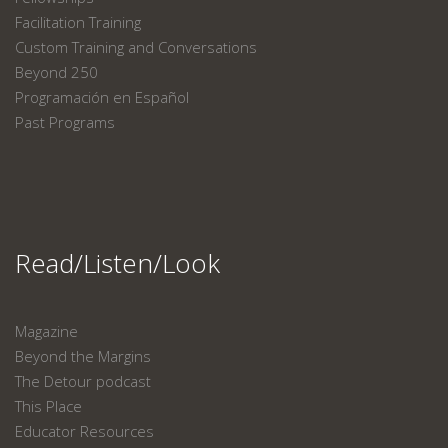
Facilitation Training
Custom Training and Conversations
Beyond 250
Programación en Español
Past Programs
Read/Listen/Look
Magazine
Beyond the Margins
The Detour podcast
This Place
Educator Resources