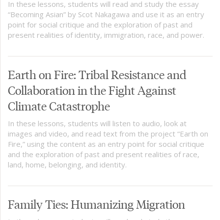
In these lessons, students will read and study the essay
“Becoming Asian” by Scot Nakagawa and use it as an entry
point for social critique and the exploration of past and
present realities of identity, immigration, race, and power.
Earth on Fire: Tribal Resistance and
Collaboration in the Fight Against
Climate Catastrophe
In these lessons, students will listen to audio, look at
images and video, and read text from the project “Earth on
Fire,” using the content as an entry point for social critique
and the exploration of past and present realities of race,
land, home, belonging, and identity.
Family Ties: Humanizing Migration