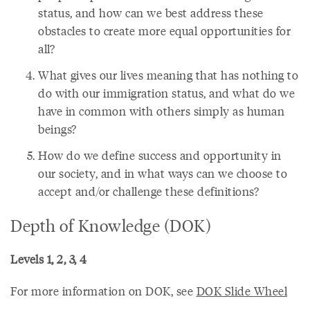
status, and how can we best address these
obstacles to create more equal opportunities for
all?
What gives our lives meaning that has nothing to
do with our immigration status, and what do we
have in common with others simply as human
beings?
How do we define success and opportunity in
our society, and in what ways can we choose to
accept and/or challenge these definitions?
Depth of Knowledge (DOK)
Levels 1, 2, 3, 4
For more information on DOK, see
DOK Slide Wheel