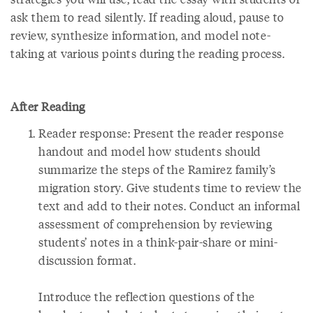
ask them to read silently. If reading aloud, pause to
review, synthesize information, and model note-
taking at various points during the reading process.
After Reading
Reader response: Present the reader response
handout and model how students should
summarize the steps of the Ramirez family’s
migration story. Give students time to review the
text and add to their notes. Conduct an informal
assessment of comprehension by reviewing
students’ notes in a think-pair-share or mini-
discussion format.
Introduce the reflection questions of the