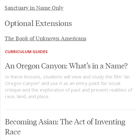
Sanctuary in Name Only
Optional Extensions
The Book of Unknown Americans
CURRICULUM GUIDES
An Oregon Canyon: What’s in a Name?
In these lessons, students will view and study the film “An
Oregon Canyon” and use it as an entry point for social
critique and the exploration of past and present realities of
race, land, and place.
Becoming Asian: The Act of Inventing
Race