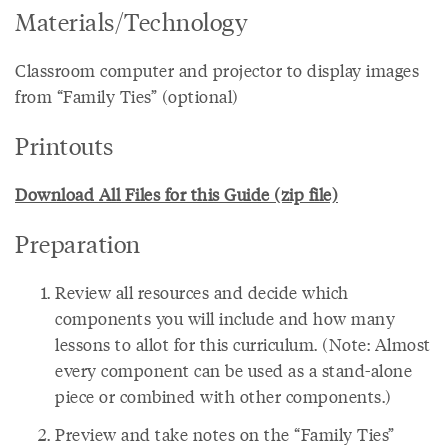
Materials/Technology
Classroom computer and projector to display images
from “Family Ties” (optional)
Printouts
Download All Files for this Guide (zip file)
Preparation
Review all resources and decide which
components you will include and how many
lessons to allot for this curriculum. (Note: Almost
every component can be used as a stand-alone
piece or combined with other components.)
Preview and take notes on the “Family Ties”