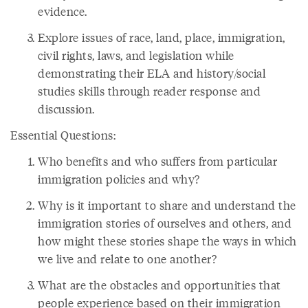
evidence.
Explore issues of race, land, place, immigration,
civil rights, laws, and legislation while
demonstrating their ELA and history/social
studies skills through reader response and
discussion.
Essential Questions:
Who benefits and who suffers from particular
immigration policies and why?
Why is it important to share and understand the
immigration stories of ourselves and others, and
how might these stories shape the ways in which
we live and relate to one another?
What are the obstacles and opportunities that
people experience based on their immigration