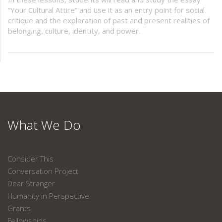
“Your Cultural Attire” and use it as an entry point for social
critique and the exploration of past and present realities of
belonging, culture, identity, and power.
What We Do
Consider This
Conversation Project
Dear Stranger
Humanity in Perspective
Grants
Fellowships