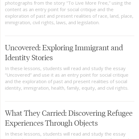
photographs from the story “To Live More Free,” using the
content as an entry point for social critique and the
exploration of past and present realities of race, land, place,
immigration, civil rights, laws, and legislation.
Uncovered: Exploring Immigrant and
Identity Stories
In these lessons, students will read and study the essay
“Uncovered” and use it as an entry point for social critique
and the exploration of past and present realities of social
identity, immigration, health, family, equity, and civil rights.
What They Carried: Discovering Refugee
Experiences Through Objects
In these lessons, students will read and study the essay