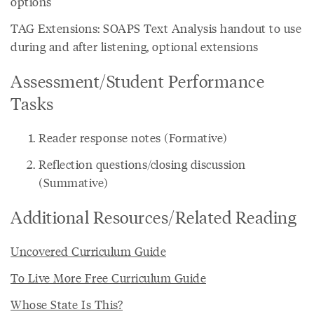
options
TAG Extensions: SOAPS Text Analysis handout to use
during and after listening, optional extensions
Assessment/Student Performance
Tasks
Reader response notes (Formative)
Reflection questions/closing discussion
(Summative)
Additional Resources/Related Reading
Uncovered Curriculum Guide
To Live More Free Curriculum Guide
Whose State Is This?