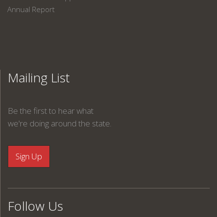
Annual Report
Mailing List
Be the first to hear what
we're doing around the state.
Follow Us