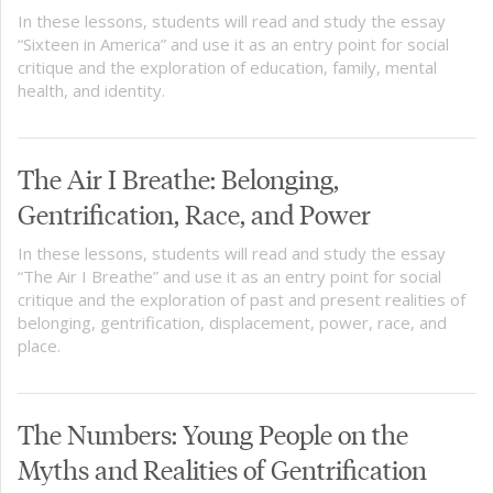
In these lessons, students will read and study the essay
“Sixteen in America” and use it as an entry point for social
critique and the exploration of education, family, mental
health, and identity.
The Air I Breathe: Belonging,
Gentrification, Race, and Power
In these lessons, students will read and study the essay
“The Air I Breathe” and use it as an entry point for social
critique and the exploration of past and present realities of
belonging, gentrification, displacement, power, race, and
place.
The Numbers: Young People on the
Myths and Realities of Gentrification