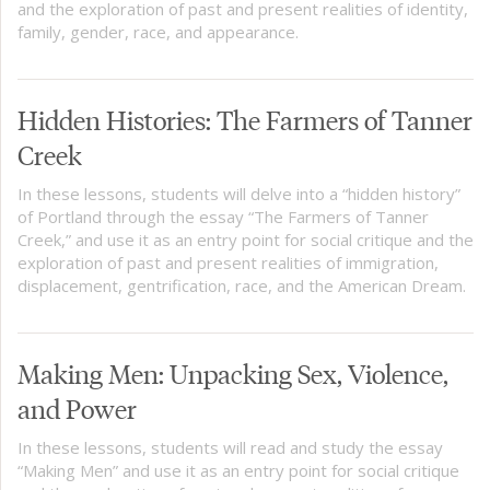
and the exploration of past and present realities of identity,
family, gender, race, and appearance.
Hidden Histories: The Farmers of Tanner
Creek
In these lessons, students will delve into a “hidden history”
of Portland through the essay “The Farmers of Tanner
Creek,” and use it as an entry point for social critique and the
exploration of past and present realities of immigration,
displacement, gentrification, race, and the American Dream.
Making Men: Unpacking Sex, Violence,
and Power
In these lessons, students will read and study the essay
“Making Men” and use it as an entry point for social critique