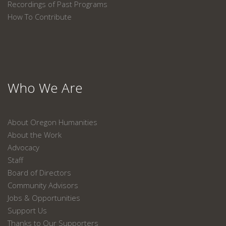
Recordings of Past Programs
How To Contribute
Who We Are
About Oregon Humanities
About the Work
Advocacy
Staff
Board of Directors
Community Advisors
Jobs & Opportunities
Support Us
Thanks to Our Supporters