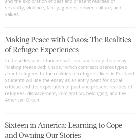
and the exploration of past and present realities of
sexuality, violence, family, gender, power, culture, and
values.
Making Peace with Chaos: The Realities
of Refugee Experiences
In these lessons, students will read and study the essay
“Making Peace with Chaos,” which contrasts stereotypes
about refugees to the realities of refugees’ lives in Portland.
Students will use the essay as an entry point for social
critique and the exploration of past and present realities of
refugees, displacement, immigration, belonging, and the
American Dream.
Sixteen in America: Learning to Cope
and Owning Our Stories