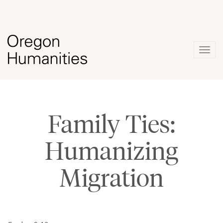
Togg
navig
Family Ties:
Humanizing
Migration