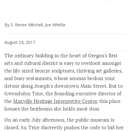
By S. Renee Mitchell, Joe Whittle
August 24, 2017
The ordinary building in the heart of Oregon's first
arts and cultural district is easy to overlook amongst
the life-sized bronze sculptures, thriving art galleries,
and busy restaurants, whose aromas beckon your
detour along Joseph's downtown Main Street. But to
Gwendolyn Trice, the founding executive director of
the
Maxville Heritage Interpretive Center
, this place
houses the heirlooms she holds most dear.
On an early July afternoon, the public museum is
closed. So, Trice discreetly pushes the code to bid her