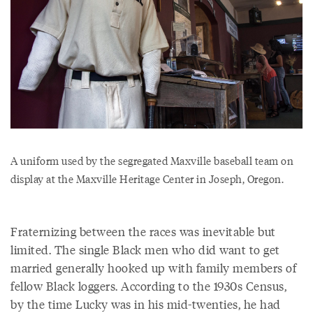
A uniform used by the segregated Maxville baseball team on
display at the Maxville Heritage Center in Joseph, Oregon.
Fraternizing between the races was inevitable but
limited. The single Black men who did want to get
married generally hooked up with family members of
fellow Black loggers. According to the 1930s Census,
by the time Lucky was in his mid-twenties, he had