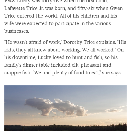
1948. Lucky was forty-five when the first child,
Lafayette Trice Jr. was born, and fifty-six when Gwen
Trice entered the world. All of his children and his
wife were expected to participate in the various
businesses.
"He wasn't afraid of work," Dorothy Trice explains. "His
kids, they all knew about working. We all worked." On
his downtime, Lucky loved to hunt and fish, so his
family's dinner table included elk, pheasant and
crappie fish. "We had plenty of food to eat," she says.