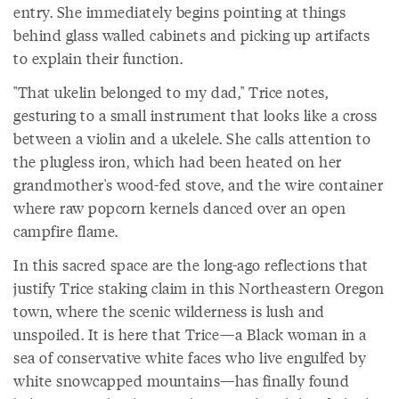
entry. She immediately begins pointing at things
behind glass walled cabinets and picking up artifacts
to explain their function.
"That ukelin belonged to my dad," Trice notes,
gesturing to a small instrument that looks like a cross
between a violin and a ukelele. She calls attention to
the plugless iron, which had been heated on her
grandmother's wood-fed stove, and the wire container
where raw popcorn kernels danced over an open
campfire flame.
In this sacred space are the long-ago reflections that
justify Trice staking claim in this Northeastern Oregon
town, where the scenic wilderness is lush and
unspoiled. It is here that Trice—a Black woman in a
sea of conservative white faces who live engulfed by
white snowcapped mountains—has finally found