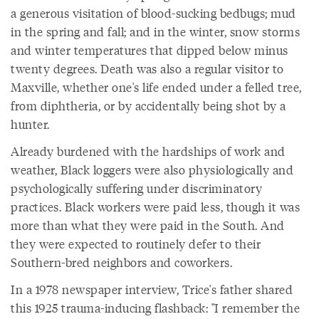
a generous visitation of blood-sucking bedbugs; mud
in the spring and fall; and in the winter, snow storms
and winter temperatures that dipped below minus
twenty degrees. Death was also a regular visitor to
Maxville, whether one's life ended under a felled tree,
from diphtheria, or by accidentally being shot by a
hunter.
Already burdened with the hardships of work and
weather, Black loggers were also physiologically and
psychologically suffering under discriminatory
practices. Black workers were paid less, though it was
more than what they were paid in the South. And
they were expected to routinely defer to their
Southern-bred neighbors and coworkers.
In a 1978 newspaper interview, Trice's father shared
this 1925 trauma-inducing flashback: "I remember the