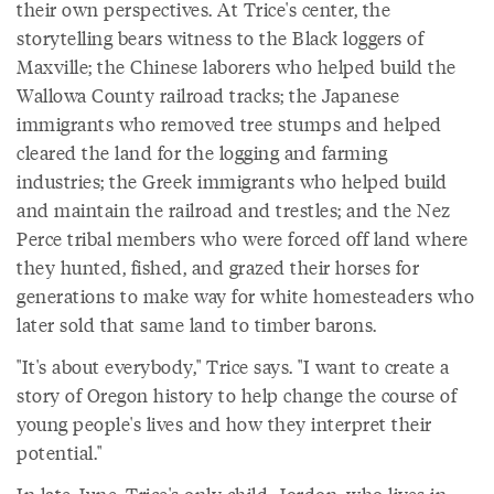
their own perspectives. At Trice's center, the
storytelling bears witness to the Black loggers of
Maxville; the Chinese laborers who helped build the
Wallowa County railroad tracks; the Japanese
immigrants who removed tree stumps and helped
cleared the land for the logging and farming
industries; the Greek immigrants who helped build
and maintain the railroad and trestles; and the Nez
Perce tribal members who were forced off land where
they hunted, fished, and grazed their horses for
generations to make way for white homesteaders who
later sold that same land to timber barons.
"It's about everybody," Trice says. "I want to create a
story of Oregon history to help change the course of
young people's lives and how they interpret their
potential."