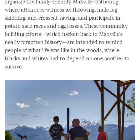
organize the family-friendly
Maxville Gathering
,
where attendees witness ax throwing, mule log
skidding, and crosscut sawing, and participate in
potato sack races and egg tosses. These community-
building efforts—which harken back to Maxville's
nearly forgotten history—are intended to remind
people of what life was like in the woods, where
Blacks and whites had to depend on one another to
survive.