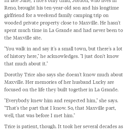
In late June, Trice's only child, Jordon, who lives in
Reno, brought his ten-year-old son and his longtime
girlfriend for a weekend family camping trip on
wooded private property close to Maxville. He hasn't
spent much time in La Grande and had never been to
the Maxville site.
"You walk in and say it's a small town, but there's a lot
of history here," he acknowledges. "I just don't know
that much about it."
Dorothy Trice also says she doesn't know much about
Maxville. Her memories of her husband Lucky are
focused on the life they built together in La Grande.
"Everybody knew him and respected him," she says.
"That's the part that I know. So, that Maxville part,
well, that was before I met him."
Trice is patient, though. It took her several decades as