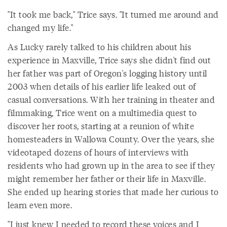
"It took me back," Trice says. "It turned me around and
changed my life."
As Lucky rarely talked to his children about his
experience in Maxville, Trice says she didn't find out
her father was part of Oregon's logging history until
2003 when details of his earlier life leaked out of
casual conversations. With her training in theater and
filmmaking, Trice went on a multimedia quest to
discover her roots, starting at a reunion of white
homesteaders in Wallowa County. Over the years, she
videotaped dozens of hours of interviews with
residents who had grown up in the area to see if they
might remember her father or their life in Maxville.
She ended up hearing stories that made her curious to
learn even more.
"I just knew I needed to record these voices and I