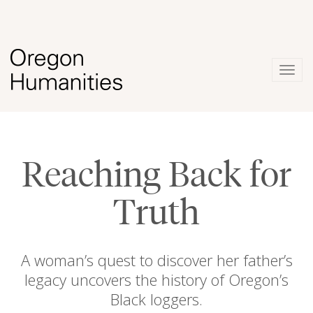
Togg
navig
Reaching Back for
Truth
A woman’s quest to discover her father’s
legacy uncovers the history of Oregon’s
Black loggers.