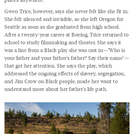
Gwen Trice, however, says she never felt like she fit in.
She felt silenced and invisible, so she left Oregon for
Seattle as soon as she graduated from high school.
After a twenty-year career at Boeing, Trice returned to
school to study filmmaking and theater. She says it
was a line from a Black play she was cast in—"Who is
your father and your father's father? Say their name"—
that got her attention. She says the play, which
addressed the ongoing effects of slavery, segregation,
and Jim Crow on Black people, made her want to
understand more about her father's life path.