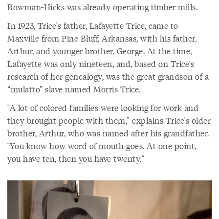
Bowman-Hicks was already operating timber mills.
In 1923, Trice's father, Lafayette Trice, came to
Maxville from Pine Bluff, Arkansas, with his father,
Arthur, and younger brother, George. At the time,
Lafayette was only nineteen, and, based on Trice's
research of her genealogy, was the great-grandson of a
“mulatto” slave named Morris Trice.
"A lot of colored families were looking for work and
they brought people with them,” explains Trice's older
brother, Arthur, who was named after his grandfather.
"You know how word of mouth goes. At one point,
you have ten, then you have twenty."