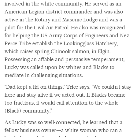
involved in the white community. He served as an
American Legion district commander and was also
active in the Rotary and Masonic Lodge and was a
pilot for the Civil Air Patrol. He also was recognized
for helping the US Army Corps of Engineers and Nez
Perce Tribe establish the Lookingglass Hatchery,
which raises spring Chinook salmon, in Elgin.
Possessing an affable and persuasive temperament,
Lucky was called upon by whites and Blacks to
mediate in challenging situations.
"Dad kept a lid on things," Trice says. "We couldn't stay
here and stay alive if we acted out. If Blacks became
too fractious, it would call attention to the whole
(Black) community."
As Lucky was so well-connected, he learned that a
fellow business owner—a white woman who ran a