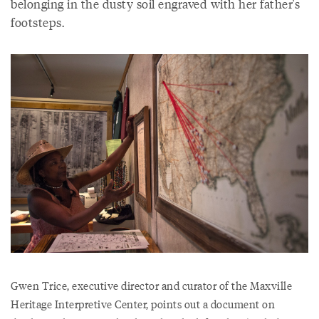
belonging in the dusty soil engraved with her father's
footsteps.
Gwen Trice, executive director and curator of the Maxville
Heritage Interpretive Center, points out a document on