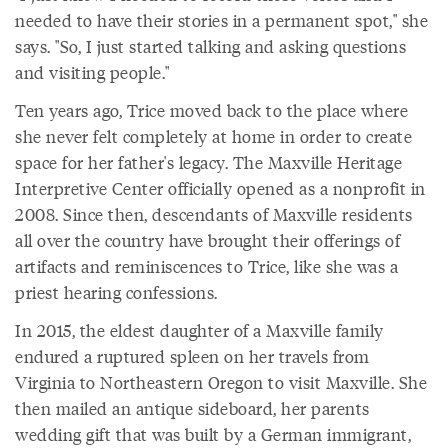
needed to have their stories in a permanent spot," she
says. "So, I just started talking and asking questions
and visiting people."
Ten years ago, Trice moved back to the place where
she never felt completely at home in order to create
space for her father's legacy. The Maxville Heritage
Interpretive Center officially opened as a nonprofit in
2008. Since then, descendants of Maxville residents
all over the country have brought their offerings of
artifacts and reminiscences to Trice, like she was a
priest hearing confessions.
In 2015, the eldest daughter of a Maxville family
endured a ruptured spleen on her travels from
Virginia to Northeastern Oregon to visit Maxville. She
then mailed an antique sideboard, her parents
wedding gift that was built by a German immigrant,