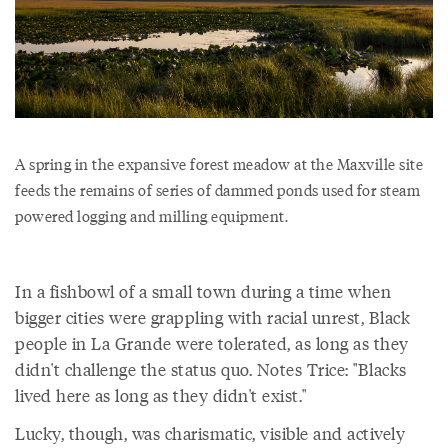
A spring in the expansive forest meadow at the Maxville site
feeds the remains of series of dammed ponds used for steam
powered logging and milling equipment.
In a fishbowl of a small town during a time when
bigger cities were grappling with racial unrest, Black
people in La Grande were tolerated, as long as they
didn't challenge the status quo. Notes Trice: "Blacks
lived here as long as they didn't exist."
Lucky, though, was charismatic, visible and actively