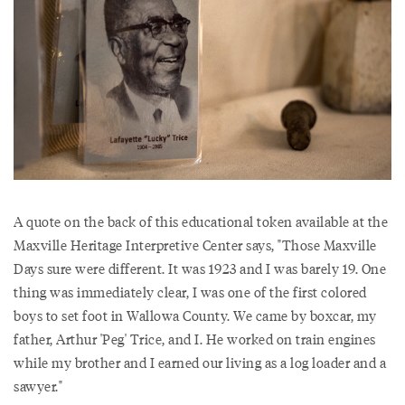
A quote on the back of this educational token available at the
Maxville Heritage Interpretive Center says, "Those Maxville
Days sure were different. It was 1923 and I was barely 19. One
thing was immediately clear, I was one of the first colored
boys to set foot in Wallowa County. We came by boxcar, my
father, Arthur 'Peg' Trice, and I. He worked on train engines
while my brother and I earned our living as a log loader and a
sawyer."