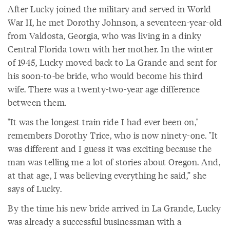
After Lucky joined the military and served in World
War II, he met Dorothy Johnson, a seventeen-year-old
from Valdosta, Georgia, who was living in a dinky
Central Florida town with her mother. In the winter
of 1945, Lucky moved back to La Grande and sent for
his soon-to-be bride, who would become his third
wife. There was a twenty-two-year age difference
between them.
"It was the longest train ride I had ever been on,"
remembers Dorothy Trice, who is now ninety-one. "It
was different and I guess it was exciting because the
man was telling me a lot of stories about Oregon. And,
at that age, I was believing everything he said,” she
says of Lucky.
By the time his new bride arrived in La Grande, Lucky
was already a successful businessman with a