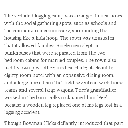
The secluded logging camp was arranged in neat rows
with the social gathering spots, such as schools and
the company-run commissary, surrounding the
housing like a hula hoop. The town was unusual in
that it allowed families. Single men slept in
bunkhouses that were separated from the two-
bedroom cabins for married couples. The town also
had its own post office; medical clinic; blacksmith;
eighty-room hotel with an expansive dining room;
and a large horse barn that held seventeen work-horse
teams and several large wagons. Trice's grandfather
worked in the barn. Folks nicknamed him "Peg"
because a wooden leg replaced one of his legs lost in a
logging accident.
Though Bowman-Hicks defiantly introduced that part