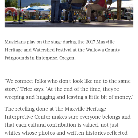
Musicians play on the stage during the 2017 Maxville
Heritage and Watershed Festival at the Wallowa County
Fairgrounds in Enterprise, Oregon.
"We connect folks who don't look like me to the same
story," Trice says. "At the end of the time, they're
weeping and hugging and leaving a little bit of money."
The retelling done at the Maxville Heritage
Interpretive Center makes sure everyone belongs and
that each cultural contribution is valued, not just
whites whose photos and written histories reflected