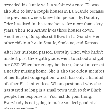
provided his family with a stable existence. He was
also able to buy a couple houses in La Grande because
the previous owners knew him personally. Dorothy
Trice has lived in the same house for more than sixty
years. Their son Arthur lives three houses down.
Another son, Doug, also still lives in La Grande. Her
other children live in Seattle, Spokane, and Kansas.
After her husband passed, Dorothy Trice, who hadn't
made it past the eighth grade, went to school and got
her GED. When her energy holds up, she volunteers at
a nearby nursing home. She is also the oldest member
of her Baptist congregation, which has only a handful
of other Black attendees. When questioned why she
has stayed so long in a small town with so few Black
people, her response is, "You just do your thing.
Everybody is not going to make you feel good at all
places anywhere."