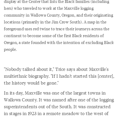
display at the Center that lists the Black families (including
hers) who traveled to work at the Maxville logging
community in Wallowa County, Oregon, and their originating
locations (primarily in the Jim Crow South). A map in the
foreground uses red twine to trace their journeys across the
continent to become some of the first Black residents of
Oregon, a state founded with the intention of excluding Black
people.
"Nobody talked about it," Trice says about Maxville's
multiethnic biography. "If I hadn't started this [center],
the history would be gone."
In its day, Maxville was one of the largest towns in
Wallowa County. It was named after one of the logging
superintendents out of the South. It was constructed
in stages in 1923 in a remote meadow to the west of