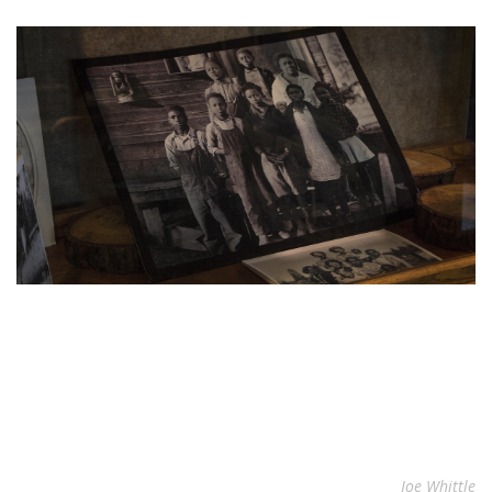
Joe Whittle