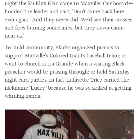
night the Ku Klux Klan came to Maxville. Our boss de-
hooded the leader and said, 'Don't come back here
ever again.' And they never did. We'd see their crosses
and fires burning sometimes, but they never came
near us."
To build community, Blacks organized picnics to
support Maxville's Colored Giants baseball team; or
went to church in La Grande when a visiting Black
preacher would be passing through; or held Saturday
night card parties. In fact, Lafayette Trice earned the
nickname "Lucky" because he was so skilled at getting
winning hands.