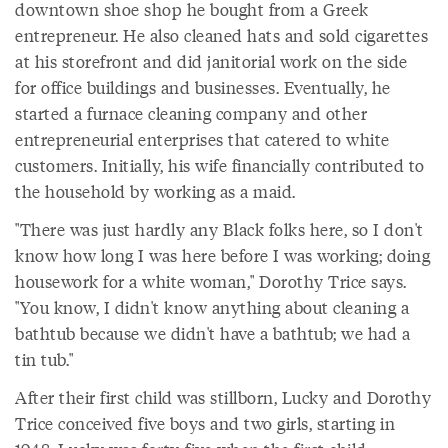
downtown shoe shop he bought from a Greek
entrepreneur. He also cleaned hats and sold cigarettes
at his storefront and did janitorial work on the side
for office buildings and businesses. Eventually, he
started a furnace cleaning company and other
entrepreneurial enterprises that catered to white
customers. Initially, his wife financially contributed to
the household by working as a maid.
"There was just hardly any Black folks here, so I don't
know how long I was here before I was working; doing
housework for a white woman," Dorothy Trice says.
"You know, I didn't know anything about cleaning a
bathtub because we didn't have a bathtub; we had a
tin tub."
After their first child was stillborn, Lucky and Dorothy
Trice conceived five boys and two girls, starting in