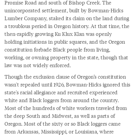
Promise Road and south of Bishop Creek. The
unincorporated settlement, built by Bowman-Hicks
Lumber Company, staked its claim on the land during
a troublous period in Oregon history. At that time, the
then-rapidly growing Ku Klux Klan was openly
holding initiations in public squares, and the Oregon
constitution forbade Black people from living,
working, or owning property in the state, though that
law was not widely enforced.
Though the exclusion clause of Oregon’s constitution
wasn't repealed until 1926, Bowman-Hicks ignored this
state's racial allegiance and recruited experienced
white and Black loggers from around the country.
Most of the hundreds of white workers traveled from
the deep South and Midwest, as well as parts of
Oregon. Most of the sixty or so Black loggers came
from Arkansas, Mississippi, or Louisiana, where