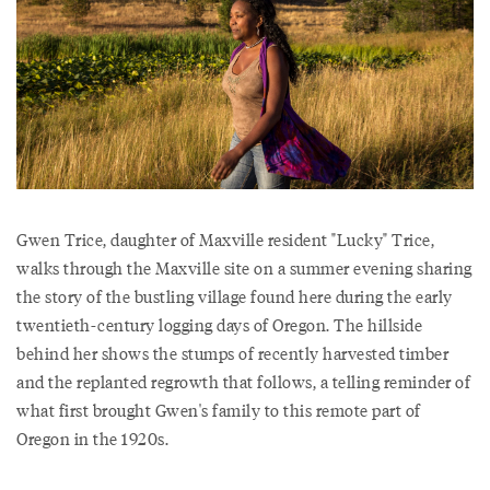
Gwen Trice, daughter of Maxville resident "Lucky" Trice,
walks through the Maxville site on a summer evening sharing
the story of the bustling village found here during the early
twentieth-century logging days of Oregon. The hillside
behind her shows the stumps of recently harvested timber
and the replanted regrowth that follows, a telling reminder of
what first brought Gwen's family to this remote part of
Oregon in the 1920s.