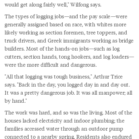
would get along fairly well," Wilfong says.
The types of logging jobs—and the pay scale—were
generally assigned based on race, with whites more
likely working as section foremen, tree toppers, and
truck drivers, and Greek immigrants working as bridge
builders. Most of the hands-on jobs—such as log
cutters, section hands, tong hookers, and log loaders—
were the more difficult and dangerous.
"All that logging was tough business," Arthur Trice
says. "Back in the day, you logged day in and day out.
It was a pretty dangerous job. It was all manpower; all
by hand."
The work was hard, and so was the living. Most of the
houses lacked electricity and indoor plumbing; the
families accessed water through an outdoor pump
connected to a nearby spring. Residents also endured