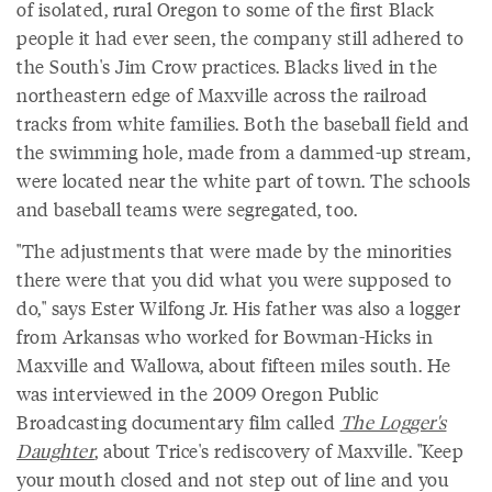
of isolated, rural Oregon to some of the first Black
people it had ever seen, the company still adhered to
the South's Jim Crow practices. Blacks lived in the
northeastern edge of Maxville across the railroad
tracks from white families. Both the baseball field and
the swimming hole, made from a dammed-up stream,
were located near the white part of town. The schools
and baseball teams were segregated, too.
"The adjustments that were made by the minorities
there were that you did what you were supposed to
do," says Ester Wilfong Jr. His father was also a logger
from Arkansas who worked for Bowman-Hicks in
Maxville and Wallowa, about fifteen miles south. He
was interviewed in the 2009 Oregon Public
Broadcasting documentary film called
The Logger's
Daughter
, about Trice's rediscovery of Maxville. "Keep
your mouth closed and not step out of line and you