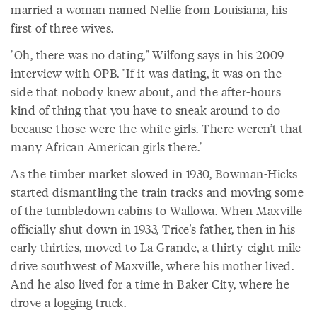
married a woman named Nellie from Louisiana, his
first of three wives.
"Oh, there was no dating," Wilfong says in his 2009
interview with OPB. "If it was dating, it was on the
side that nobody knew about, and the after-hours
kind of thing that you have to sneak around to do
because those were the white girls. There weren’t that
many African American girls there."
As the timber market slowed in 1930, Bowman-Hicks
started dismantling the train tracks and moving some
of the tumbledown cabins to Wallowa. When Maxville
officially shut down in 1933, Trice's father, then in his
early thirties, moved to La Grande, a thirty-eight-mile
drive southwest of Maxville, where his mother lived.
And he also lived for a time in Baker City, where he
drove a logging truck.