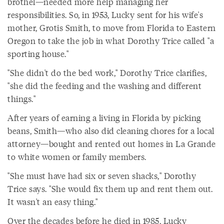
brothel—needed more help managing her
responsibilities. So, in 1953, Lucky sent for his wife's
mother, Grotis Smith, to move from Florida to Eastern
Oregon to take the job in what Dorothy Trice called "a
sporting house."
"She didn't do the bed work," Dorothy Trice clarifies,
"she did the feeding and the washing and different
things."
After years of earning a living in Florida by picking
beans, Smith—who also did cleaning chores for a local
attorney—bought and rented out homes in La Grande
to white women or family members.
"She must have had six or seven shacks," Dorothy
Trice says. "She would fix them up and rent them out.
It wasn't an easy thing."
Over the decades before he died in 1985, Lucky