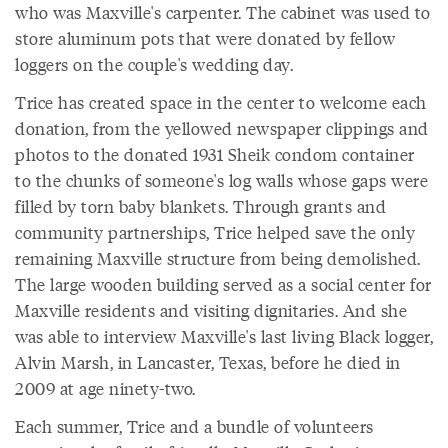
who was Maxville's carpenter. The cabinet was used to
store aluminum pots that were donated by fellow
loggers on the couple's wedding day.
Trice has created space in the center to welcome each
donation, from the yellowed newspaper clippings and
photos to the donated 1931 Sheik condom container
to the chunks of someone's log walls whose gaps were
filled by torn baby blankets. Through grants and
community partnerships, Trice helped save the only
remaining Maxville structure from being demolished.
The large wooden building served as a social center for
Maxville residents and visiting dignitaries. And she
was able to interview Maxville's last living Black logger,
Alvin Marsh, in Lancaster, Texas, before he died in
2009 at age ninety-two.
Each summer, Trice and a bundle of volunteers