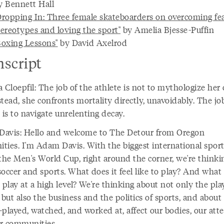
y Bennett Hall
Dropping In: Three female skateboarders on overcoming fe
tereotypes and loving the sport"
by Amelia Bjesse-Puffin
Boxing Lessons"
by David Axelrod
nscript
 Cloepfil: The job of the athlete is not to mythologize he
nstead, she confronts mortality directly, unavoidably. The jo
 is to navigate unrelenting decay.
avis: Hello and welcome to The Detour from Oregon
ties. I'm Adam Davis. With the biggest international spor
 the Men's World Cup, right around the corner, we're thinki
occer and sports. What does it feel like to play? And what 
 play at a high level? We're thinking about not only the pla
 but also the business and the politics of sports, and abou
played, watched, and worked at, affect our bodies, our atte
r communities.