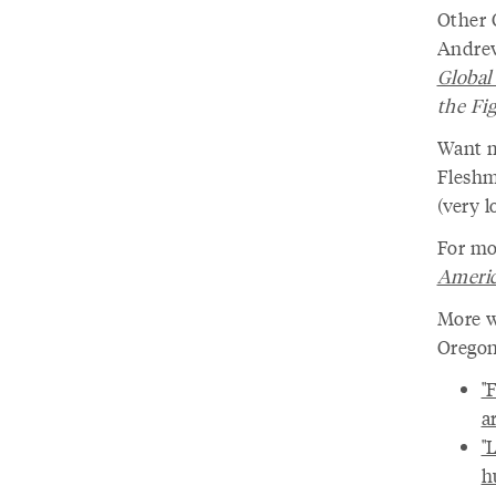
Other 
Andrew
Globa
the Fi
Want m
Flesh
(very l
For mo
Ameri
More w
Oregon
"
a
"
h