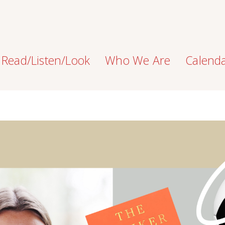
Read/Listen/Look
Who We Are
Calend