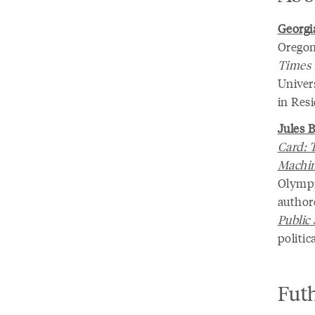
Georgia
Oregon
Times
Univer
in Resi
Jules 
Card: 
Machi
Olympi
author
Public
politic
Fut