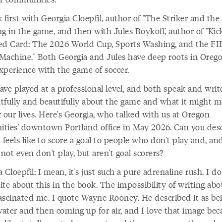
 first with Georgia Cloepfil, author of "The Striker and the 
g in the game, and then with Jules Boykoff, author of "Kic
ed Card: The 2026 World Cup, Sports Washing, and the FI
Machine." Both Georgia and Jules have deep roots in Oreg
xperience with the game of soccer.
ave played at a professional level, and both speak and writ
tfully and beautifully about the game and what it might m
 our lives. Here's Georgia, who talked with us at Oregon
ties' downtown Portland office in May 2026. Can you des
 feels like to score a goal to people who don't play and, an
ot even don't play, but aren't goal scorers?
 Cloepfil: I mean, it's just such a pure adrenaline rush. I do
te about this in the book. The impossibility of writing abou
ascinated me. I quote Wayne Rooney. He described it as be
ater and then coming up for air, and I love that image bec