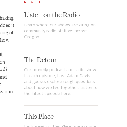
RELATED
Listen on the Radio
inking
does it
Learn where our shows are airing on
community radio stations across
ying of
Oregon.
t how
il
,
The Detour
hen
rld
Our monthly podcast and radio show.
In each episode, host Adam Davis
 and
and guests explore tough questions
e
about how we live together. Listen to
ean in
the latest episode here.
This Place
Each week on This Place, we ask one