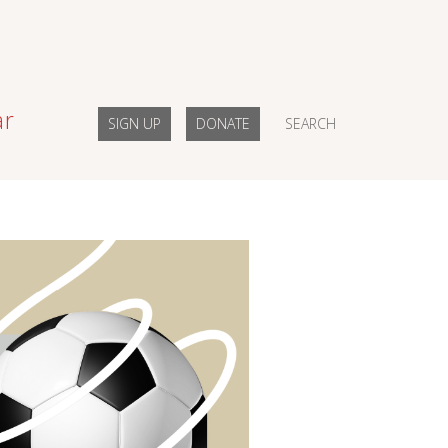
ar
SIGN UP
DONATE
SEARCH