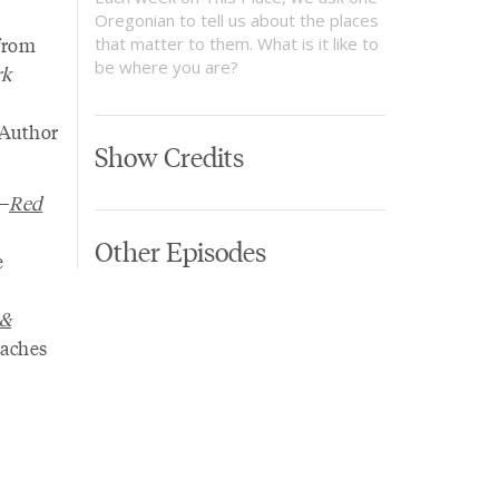
Oregonian to tell us about the places
 from
that matter to them. What is it like to
be where you are?
rk
 Author
Show Credits
r—
Red
Other Episodes
e
 &
eaches