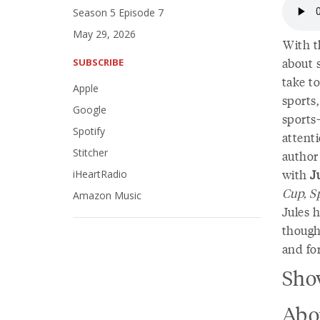
Season 5 Episode 7
May 29, 2026
With t
about s
SUBSCRIBE
take to
Apple
sports,
Google
sports
Spotify
attent
Stitcher
author
with
J
iHeartRadio
Cup, S
Amazon Music
Jules h
though
and for
Sho
Abo