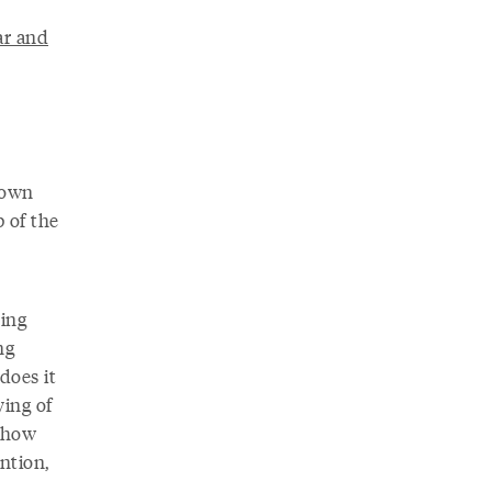
ar and
r own
b of the
ting
ng
does it
ying of
t how
ntion,