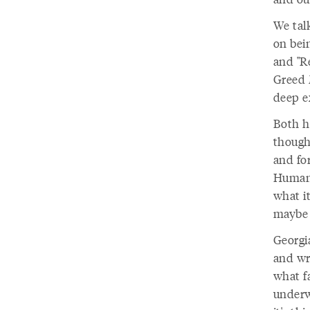
We talk
on bein
and "R
Greed 
deep e
Both h
though
and for
Humani
what it
maybe n
Georgia
and wri
what f
underw