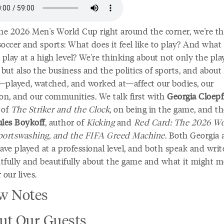
he 2026 Men's World Cup right around the corner, we're th
occer and sports: What does it feel like to play? And what 
 play at a high level? We're thinking about not only the pla
 but also the business and the politics of sports, and abou
—played, watched, and worked at—affect our bodies, our
ion, and our communities. We talk first with
Georgia Cloepf
 of
The Striker and the Clock
, on being in the game, and t
ules Boykoff
, author of
Kicking
and
Red Card: The 2026 Wo
portswashing, and the FIFA Greed Machine
. Both Georgia
ave played at a professional level, and both speak and writ
tfully and beautifully about the game and what it might m
 our lives.
w Notes
ut Our Guests