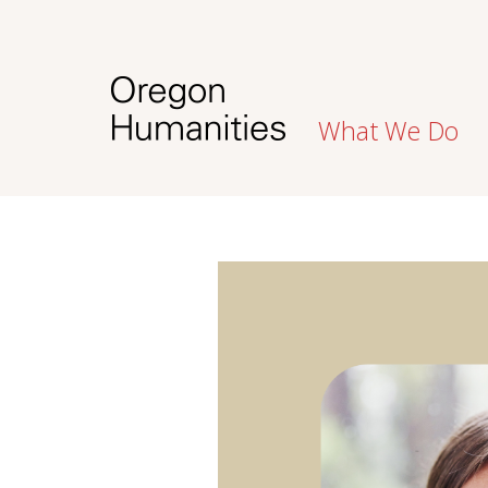
What We Do