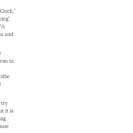
Clock,"
king"
FA
on and
e
ean in
cribe
d
 try
t it is
ing
ause