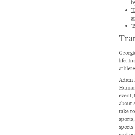
b
"
s
"
Tra
Georgia
life. I
athlete
Adam D
Humani
event,
about s
take to
sports,
sports–
and ou