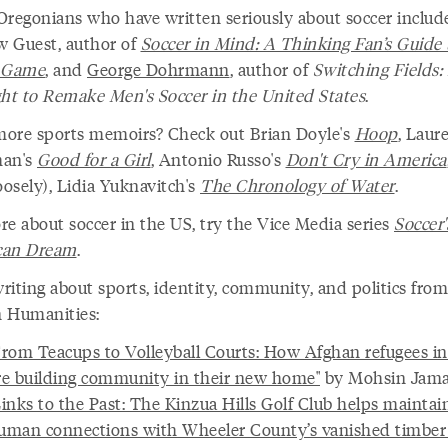
Oregonians who have written seriously about soccer includ
 Guest, author of
Soccer in Mind: A Thinking Fan’s Guide 
l Game
, and
George Dohrmann
, author of
Switching Fields:
ght to Remake Men's Soccer in the United States
.
ore sports memoirs? Check out Brian Doyle's
Hoop
, Laur
man's
Good for a Girl
, Antonio Russo's
Don't Cry in America
oosely), Lidia Yuknavitch's
The Chronology of Water
.
re about soccer in the US, try the Vice Media series
Soccer'
can Dream
.
riting about sports, identity, community, and politics from
 Humanities:
From Teacups to Volleyball Courts: How Afghan refugees i
re building community in their new home"
by Mohsin Jama
Links to the Past: The Kinzua Hills Golf Club helps maintai
uman connections with Wheeler County’s vanished timber