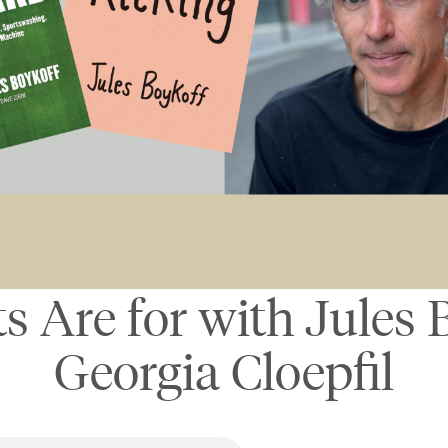
s Are for with Jules 
Georgia Cloepfil