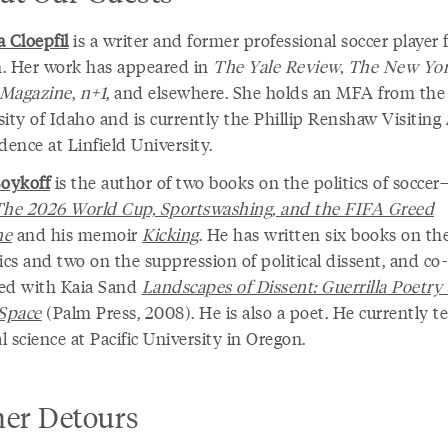
 Cloepfil
is a writer and former professional soccer player
. Her work has appeared in
The Yale Review, The New Yo
 Magazine
,
n+1
, and elsewhere. She holds an MFA from the
sity of Idaho and is currently the Phillip Renshaw Visiting
dence at Linfield University.
Boykoff
is the author of two books on the politics of socce
The 2026 World Cup, Sportswashing, and the FIFA Greed
ne
and his memoir
Kicking
. He has written six books on th
cs and two on the suppression of political dissent, and co-
ed with Kaia Sand
Landscapes of Dissent: Guerrilla Poetry
 Space
(Palm Press, 2008). He is also a poet. He currently t
al science at Pacific University in Oregon.
her Detours