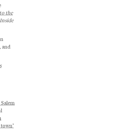
e
to the
 Inside
en
, and
s
n Salem
l
n
 town"