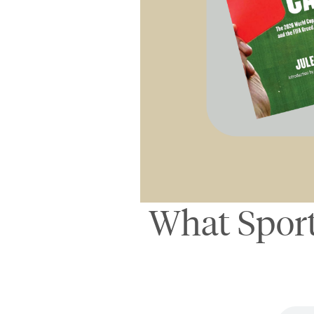
What Sport