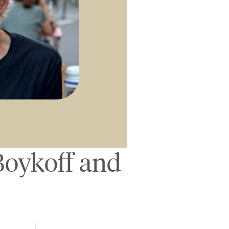
Boykoff and