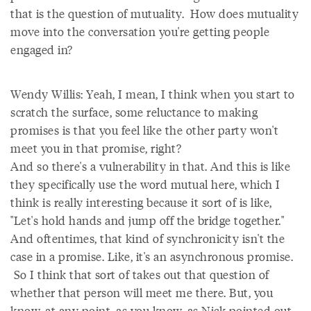
that is the question of mutuality. How does mutuality
move into the conversation you're getting people
engaged in?
Wendy Willis: Yeah, I mean, I think when you start to
scratch the surface, some reluctance to making
promises is that you feel like the other party won't
meet you in that promise, right?
And so there's a vulnerability in that. And this is like
they specifically use the word mutual here, which I
think is really interesting because it sort of is like,
"Let's hold hands and jump off the bridge together."
And oftentimes, that kind of synchronicity isn't the
case in a promise. Like, it's an asynchronous promise.
So I think that sort of takes out that question of
whether that person will meet me there. But, you
know, at any point, as you know, as Nick pointed out,