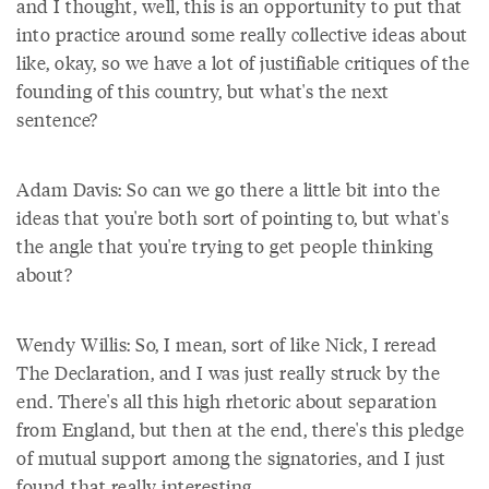
and I thought, well, this is an opportunity to put that
into practice around some really collective ideas about
like, okay, so we have a lot of justifiable critiques of the
founding of this country, but what's the next
sentence?
Adam Davis: So can we go there a little bit into the
ideas that you're both sort of pointing to, but what's
the angle that you're trying to get people thinking
about?
Wendy Willis: So, I mean, sort of like Nick, I reread
The Declaration, and I was just really struck by the
end. There's all this high rhetoric about separation
from England, but then at the end, there's this pledge
of mutual support among the signatories, and I just
found that really interesting.