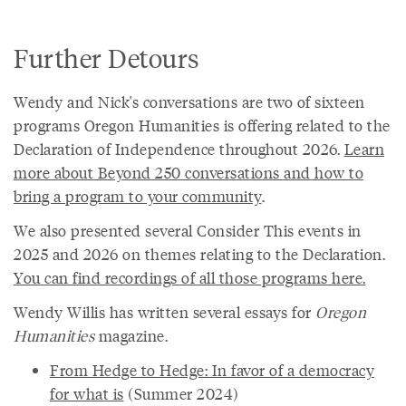
Further Detours
Wendy and Nick's conversations are two of sixteen
programs Oregon Humanities is offering related to the
Declaration of Independence throughout 2026.
Learn
more about Beyond 250 conversations and how to
bring a program to your community
.
We also presented several Consider This events in
2025 and 2026 on themes relating to the Declaration.
You can find recordings of all those programs here.
Wendy Willis has written several essays for
Oregon
Humanities
magazine.
From Hedge to Hedge: In favor of a democracy
for what is
(Summer 2024)