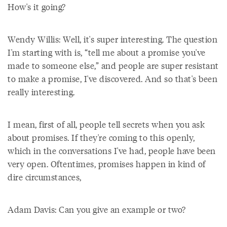
How's it going?
Wendy Willis: Well, it's super interesting. The question
I'm starting with is, “tell me about a promise you've
made to someone else,” and people are super resistant
to make a promise, I've discovered. And so that's been
really interesting.
I mean, first of all, people tell secrets when you ask
about promises. If they're coming to this openly,
which in the conversations I've had, people have been
very open. Oftentimes, promises happen in kind of
dire circumstances,
Adam Davis: Can you give an example or two?