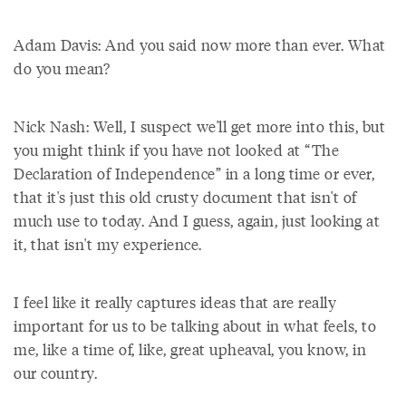
Adam Davis: And you said now more than ever. What
do you mean?
Nick Nash: Well, I suspect we'll get more into this, but
you might think if you have not looked at “The
Declaration of Independence” in a long time or ever,
that it's just this old crusty document that isn't of
much use to today. And I guess, again, just looking at
it, that isn't my experience.
I feel like it really captures ideas that are really
important for us to be talking about in what feels, to
me, like a time of, like, great upheaval, you know, in
our country.