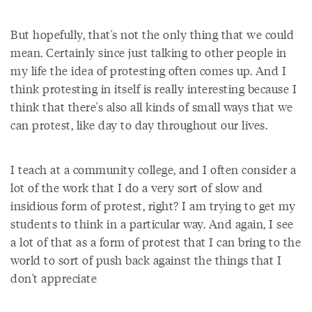
But hopefully, that's not the only thing that we could
mean. Certainly since just talking to other people in
my life the idea of protesting often comes up. And I
think protesting in itself is really interesting because I
think that there's also all kinds of small ways that we
can protest, like day to day throughout our lives.
I teach at a community college, and I often consider a
lot of the work that I do a very sort of slow and
insidious form of protest, right? I am trying to get my
students to think in a particular way. And again, I see
a lot of that as a form of protest that I can bring to the
world to sort of push back against the things that I
don't appreciate