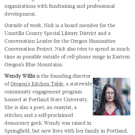
organizations with fundraising and professional
development.
Outside of work, Nick is a board member for the
Umatilla County Special Library District and a
Conversation Leader for the Oregon Humanities
Conversation Project. Nick also tries to spend as much
time as possible outside of cell-phone range in Eastern
Oregon’s Blue Mountains.
Wendy Willis
is the founding director
of
Oregon's Kitchen Table
, a statewide
community engagement program
housed at Portland State University.
She is also a poet, an essayist, a
stitcher, and a self-proclaimed
democracy geek. Wendy was raised in
Springfield, but now lives with her family in Portland.