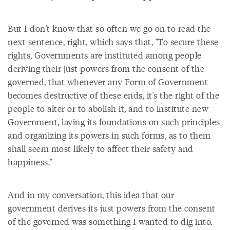
But I don't know that so often we go on to read the
next sentence, right, which says that, "To secure these
rights, Governments are instituted among people
deriving their just powers from the consent of the
governed, that whenever any Form of Government
becomes destructive of these ends, it's the right of the
people to alter or to abolish it, and to institute new
Government, laying its foundations on such principles
and organizing its powers in such forms, as to them
shall seem most likely to affect their safety and
happiness."
And in my conversation, this idea that our
government derives its just powers from the consent
of the governed was something I wanted to dig into.