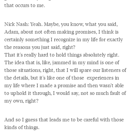
that occurs to me.
Nick Nash: Yeah. Maybe, you know, what you said,
Adam, about not often making promises, I think is
certainly something I recognize in my life for exactly
the reasons you just said, right?
That it's really hard to hold things absolutely right.
The idea that is, like, jammed in my mind is one of
those situations, right, that I will spare our listeners of
the details, but it's like one of those experiences in
my life where I made a promise and then wasn't able
to uphold it through, I would say, not so much fault of
my own, right?
And so I guess that leads me to be careful with those
kinds of things.