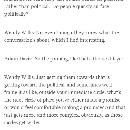
rather than political. Do people quickly surface
politically?
Wendy Willis: No, even though they know what the
conversation's about, which I find interesting.
Adam Davis: So the probing, like that's the next layer.
Wendy Willis: Just getting them towards that is
getting toward the political, and sometimes we'll
frame it as like, outside your immediate circle, what's
the next circle of place you've either made a promise
or would feel comfortable making a promise? And that
just gets more and more complex, obviously, as those
circles get wider.