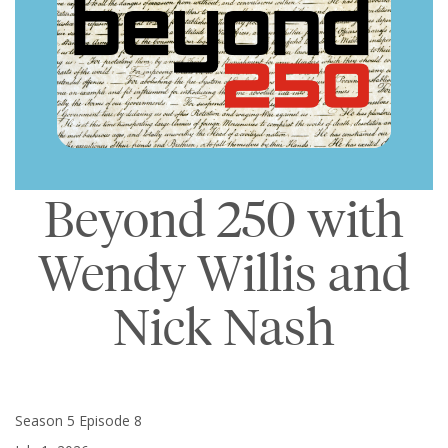
Beyond 250 with
Wendy Willis and
Nick Nash
Season 5 Episode 8