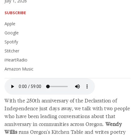
July 1, 2026
SUBSCRIBE
Apple
Google
Spotify
Stitcher
iHeartRadio
Amazon Music
With the 250th anniversary of the Declaration of
Independence just days away, we talk with two people
who have been leading conversations about that
anniversary in communities across Oregon.
Wendy
Willis
runs Oregon's Kitchen Table and writes poetry