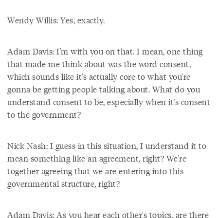
Wendy Willis: Yes, exactly.
Adam Davis: I'm with you on that. I mean, one thing
that made me think about was the word consent,
which sounds like it's actually core to what you're
gonna be getting people talking about. What do you
understand consent to be, especially when it's consent
to the government?
Nick Nash: I guess in this situation, I understand it to
mean something like an agreement, right? We're
together agreeing that we are entering into this
governmental structure, right?
Adam Davis: As you hear each other's topics, are there