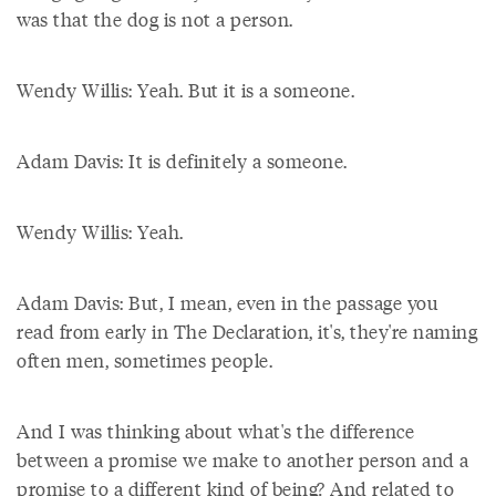
was that the dog is not a person.
Wendy Willis: Yeah. But it is a someone.
Adam Davis: It is definitely a someone.
Wendy Willis: Yeah.
Adam Davis: But, I mean, even in the passage you
read from early in The Declaration, it's, they're naming
often men, sometimes people.
And I was thinking about what's the difference
between a promise we make to another person and a
promise to a different kind of being? And related to