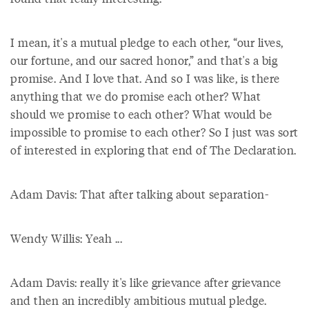
I mean, it's a mutual pledge to each other, “our lives,
our fortune, and our sacred honor,” and that's a big
promise. And I love that. And so I was like, is there
anything that we do promise each other? What
should we promise to each other? What would be
impossible to promise to each other? So I just was sort
of interested in exploring that end of The Declaration.
Adam Davis: That after talking about separation-
Wendy Willis: Yeah ...
Adam Davis: really it's like grievance after grievance
and then an incredibly ambitious mutual pledge.