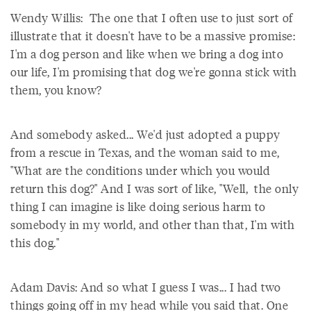
Wendy Willis: The one that I often use to just sort of
illustrate that it doesn't have to be a massive promise:
I'm a dog person and like when we bring a dog into
our life, I'm promising that dog we're gonna stick with
them, you know?
And somebody asked... We'd just adopted a puppy
from a rescue in Texas, and the woman said to me,
"What are the conditions under which you would
return this dog?" And I was sort of like, "Well, the only
thing I can imagine is like doing serious harm to
somebody in my world, and other than that, I'm with
this dog."
Adam Davis: And so what I guess I was... I had two
things going off in my head while you said that. One