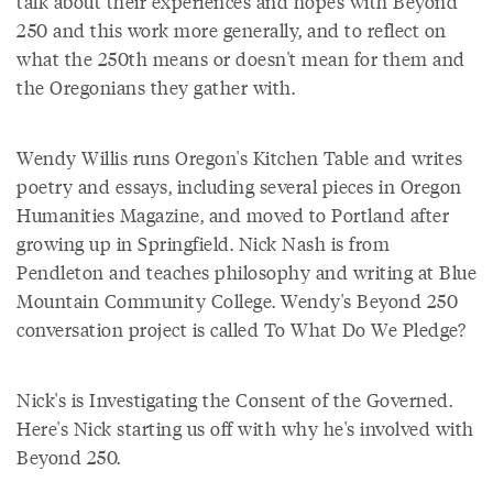
talk about their experiences and hopes with Beyond
250 and this work more generally, and to reflect on
what the 250th means or doesn't mean for them and
the Oregonians they gather with.
Wendy Willis runs Oregon's Kitchen Table and writes
poetry and essays, including several pieces in Oregon
Humanities Magazine, and moved to Portland after
growing up in Springfield. Nick Nash is from
Pendleton and teaches philosophy and writing at Blue
Mountain Community College. Wendy's Beyond 250
conversation project is called To What Do We Pledge?
Nick's is Investigating the Consent of the Governed.
Here's Nick starting us off with why he's involved with
Beyond 250.