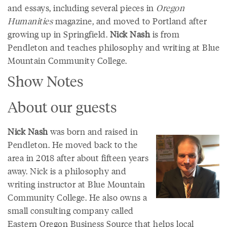
and essays, including several pieces in
Oregon
Humanities
magazine, and moved to Portland after
growing up in Springfield.
Nick Nash
is from
Pendleton and teaches philosophy and writing at Blue
Mountain Community College.
Show Notes
About our guests
Nick Nash
was born and raised in
Pendleton. He moved back to the
area in 2018 after about fifteen years
away. Nick is a philosophy and
writing instructor at Blue Mountain
Community College. He also owns a
small consulting company called
Eastern Oregon Business Source that helps local