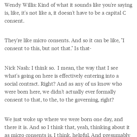
Wendy Willis: Kind of what it sounds like you're saying
is, like, it's not like a, it doesn't have to be a capital C
consent.
They're like micro consents. And so it can be like, "I
consent to this, but not that." Is that-
Nick Nash: I think so. I mean, the way that I see
what's going on here is effectively entering into a
social contract. Right? And as any of us know who
were born here, we didn't actually ever formally
consent to that, to the, to the governing, right?
We just woke up where we were born one day, and
there it is. And so I think that, yeah, thinking about it
as micro consents is, I think, helpful. And presumably