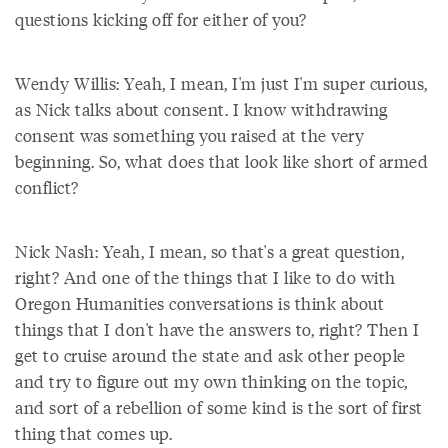
questions kicking off for either of you?
Wendy Willis: Yeah, I mean, I'm just I'm super curious,
as Nick talks about consent. I know withdrawing
consent was something you raised at the very
beginning. So, what does that look like short of armed
conflict?
Nick Nash: Yeah, I mean, so that's a great question,
right? And one of the things that I like to do with
Oregon Humanities conversations is think about
things that I don't have the answers to, right? Then I
get to cruise around the state and ask other people
and try to figure out my own thinking on the topic,
and sort of a rebellion of some kind is the sort of first
thing that comes up.