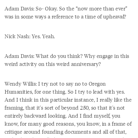
Adam Davis: So- Okay. So the “now more than ever”
was in some ways a reference to a time of upheaval?
Nick Nash: Yes. Yeah.
Adam Davis: What do you think? Why engage in this
weird activity on this weird anniversary?
Wendy Willis: I try not to say no to Oregon
Humanities, for one thing. So I try to lead with yes.
And I think in this particular instance, I really like the
framing, that it's sort of beyond 250, so that it's not
entirely backward looking. And I find myself, you
know, for many good reasons, you know, in a frame of
critique around founding documents and all of that,