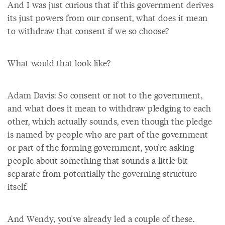
And I was just curious that if this government derives
its just powers from our consent, what does it mean
to withdraw that consent if we so choose?
What would that look like?
Adam Davis: So consent or not to the government,
and what does it mean to withdraw pledging to each
other, which actually sounds, even though the pledge
is named by people who are part of the government
or part of the forming government, you're asking
people about something that sounds a little bit
separate from potentially the governing structure
itself.
And Wendy, you've already led a couple of these.