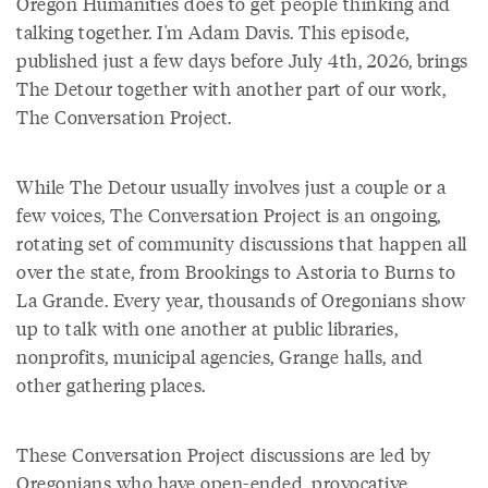
Oregon Humanities does to get people thinking and
talking together. I'm Adam Davis. This episode,
published just a few days before July 4th, 2026, brings
The Detour together with another part of our work,
The Conversation Project.
While The Detour usually involves just a couple or a
few voices, The Conversation Project is an ongoing,
rotating set of community discussions that happen all
over the state, from Brookings to Astoria to Burns to
La Grande. Every year, thousands of Oregonians show
up to talk with one another at public libraries,
nonprofits, municipal agencies, Grange halls, and
other gathering places.
These Conversation Project discussions are led by
Oregonians who have open-ended, provocative,