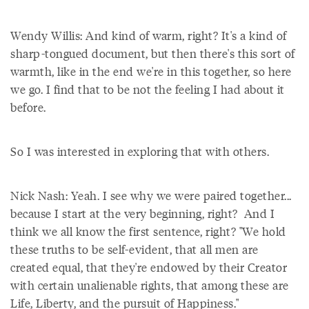
Wendy Willis: And kind of warm, right? It's a kind of
sharp-tongued document, but then there's this sort of
warmth, like in the end we're in this together, so here
we go. I find that to be not the feeling I had about it
before.
So I was interested in exploring that with others.
Nick Nash: Yeah. I see why we were paired together...
because I start at the very beginning, right? And I
think we all know the first sentence, right? "We hold
these truths to be self-evident, that all men are
created equal, that they're endowed by their Creator
with certain unalienable rights, that among these are
Life, Liberty, and the pursuit of Happiness."