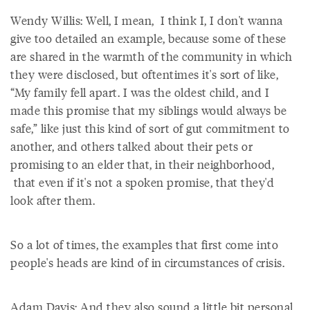
Wendy Willis: Well, I mean, I think I, I don't wanna
give too detailed an example, because some of these
are shared in the warmth of the community in which
they were disclosed, but oftentimes it's sort of like,
“My family fell apart. I was the oldest child, and I
made this promise that my siblings would always be
safe,” like just this kind of sort of gut commitment to
another, and others talked about their pets or
promising to an elder that, in their neighborhood,
that even if it's not a spoken promise, that they'd
look after them.
So a lot of times, the examples that first come into
people's heads are kind of in circumstances of crisis.
Adam Davis: And they also sound a little bit personal