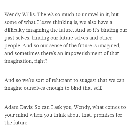
Wendy Willis: There's so much to unravel in it, but
some of what I leave thinking is, we also have a
difficulty imagining the future. And so it's binding our
past selves, binding our future selves and other
people. And so our sense of the future is imagined,
and sometimes there's an impoverishment of that
imagination, right?
And so we're sort of reluctant to suggest that we can
imagine ourselves enough to bind that self.
Adam Davis: So can I ask you, Wendy, what comes to
your mind when you think about that, promises for
the future