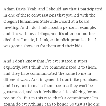
Adam Davis: Yeah, and I should say that I participated
in one of these conversations that you led with the
Oregon Humanities Statewide Board at a board
meeting. And I do think about a personal example,
and it is with my siblings, and it's after our mother
died that I made, I think, an implicit promise that I
was gonna show up for them and their kids.
And I don't know that I've ever stated it super
explicitly, but I think I've communicated it to them,
and they have communicated the same to me in
different ways. And in general, I don't like promises,
and I try not to make them because they can't be
guaranteed, and so it feels like a false offering for me
too much. But in this case, that's a commitment I'm
gonna do everything I can to honor. So that's the one