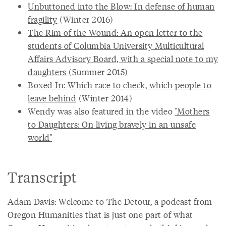
Unbuttoned into the Blow: In defense of human
fragility
(Winter 2016)
The Rim of the Wound: An open letter to the
students of Columbia University Multicultural
Affairs Advisory Board, with a special note to my
daughters
(Summer 2015)
Boxed In: Which race to check, which people to
leave behind
(Winter 2014)
Wendy was also featured in the video
"Mothers
to Daughters: On living bravely in an unsafe
world"
Transcript
Adam Davis: Welcome to The Detour, a podcast from
Oregon Humanities that is just one part of what