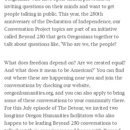
inviting questions on their minds and want to get
people talking in public. This year, the 250th
anniversary of the Declaration of Independence, our
Conversation Project topics are part of an initiative
called Beyond 250 that gets Oregonians together to
talk about questions like, "Who are we, the people?
What does freedom depend on? Are we created equal?
And what does it mean to be American?" You can find
out where these are happening near you and join the
conversations by checking our website,
oregonhumanities.org, and you can also apply to bring
some of these conversations to your community there.
For this July episode of The Detour, we invited two
longtime Oregon Humanities facilitators who also
happen to be leading Beyond 250 conversations to