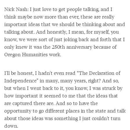
Nick Nash: I just love to get people talking, and I
think maybe now more than ever, these are really
important ideas that we should be thinking about and
talking about. And honestly, I mean, for myself, you
know, we were sort of just joking back and forth that I
only knew it was the 250th anniversary because of
Oregon Humanities work.
I'll be honest, I hadn't even read “The Declaration of
Independence” in many, many years, right? And so,
but when I went back to it, you know, I was struck by
how important it seemed to me that the ideas that
are captured there are. And so to have the
opportunity to go different places in the state and talk
about those ideas was something I just couldn't turn
down.