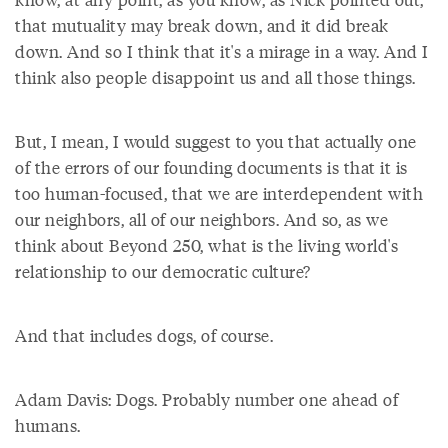
that mutuality may break down, and it did break
down. And so I think that it's a mirage in a way. And I
think also people disappoint us and all those things.
But, I mean, I would suggest to you that actually one
of the errors of our founding documents is that it is
too human-focused, that we are interdependent with
our neighbors, all of our neighbors. And so, as we
think about Beyond 250, what is the living world's
relationship to our democratic culture?
And that includes dogs, of course.
Adam Davis: Dogs. Probably number one ahead of
humans.