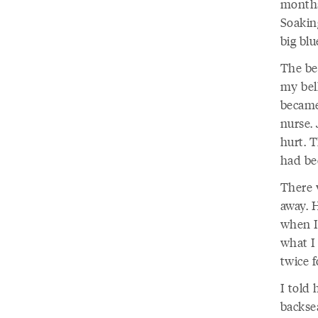
months.
Soakin
big blu
The be
my bel
became
nurse. 
hurt. T
had bee
There 
away. H
when I 
what I 
twice 
I told 
backse