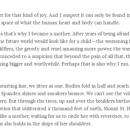
r for that kind of joy. And I suspect it can only be found i
l space of what the human heart and body can handle.
 that’s why I became a mother. After years of being afraid
he future world would look like for a child—the worsening 
ldfires, the greedy and cruel amassing more power, the wa
 conceded to a suspicion that beyond the pain of all that, th
ing bigger and worthwhile. Perhaps that is also why I run.
starting line, we jitter as one. Bodies fold in half and reach
. Spandex shines and sneakers bounce. We can’t see the vo
ere. But through the trees, up and over the boulders birth
ption that obliterated a thousand feet of earth, Mount St. 
ike a mother, waiting for us to circle her with reverence, to 
n she holds in the slope of her shoulders.