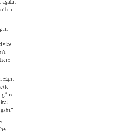
t again.
eath a
g in
t
dvice
n’t
there
n right
etic
g,” is
ital
gain.”
e
 he