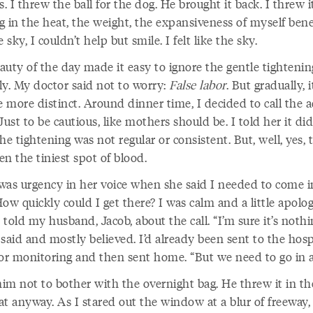
 I threw the ball for the dog. He brought it back. I threw i
g in the heat, the weight, the expansiveness of myself ben
e sky, I couldn’t help but smile. I felt like the sky.
auty of the day made it easy to ignore the gentle tightenin
ly. My doctor said not to worry:
False labor
. But gradually, i
 more distinct. Around dinner time, I decided to call the a
Just to be cautious, like mothers should be. I told her it did
he tightening was not regular or consistent. But, well, yes, 
n the tiniest spot of blood.
was urgency in her voice when she said I needed to come i
ow quickly could I get there? I was calm and a little apolog
told my husband, Jacob, about the call. “I’m sure it’s nothin
said and mostly believed. I’d already been sent to the hosp
for monitoring and then sent home. “But we need to go in a
him not to bother with the overnight bag. He threw it in th
at anyway. As I stared out the window at a blur of freeway,