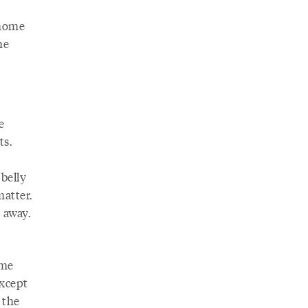
 home
he
e
ts.
 belly
matter.
 away.
ome
xcept
 the