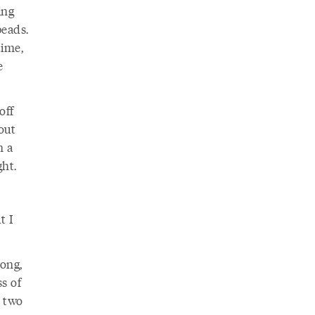
ing
beads.
time,
e
off
out
n a
ht.
t I
long,
s of
r two