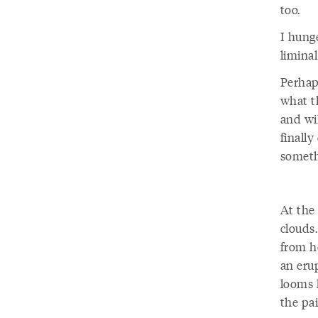
too.
I hunge
limina
Perhaps
what t
and wi
finally
someth
At the 
clouds
from h
an eru
looms l
the pai