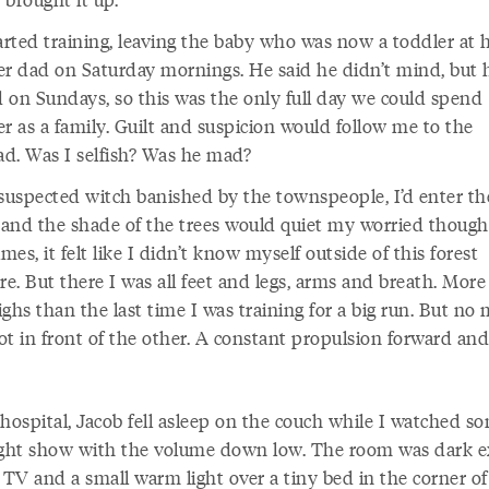
tarted training, leaving the baby who was now a toddler at
er dad on Saturday mornings. He said he didn’t mind, but 
 on Sundays, so this was the only full day we could spend
r as a family. Guilt and suspicion would follow me to the
ead. Was I selfish? Was he mad?
 suspected witch banished by the townspeople, I’d enter th
and the shade of the trees would quiet my worried though
es, it felt like I didn’t know myself outside of this forest
. But there I was all feet and legs, arms and breath. More
ghs than the last time I was training for a big run. But no 
ot in front of the other. A constant propulsion forward and
 hospital, Jacob fell asleep on the couch while I watched s
ight show with the volume down low. The room was dark e
 TV and a small warm light over a tiny bed in the corner of