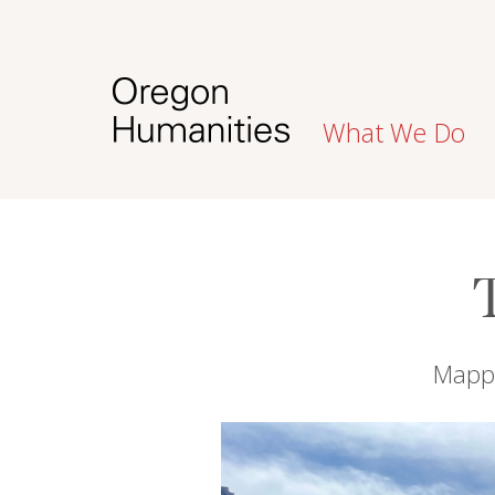
What We Do
Mappi