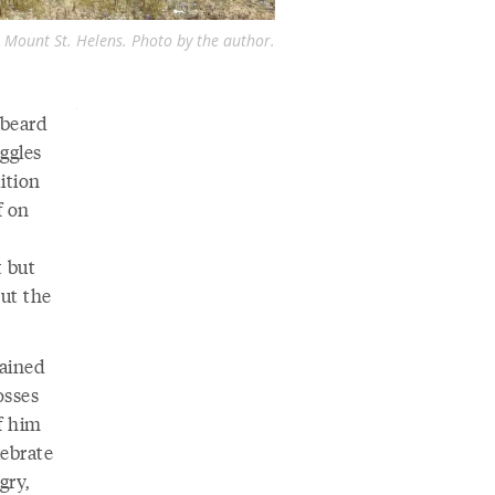
 Mount St. Helens. Photo by the author.
 beard
ggles
ition
f on
t but
But the
rained
osses
f him
lebrate
gry,