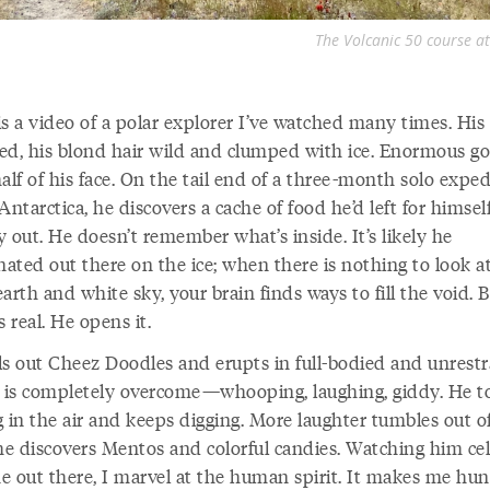
The Volcanic 50 course at
is a video of a polar explorer I’ve watched many times. His
sted, his blond hair wild and clumped with ice. Enormous go
alf of his face. On the tail end of a three-month solo exped
Antarctica, he discovers a cache of food he’d left for himsel
 out. He doesn’t remember what’s inside. It’s likely he
nated out there on the ice; when there is nothing to look a
arth and white sky, your brain finds ways to fill the void. 
s real. He opens it.
ls out Cheez Doodles and erupts in full-bodied and unrest
e is completely overcome—whooping, laughing, giddy. He t
g in the air and keeps digging. More laughter tumbles out o
e discovers Mentos and colorful candies. Watching him ce
ne out there, I marvel at the human spirit. It makes me hun