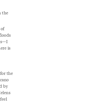
n the
 of
floods
rs—I
ere is
 for the
lcano
ed by
Helens
feel