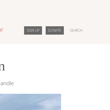
ar
SIGN UP
DONATE
SEARCH
n
handle