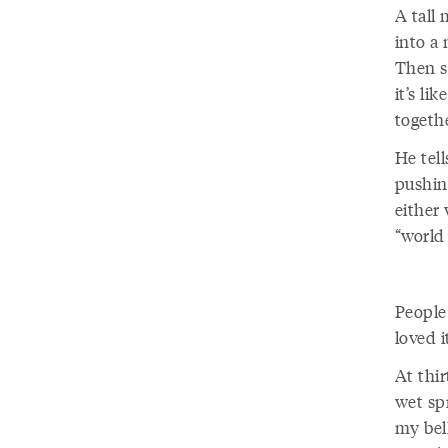
A tall 
into a 
Then sl
it’s li
togethe
He tell
pushin
either 
“world
People
loved i
At thir
wet sp
my bell