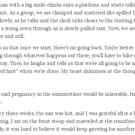
man with a big smile climbs onto a platform and starts talk
mic. As a group, we are clumped and scattered like spilled 
owly, as he talks and the clock ticks closer to the starting 
ke a string sewn through us is slowly pulled taut. Now, we ar
r and still.
s us that once we start, there’s no going back. You’re better 
g through whatever happens out there; you'll have to hike 
way. Then he laughs and tells us that we’re all going to be i
 of hurt” when we’re done. My heart shimmers at the thoug
 said pregnancy in the summertime would be miserable, bu
t.
ty-three weeks, the sun was hot, and I was grateful after a 
ring. I sat on the front stoop and marveled at the roundnes
y; it was hard to believe it would keep growing for anothe