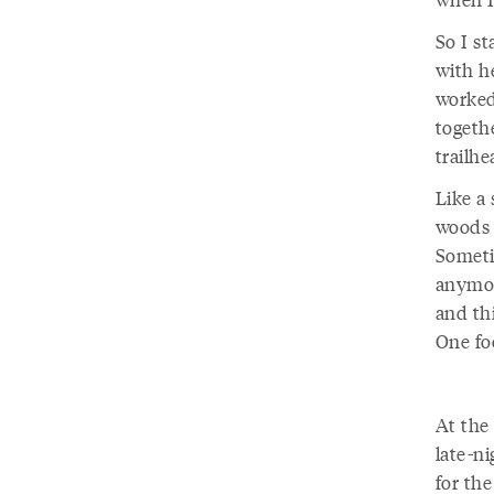
So I s
with h
worked
togethe
trailh
Like a
woods 
Sometim
anymore
and thi
One fo
At the
late-n
for the