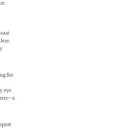
the
heast
dless
y
ng for
my eye
elens—a
pport