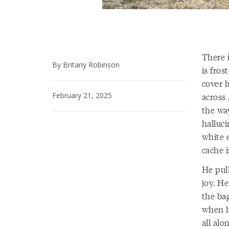
There 
By Britany Robinson
is fro
cover h
February 21, 2025
across 
the way
halluci
white e
cache i
He pul
joy. H
the ba
when h
all alo