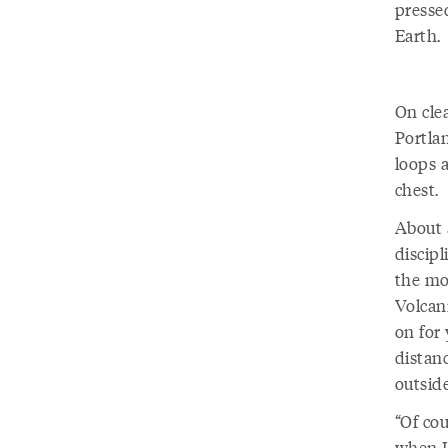
pressed
Earth.
On cle
Portlan
loops 
chest.
About a
discipl
the mo
Volcani
on for
distanc
outside
“Of co
when I