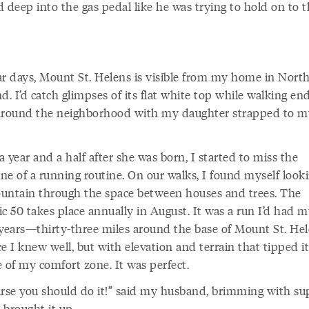
 deep into the gas pedal like he was trying to hold on to 
ar days, Mount St. Helens is visible from my home in Nort
d. I’d catch glimpses of its flat white top while walking en
around the neighborhood with my daughter strapped to m
 year and a half after she was born, I started to miss the
ine of a running routine. On our walks, I found myself looki
untain through the space between houses and trees. The
c 50 takes place annually in August. It was a run I’d had 
 years—thirty-three miles around the base of Mount St. H
e I knew well, but with elevation and terrain that tipped it
 of my comfort zone. It was perfect.
urse you should do it!” said my husband, brimming with su
 brought it up.