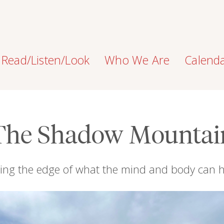
Read/Listen/Look
Who We Are
Calend
The Shadow Mountai
ng the edge of what the mind and body can 