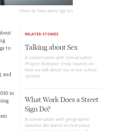
Photo by Taavi Ayala, age ten
 about
RELATED STORIES
ing
Talking about Sex
gs to
A conversation with Conversation
Project facilitator Emily Squires on
how we talk about sex in our school
t
and
system.
2010 in
What Work Does a Street
hing
Sign Do?
Adam
A conversation with geographer
Natchee Blu Barnd on how place-