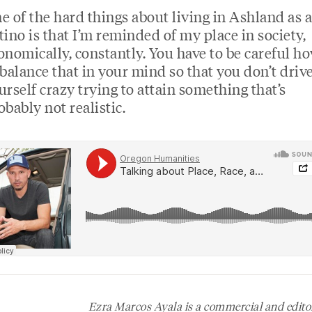
e of the hard things about living in Ashland as a
tino is that I’m reminded of my place in society,
onomically, constantly. You have to be careful h
 balance that in your mind so that you don’t driv
urself crazy trying to attain something that’s
obably not realistic.
Ezra Marcos Ayala is a commercial and edito