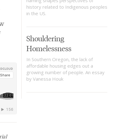
naming shapes perspectives of
history related to Indigenous peoples
in the US.
ow
e
Shouldering
Homelessness
In Southern Oregon, the lack of
affordable housing edges out a
growing number of people. An essay
by Vanessa Houk
rial