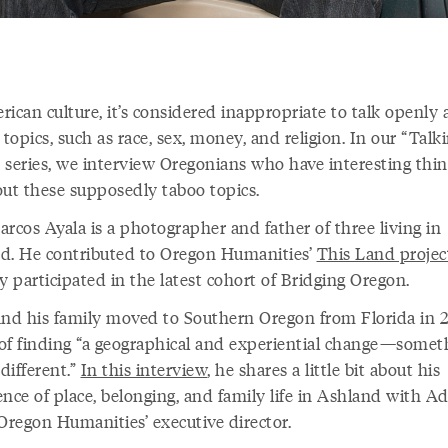
ican culture, it’s considered inappropriate to talk openly
 topics, such as race, sex, money, and religion. In our “Talk
 series, we interview Oregonians who have interesting thin
out these supposedly taboo topics.
rcos Ayala is a photographer and father of three living in
d. He contributed to Oregon Humanities’
This Land projec
y participated in the latest cohort of Bridging Oregon.
and his family moved to Southern Oregon from Florida in 
of finding “a geographical and experiential change—somet
 different.”
In this interview
, he shares a little bit about his
ence of place, belonging, and family life in Ashland with 
 Oregon Humanities’ executive director.