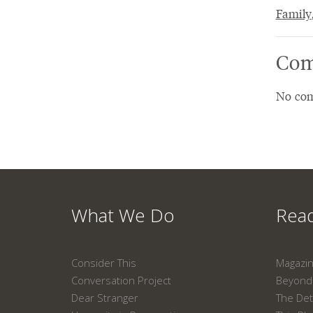
Family
Com
No com
What We Do
Read
Consider This
Magazi
Conversation Project
Beyond 
Dear Stranger
The Det