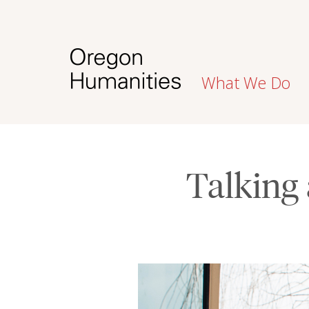
What We Do
Talking 