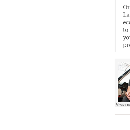
On
La
ec
to
yo
pr