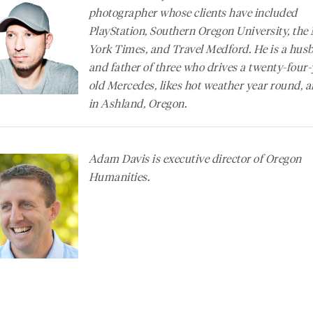
photographer whose clients have included
PlayStation, Southern Oregon University, the
York Times
, and Travel Medford. He is a hus
and father of three who drives a twenty-four-
old Mercedes, likes hot weather year round, a
in Ashland, Oregon.
Adam Davis is executive director of Oregon
Humanities.