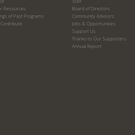
ace
Staff
or Resources
Board of Directors
ngs of Past Programs
Community Advisors
Contribute
Jobs & Opportunities
Support Us
Thanks to Our Supporters
Annual Report