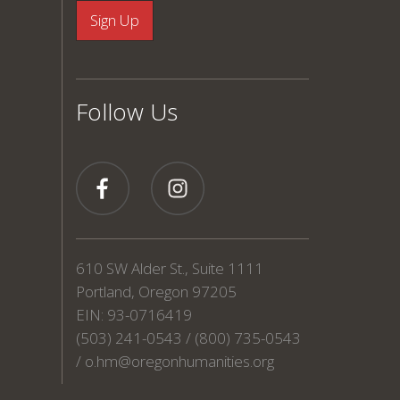
Follow Us
610 SW Alder St., Suite 1111
Portland, Oregon 97205
EIN: 93-0716419
(503) 241-0543 / (800) 735-0543
/
o.hm@oregonhumanities.org