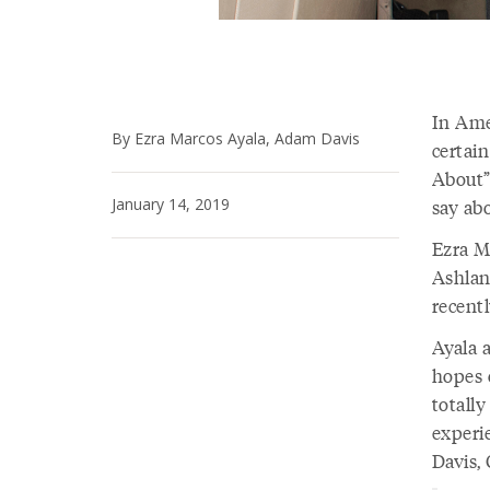
In Amer
By Ezra Marcos Ayala, Adam Davis
certain
About”
January 14, 2019
say ab
Ezra Ma
Ashlan
recentl
Ayala 
hopes 
totally
experi
Davis,