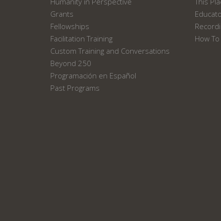
Humanity in Perspective
This Pl
Grants
Educat
Fellowships
Recordi
Facilitation Training
How To 
Custom Training and Conversations
Beyond 250
Programación en Español
Past Programs