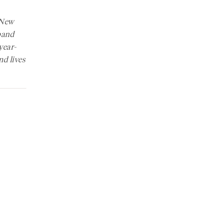
New
band
year-
nd lives