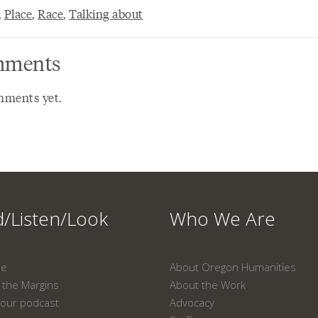
,
Place
,
Race
,
Talking about
ments
ments yet.
/Listen/Look
Who We Are
ne
About Oregon Humanities
the Margins
About the Work
our podcast
Advocacy