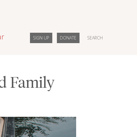
ar
SIGN UP
DONATE
SEARCH
nd Family