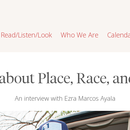
Read/Listen/Look
Who We Are
Calend
about Place, Race, a
An interview with Ezra Marcos Ayala