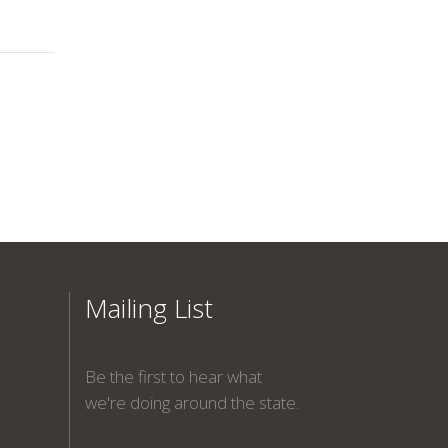
Mailing List
Be the first to hear what
we're doing around the state.