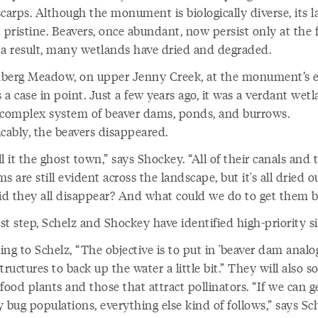
carps. Although the monument is biologically diverse, its 
 pristine. Beavers, once abundant, now persist only at the f
 a result, many wetlands have dried and degraded.
berg Meadow, on upper Jenny Creek, at the monument’s e
s a case in point. Just a few years ago, it was a verdant wet
 complex system of beaver dams, ponds, and burrows.
cably, the beavers disappeared.
l it the ghost town,” says Shockey. “All of their canals and 
s are still evident across the landscape, but it's all dried o
d they all disappear? And what could we do to get them b
rst step, Schelz and Shockey have identified high-priority si
ng to Schelz, “The objective is to put in 'beaver dam analo
tructures to back up the water a little bit.” They will also s
food plants and those that attract pollinators. “If we can 
 bug populations, everything else kind of follows,” says Sch