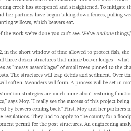
ring creek has steepened and straightened. To mitigate th
d her partners have begun taking down fences, pulling we
anting willows, which beavers eat.
 of the work we’ve done you can’t see. We’ve
undone
things,
2, in the short window of time allowed to protect fish, she
tall three dozen structures that mimic beaver lodges—wha
bes as “messy assemblages” of small trees pinned to the ch
sts. The structures will trap debris and sediment. Over tim
ill soften. Meanders will form. A process will be set in mo
estoration strategies are much more about restoring functi
e,” says Moy. “I really see the success of this project being
ed by beavers coming back.” First, Moy and her partners 
e regulations. They had to apply to the county for a flood
pment permit for the post structures. An engineering analy