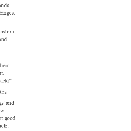
lands
ringes,
astern
land
their
ut.
ack?”
tes.
gs' and
ow
get good
elz.