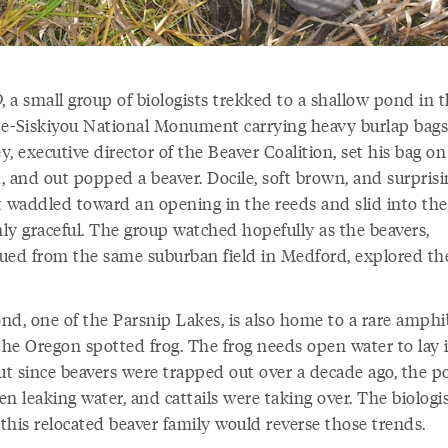
, a small group of biologists trekked to a shallow pond in 
e-Siskiyou National Monument carrying heavy burlap bags
, executive director of the Beaver Coalition, set his bag on
, and out popped a beaver. Docile, soft brown, and surprisi
it waddled toward an opening in the reeds and slid into the
ly graceful. The group watched hopefully as the beavers,
scued from the same suburban field in Medford, explored th
nd, one of the Parsnip Lakes, is also home to a rare amphi
the Oregon spotted frog. The frog needs open water to lay i
but since beavers were trapped out over a decade ago, the 
n leaking water, and cattails were taking over. The biologi
this relocated beaver family would reverse those trends.