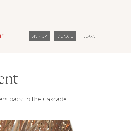
ar
SIGN UP
DONATE
SEARCH
ent
vers back to the Cascade-