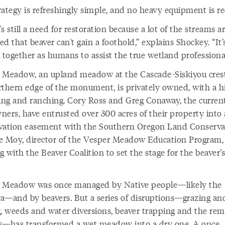
rategy is refreshingly simple, and no heavy equipment is re
s still a need for restoration because a lot of the streams a
d that beaver can't gain a foothold,” explains Shockey. “It’
 together as humans to assist the true wetland professional
 Meadow, an upland meadow at the Cascade-Siskiyou crest
rthern edge of the monument, is privately owned, with a h
ging and ranching. Cory Ross and Greg Conaway, the curren
ners, have entrusted over 300 acres of their property into 
vation easement with the Southern Oregon Land Conserva
e Moy, director of the Vesper Meadow Education Program, 
 with the Beaver Coalition to set the stage for the beaver’s
 Meadow was once managed by Native people—likely the
a—and by beavers. But a series of disruptions—grazing an
g, weeds and water diversions, beaver trapping and the rem
s—has transformed a wet meadow into a dry one. A once