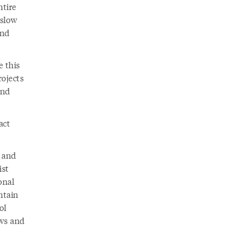
ntire
 slow
and
e this
ojects
and
act
n and
ist
onal
ntain
ol
ows and