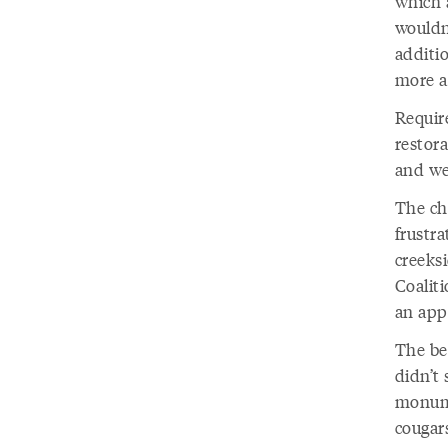
which 
wouldn
additi
more a
Require
restora
and we’
The ch
frustr
creeksi
Coalit
an app
The be
didn’t 
monume
cougar