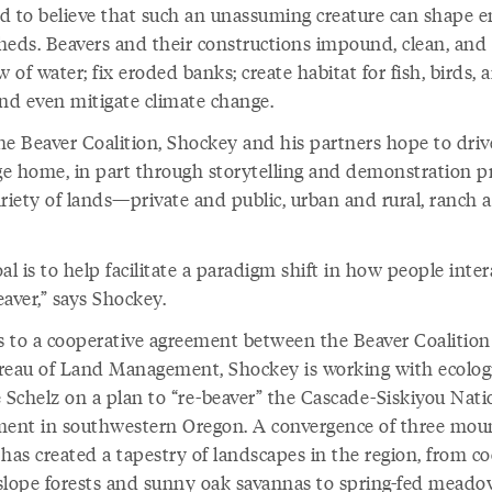
rd to believe that such an unassuming creature can shape e
heds. Beavers and their constructions impound, clean, and
w of water; fix eroded banks; create habitat for fish, birds, 
and even mitigate climate change.
he Beaver Coalition, Shockey and his partners hope to driv
e home, in part through storytelling and demonstration pr
ariety of lands—private and public, urban and rural, ranch 
al is to help facilitate a paradigm shift in how people inter
aver,” says Shockey.
 to a cooperative agreement between the Beaver Coalitio
reau of Land Management, Shockey is working with ecolog
e Schelz on a plan to “re-beaver” the Cascade-Siskiyou Nati
nt in southwestern Oregon. A convergence of three mou
has created a tapestry of landscapes in the region, from co
slope forests and sunny oak savannas to spring-fed mead