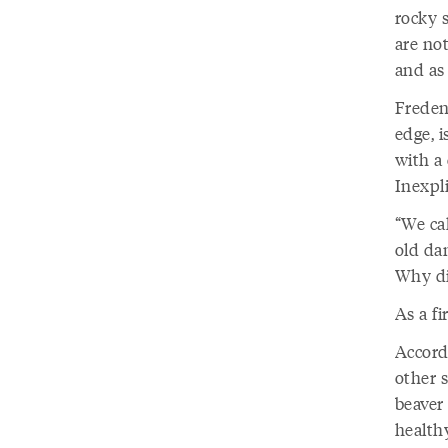
rocky s
are not
and as
Freden
edge, i
with a
Inexpli
“We cal
old dam
Why di
As a fi
Accordi
other s
beaver 
healthy