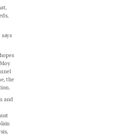
at,
eds,
” says
 hopes
t Moy
annel
e, the
tion.
on and
must
plain
sis,