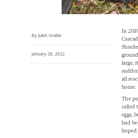
In 2019
By Juliet Grable
Cascad
Shockey
January 28, 2022
ground
large, 
sudden
all re
home.
The po
called 
eggs, 
had bee
hoped 