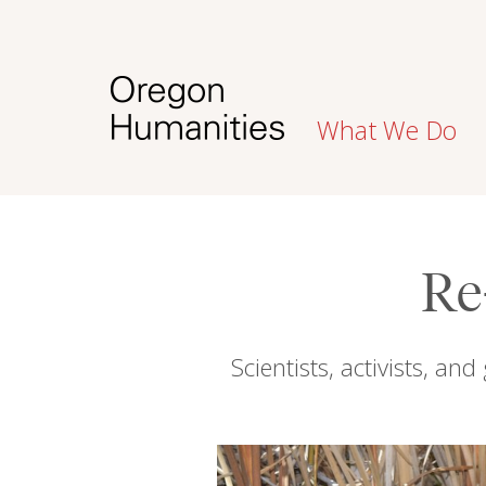
What We Do
Re
Scientists, activists, a