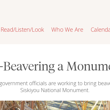
Read/Listen/Look
Who We Are
Calend
-Beavering a Monum
nd government officials are working to bring bea
Siskiyou National Monument.