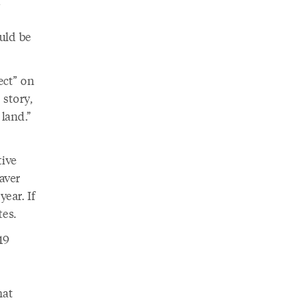
t
uld be
ect” on
 story,
 land.”
tive
aver
ear. If
es.
19
hat