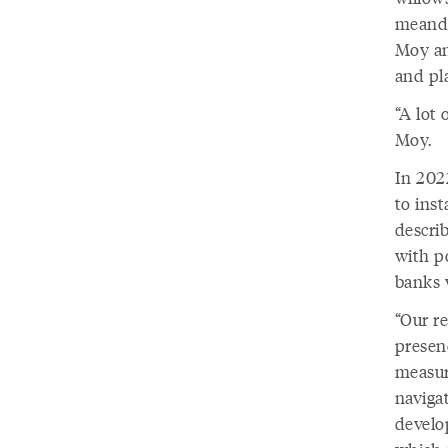
meande
Moy an
and pl
“A lot
Moy.
In 202
to ins
descri
with po
banks w
“Our r
presenc
measur
navigat
develo