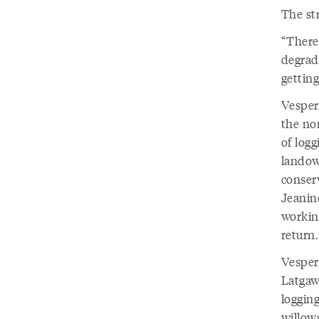
The st
“There'
degrade
getting
Vesper
the no
of log
landow
conser
Jeanin
working
return.
Vesper
Latgaw
loggin
willow