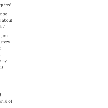
quired.
re so
s about
s.”
, on
istory
t
a
ncy.
is
d
oval of