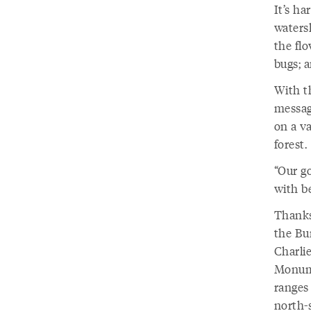
It’s ha
waters
the flo
bugs; 
With t
messag
on a v
forest.
“Our go
with be
Thanks
the Bu
Charli
Monume
ranges 
north-