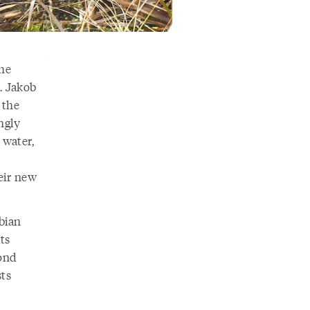
the
. Jakob
 the
ngly
 water,
eir new
bian
ts
pond
sts