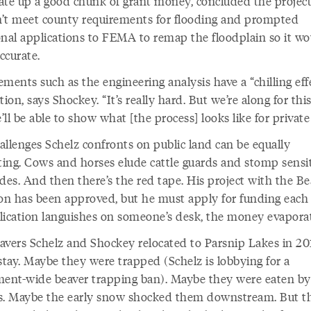
ate up a good chunk of grant money, concluded the projec
’t meet county requirements for flooding and prompted
onal applications to FEMA to remap the floodplain so it wo
ccurate.
ments such as the engineering analysis have a “chilling eff
tion, says Shockey. “It’s really hard. But we’re along for this
ll be able to show what [the process] looks like for private
allenges Schelz confronts on public land can be equally
ating. Cows and horses elude cattle guards and stomp sensi
des. And then there’s the red tape. His project with the Be
ion has been approved, but he must apply for funding each y
lication languishes on someone’s desk, the money evaporat
avers Schelz and Shockey relocated to Parsnip Lakes in 20
stay. Maybe they were trapped (Schelz is lobbying for a
nt-wide beaver trapping ban). Maybe they were eaten by
s. Maybe the early snow shocked them downstream. But t