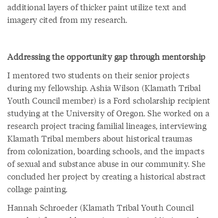
additional layers of thicker paint utilize text and
imagery cited from my research.
Addressing the opportunity gap through mentorship
I mentored two students on their senior projects
during my fellowship. Ashia Wilson (Klamath Tribal
Youth Council member) is a Ford scholarship recipient
studying at the University of Oregon. She worked on a
research project tracing familial lineages, interviewing
Klamath Tribal members about historical traumas
from colonization, boarding schools, and the impacts
of sexual and substance abuse in our community. She
concluded her project by creating a historical abstract
collage painting.
Hannah Schroeder (Klamath Tribal Youth Council