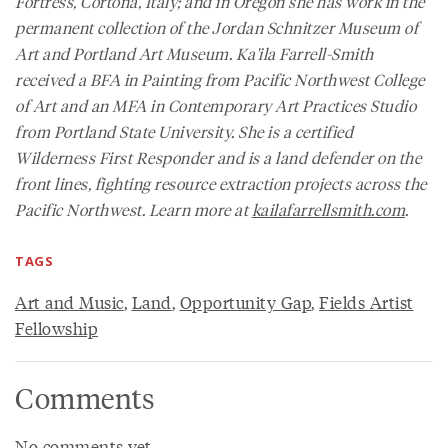
Fortress, Cortona, Italy; and in Oregon she has work in the
permanent collection of the Jordan Schnitzer Museum of
Art and Portland Art Museum. Ka'ila Farrell-Smith
received a BFA in Painting from Pacific Northwest College
of Art and an MFA in Contemporary Art Practices Studio
from Portland State University. She is a certified
Wilderness First Responder and is a land defender on the
front lines, fighting resource extraction projects across the
Pacific Northwest. Learn more at
kailafarrellsmith.com
.
TAGS
Art and Music
,
Land
,
Opportunity Gap
,
Fields Artist
Fellowship
Comments
No comments yet.