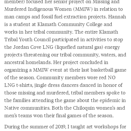
member) focused her senior project on Missing and
Murdered Indigenous Women (MMIW) in relation to
man camps and fossil fuel extraction projects. Hannah
is a student at Klamath Community College and
works in her tribal community. The entire Klamath
Tribal Youth Council participated in activities to stop
the Jordan Cove LNG (liquefied natural gas) energy
projects threatening our tribal community, waters, and
ancestral homelands. Her project concluded in
organizing a MMIW event at their last basketball game
of the season. Community members wore red NO
LNG t-shirts, jingle dress dancers danced in honor of
those missing and murdered, tribal members spoke to
the families attending the game about the epidemic in
Native communities. Both the Chiloquin women’s and
men’s teams won their final games of the season.
During the summer of 2019, I taught art workshops for