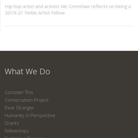
Hip hop artist and activist Mic Crenshaw reflects on being a
2019-21 Fields Artist Fellow.
What We Do
Consider This
Conversation Project
Dear Stranger
Humanity in Perspective
Grants
Fellowships