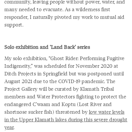
community, leaving people without power, water, and
many needed to evacuate. As a wilderness first
responder, I naturally pivoted my work to mutual aid
support.
Solo exhibition and ‘Land Back’ series
My solo exhibition, “Ghost Rider: Performing Fugitive
Indigeneity,” was scheduled for November 2020 at
Ditch Projects in Springfield but was postponed until
August 2021 due to the COVID-19 pandemic. The
Project Gallery will be curated by Klamath Tribal
members and Water Protectors fighting to protect the
endangered C’waam and Koptu (Lost River and
shortnose sucker fish) threatened by
low water levels
in the Upper Klamath lakes during this severe drought
year
.