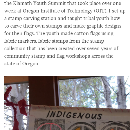
the Klamath Youth Summit that took place over one
week at Oregon Institute of Technology (OIT). I set up
a stamp carving station and taught tribal youth how
to carve their own stamps and make graphic designs
for their flags. The youth made cotton flags using
fabric markers, fabric stamps from the stamp
collection that has been created over seven years of
community stamp and flag workshops across the
state of Oregon.