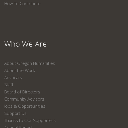
How To Contribute
Who We Are
About Oregon Humanities
About the Work
Advocacy
Staff
Board of Directors
Community Advisors
Jobs & Opportunities
Support Us
Thanks to Our Supporters
Annual Report