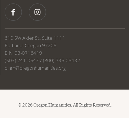
610 SW Alder St., Suite 1111
Portland, Oregon 97205
EIN: 93-0716419
(503) 241-0543 / (800) 735-0543 /
o.hm@oregonhumanities.org
© 2026 Oregon Humanities. All Rights Reserved.