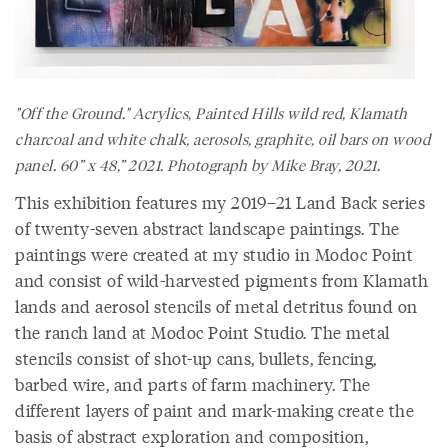
"Off the Ground." Acrylics, Painted Hills wild red, Klamath
charcoal and white chalk, aerosols, graphite, oil bars on wood
panel. 60” x 48,” 2021. Photograph by Mike Bray, 2021.
This exhibition features my 2019–21 Land Back series
of twenty-seven abstract landscape paintings. The
paintings were created at my studio in Modoc Point
and consist of wild-harvested pigments from Klamath
lands and aerosol stencils of metal detritus found on
the ranch land at Modoc Point Studio. The metal
stencils consist of shot-up cans, bullets, fencing,
barbed wire, and parts of farm machinery. The
different layers of paint and mark-making create the
basis of abstract exploration and composition,