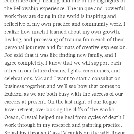
cohort are deep, healing, and one of the highlights of
the Fellowship experience. The unique and powerful
work they are doing in the world is inspiring and
reflective of my own practice and community work. I
realize how much I learned about my own growth,
healing, and processing of trauma from each of their
personal journeys and formats of creative expression.
Joe said that it was like finding new family, and I
agree completely. I know that we will support each
other in our future dreams, fights, ceremonies, and
celebrations. Mic and I want to start a consultation
business together, and we’ll see how that comes to
fruition, as we are both busy with the success of our
careers at present. On the last night of our Rogue
River retreat, overlooking the cliffs of the Pacific
Ocean, Crystal helped me heal from cycles of death I
work through in my research and painting practice.
Splashing through Class IV rapids on the wild Rogue