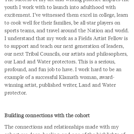
youth I work with to launch into adulthood with
excitement. I’ve witnessed them excel in college, learn
to cook well for their families, be all-star players on
sports teams, and travel around the Nation and world.
I understand that my work as a Fields Artist Fellow is
to support and teach our next generation of leaders,
our next Tribal Councils, our artists and philosophers,
our Land and Water protectors. This is a serious,
profound, and fun job to have. I work hard to be an
example of a successful Klamath woman, award-
winning artist, published writer, Land and Water
protector.
Building connections with the cohort
The connections and relationships made with my