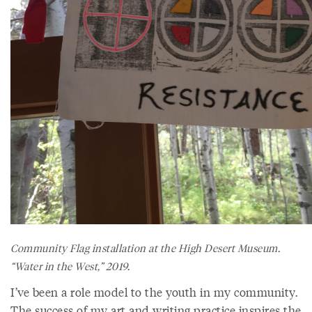
Community Flag installation at the High Desert Museum.
“Water in the West,” 2019.
I’ve been a role model to the youth in my community.
The success of my art and writing practice inspires the