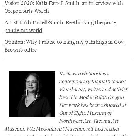
Vision 2020: Ka’ila Farrell-Smith
, an interview with
Oregon Arts Watch
Artist Ka’ila Farrell-Smith: Re-thinking the post-
pandemic world
Opinion: Why I refuse to hang my paintings in Gov.
Brown’s office
Ka'ila Farrell-Smith is a
contemporary Klamath Modoc
visual artist, writer, and activist
based in Modoc Point, Oregon.
Her work has been exhibited at
Out of Sight, Museum of
Northwest Art, Tacoma Art
Museum, WA; Missoula Art Museum, MT and Medici