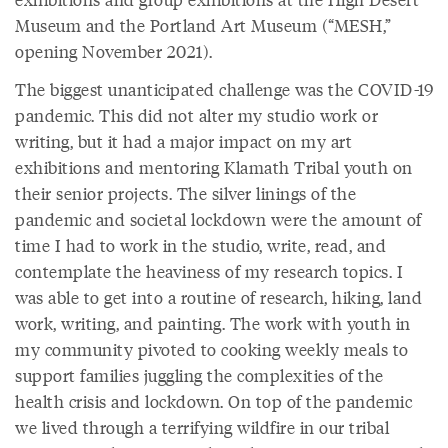
Museum and the Portland Art Museum (“MESH,”
opening November 2021).
The biggest unanticipated challenge was the COVID-19
pandemic. This did not alter my studio work or
writing, but it had a major impact on my art
exhibitions and mentoring Klamath Tribal youth on
their senior projects. The silver linings of the
pandemic and societal lockdown were the amount of
time I had to work in the studio, write, read, and
contemplate the heaviness of my research topics. I
was able to get into a routine of research, hiking, land
work, writing, and painting. The work with youth in
my community pivoted to cooking weekly meals to
support families juggling the complexities of the
health crisis and lockdown. On top of the pandemic
we lived through a terrifying wildfire in our tribal