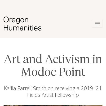
Togg
navig
Art and Activism in
Modoc Point
Ka'ila Farrell Smith on receiving a 2019–21
Fields Artist Fellowship