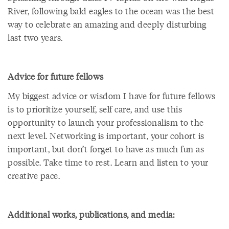
River, following bald eagles to the ocean was the best
way to celebrate an amazing and deeply disturbing
last two years.
Advice for future fellows
My biggest advice or wisdom I have for future fellows
is to prioritize yourself, self care, and use this
opportunity to launch your professionalism to the
next level. Networking is important, your cohort is
important, but don’t forget to have as much fun as
possible. Take time to rest. Learn and listen to your
creative pace.
Additional works, publications, and media: