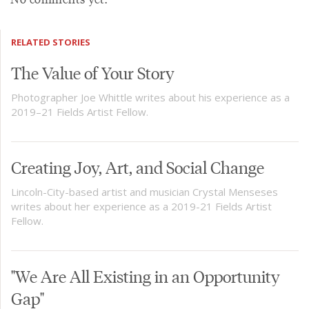
RELATED STORIES
The Value of Your Story
Photographer Joe Whittle writes about his experience as a
2019–21 Fields Artist Fellow.
Creating Joy, Art, and Social Change
Lincoln-City-based artist and musician Crystal Menseses
writes about her experience as a 2019-21 Fields Artist
Fellow.
"We Are All Existing in an Opportunity
Gap"