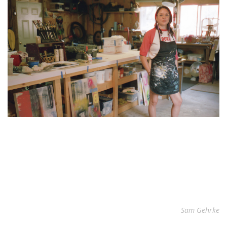
Sam Gehrke