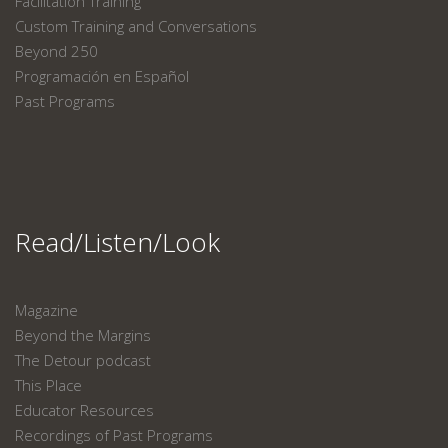
Facilitation Training
Custom Training and Conversations
Beyond 250
Programación en Español
Past Programs
Read/Listen/Look
Magazine
Beyond the Margins
The Detour podcast
This Place
Educator Resources
Recordings of Past Programs