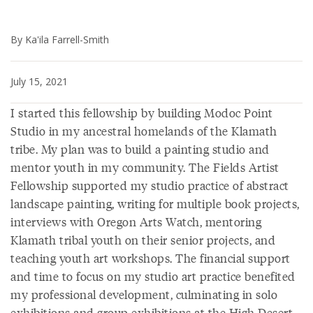
By Ka'ila Farrell-Smith
July 15, 2021
I started this fellowship by building Modoc Point
Studio in my ancestral homelands of the Klamath
tribe. My plan was to build a painting studio and
mentor youth in my community. The Fields Artist
Fellowship supported my studio practice of abstract
landscape painting, writing for multiple book projects,
interviews with Oregon Arts Watch, mentoring
Klamath tribal youth on their senior projects, and
teaching youth art workshops. The financial support
and time to focus on my studio art practice benefited
my professional development, culminating in solo
exhibitions and group exhibitions at the High Desert