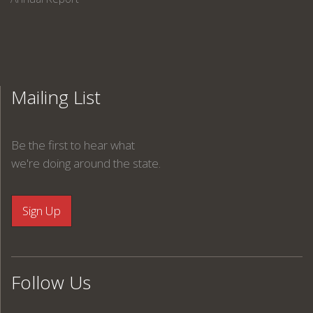
Mailing List
Be the first to hear what
we're doing around the state.
Follow Us