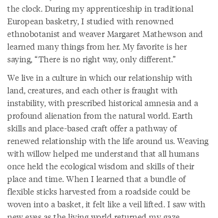
the clock. During my apprenticeship in traditional
European basketry, I studied with renowned
ethnobotanist and weaver Margaret Mathewson and
learned many things from her. My favorite is her
saying, “There is no right way, only different.”
We live in a culture in which our relationship with
land, creatures, and each other is fraught with
instability, with prescribed historical amnesia and a
profound alienation from the natural world. Earth
skills and place-based craft offer a pathway of
renewed relationship with the life around us. Weaving
with willow helped me understand that all humans
once held the ecological wisdom and skills of their
place and time. When I learned that a bundle of
flexible sticks harvested from a roadside could be
woven into a basket, it felt like a veil lifted. I saw with
new eyes as the living world returned my gaze.