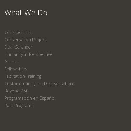
What We Do
Consider This
Conversation Project
Dear Stranger
Humanity in Perspective
Grants
Fellowships
Facilitation Training
Custom Training and Conversations
Beyond 250
Programación en Español
Past Programs