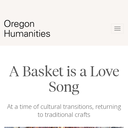
Togg
navig
A Basket is a Love
Song
At a time of cultural transitions, returning
to traditional crafts