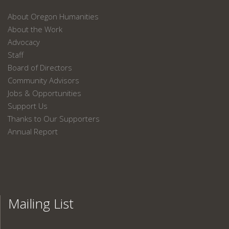
About Oregon Humanities
About the Work
Advocacy
Staff
Board of Directors
Community Advisors
Jobs & Opportunities
Support Us
Thanks to Our Supporters
Annual Report
Mailing List