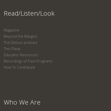
Read/Listen/Look
Magazine
Beyond the Margins
The Detour podcast
This Place
Educator Resources
Recordings of Past Programs
How To Contribute
Who We Are