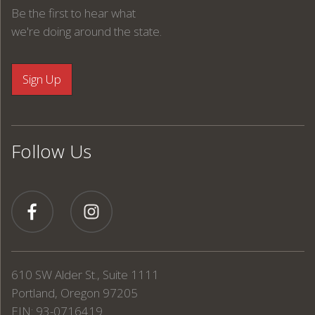
Be the first to hear what
we're doing around the state.
Follow Us
610 SW Alder St., Suite 1111
Portland, Oregon 97205
EIN: 93-0716419