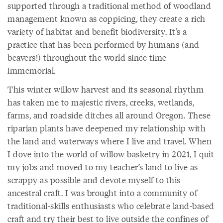
supported through a traditional method of woodland
management known as coppicing, they create a rich
variety of habitat and benefit biodiversity. It’s a
practice that has been performed by humans (and
beavers!) throughout the world since time
immemorial.
This winter willow harvest and its seasonal rhythm
has taken me to majestic rivers, creeks, wetlands,
farms, and roadside ditches all around Oregon. These
riparian plants have deepened my relationship with
the land and waterways where I live and travel. When
I dove into the world of willow basketry in 2021, I quit
my jobs and moved to my teacher’s land to live as
scrappy as possible and devote myself to this
ancestral craft. I was brought into a community of
traditional-skills enthusiasts who
celebrate land-based
craft and try their best to live outside the confines of