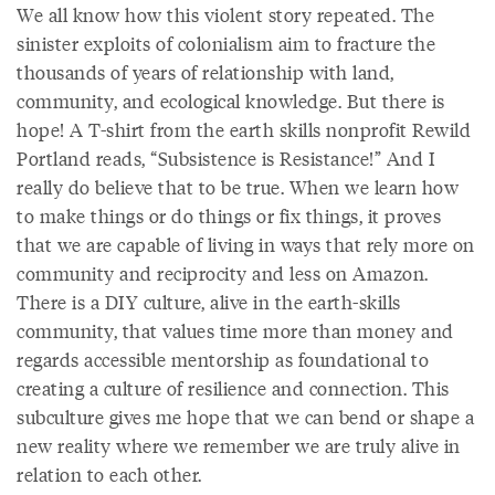
We all know how this violent story repeated. The
sinister exploits of colonialism aim to fracture the
thousands of years of relationship with land,
community, and ecological knowledge. But there is
hope! A T-shirt from the earth skills nonprofit Rewild
Portland reads, “Subsistence is Resistance!” And I
really do believe that to be true. When we learn how
to make things or do things or fix things, it proves
that we are capable of living in ways that rely more on
community and reciprocity and less on Amazon.
There is a DIY culture, alive in the earth-skills
community, that values time more than money and
regards accessible mentorship as foundational to
creating a culture of resilience and connection. This
subculture gives me hope that we can bend or shape a
new reality where we remember we are truly alive in
relation to each other.