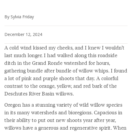
By Sylvia Friday
December 12, 2024
A cold wind kissed my cheeks, and I knew I wouldn’t
last much longer. I had walked along this roadside
ditch in the Grand Ronde watershed for hours,
gathering bundle after bundle of willow whips. I found
a lot of pink and purple shoots that day. A colorful
contrast to the orange, yellow, and red bark of the
Deschutes River Basin willows.
Oregon has a stunning variety of wild willow species
in its many watersheds and bioregions. Capacious in
their ability to put out new shoots year after year,
willows have a generous and regenerative spirit. When