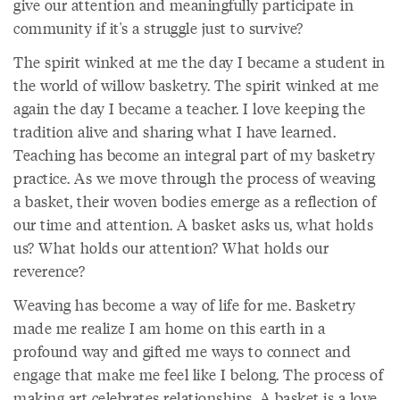
give our attention and meaningfully participate in
community if it's a struggle just to survive?
The spirit winked at me the day I became a student in
the world of willow basketry. The spirit winked at me
again the day I became a teacher. I love keeping the
tradition alive and sharing what I have learned.
Teaching has become an integral part of my basketry
practice. As we move through the process of weaving
a basket, their woven bodies emerge as a reflection of
our time and attention. A basket asks us, what holds
us? What holds our attention? What holds our
reverence?
Weaving has become a way of life for me. Basketry
made me realize I am home on this earth in a
profound way and gifted me ways to connect and
engage that make me feel like I belong. The process of
making art celebrates relationships. A basket is a love