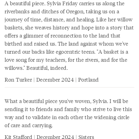
A beautiful piece. Sylvia Friday carries us along the
riverbanks and ditches of Oregon, taking us on a
journey of time, distance, and healing. Like her willow
baskets, she weaves history and hope into a story that
offers a glimmer of reconnection to the land that
birthed and raised us. The land against whom we've
turned our backs like egocentric teens. "A basket is a
love song for my teachers, for the rivers, and for the
willows." Beautiful, indeed.
Ron Turker | December 2024 | Portland
What a beautiful piece you've woven, Sylvia. I will be
sending it to friends and family who strive to live this
way and to validate in each other the widening circle
of care and carrying.
Kit Stafford | December 2024 | Sisters