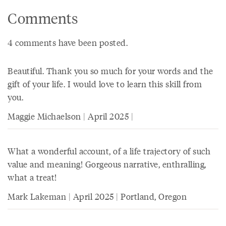
Comments
4 comments have been posted.
Beautiful. Thank you so much for your words and the
gift of your life. I would love to learn this skill from
you.
Maggie Michaelson | April 2025 |
What a wonderful account, of a life trajectory of such
value and meaning! Gorgeous narrative, enthralling,
what a treat!
Mark Lakeman | April 2025 | Portland, Oregon