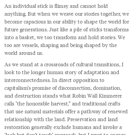
An individual stick is flimsy and cannot hold
anything. But when we weave our stories together, we
become capacious in our ability to shape the world for
future generations. Just like a pile of sticks transforms
into a basket, we too transform and hold stories. We
too are vessels, shaping and being shaped by the
world around us.
As we stand at a crossroads of cultural transitions, I
look to the longer human story of adaptation and
interconnectedness. In direct opposition to
capitalism’s promise of disconnection, domination,
and destruction stands what Robin Wall Kimmerer
calls "the honorable harvest,” and traditional crafts
that use natural materials offer a pathway of renewed
relationship with the land. Preservation and land
restoration generally exclude humans and invoke a
‘look but don’t touch’ approach, but I want to engage