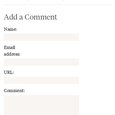
Add a Comment
Name:
Email
address:
URL:
Comment: