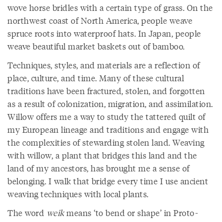
wove horse bridles with a certain type of grass. On the
northwest coast of North America, people weave
spruce roots into waterproof hats. In Japan, people
weave beautiful market baskets out of bamboo.
Techniques, styles, and materials are a reflection of
place, culture, and time. Many of these cultural
traditions have been fractured, stolen, and forgotten
as a result of colonization, migration, and assimilation.
Willow offers me a way to study the tattered quilt of
my European lineage and traditions and engage with
the complexities of stewarding stolen land. Weaving
with willow, a plant that bridges this land and the
land of my ancestors, has brought me a sense of
belonging. I walk that bridge every time I use ancient
weaving techniques with local plants.
The word
weik
means ‘to bend or shape’ in Proto-