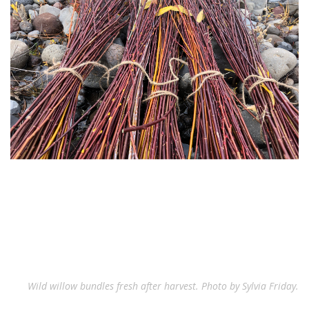
Wild willow bundles fresh after harvest. Photo by Sylvia Friday.