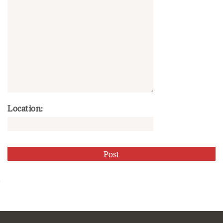
Location: