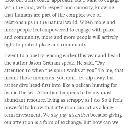
with the land, with respect and curiosity, knowing
that humans are part of the complex web of
relationships in the natural world. When more and
more people feel empowered to engage with place
and community, more and more people will actively
fight to protect place and community.
I went to a poetry reading earlier this year and heard
the author Jason Graham speak. He said, “Pay
attention to when the spirit winks at you.” To me, that
meant those moments you don’t let slip away, but
rather dive head-first into, like a pelican hunting for
fish in the sea. Attention happens to be my most
abundant resource, living as scrappy as I do. So it feels
powerful to know that attention can act as a long-
term investment. We say
pay attention
because giving
our attention is a form of exchange. But how can we