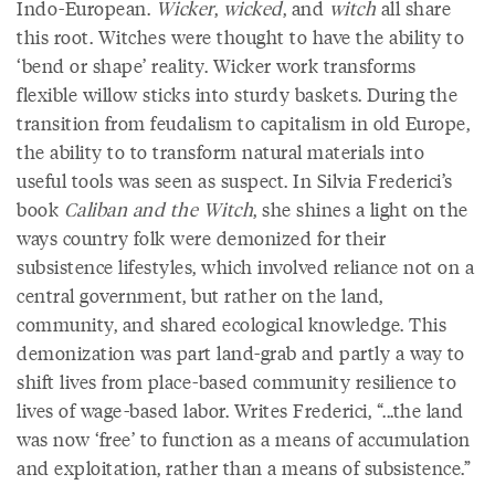
Indo-European.
Wicker
,
wicked
, and
witch
all share
this root. Witches were thought to have the ability to
‘bend or shape’ reality. Wicker work transforms
flexible willow sticks into sturdy baskets. During the
transition from feudalism to capitalism in old Europe,
the ability to to transform natural materials into
useful tools was seen as suspect. In Silvia Frederici’s
book
Caliban and the Witch
, she shines a light on the
ways country folk were demonized for their
subsistence lifestyles, which involved reliance not on a
central government, but rather on the land,
community, and shared ecological knowledge. This
demonization was part land-grab and partly a way to
shift lives from place-based community resilience to
lives of wage-based labor. Writes Frederici, “...the land
was now ‘free’ to function as a means of accumulation
and exploitation, rather than a means of subsistence.”