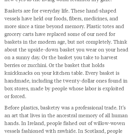
Baskets are for everyday life. These hand-shaped
vessels have held our foods, fibers, medicines, and
more since a time beyond memory. Plastic totes and
grocery carts have replaced some of our need for
baskets in the modern age, but not completely. Think
about the upside-down basket you wear on your head
on a sunny day. Or the basket you take to harvest
berries or zucchini. Or the basket that holds
knickknacks on your kitchen table. Every basket is
handmade, including the twenty-dollar ones found in
box stores, made by people whose labor is exploited
or forced.
Before plastics, basketry was a professional trade. It’s
an art that lives in the ancestral memory of all human
hands. In Ireland, people fished out of willow-woven
vessels fashioned with rawhide. In Scotland, people