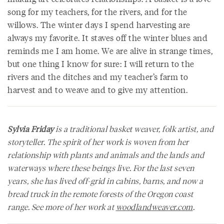
song for my teachers, for the rivers, and for the
willows. The winter days I spend harvesting are
always my favorite. It staves off the winter blues and
reminds me I am home. We are alive in strange times,
but one thing I know for sure: I will return to the
rivers and the ditches and my teacher’s farm to
harvest and to weave and to give my attention.
Sylvia Friday
is a traditional basket weaver, folk artist, and
storyteller. The spirit of her work is woven from her
relationship with plants and animals and the lands and
waterways where these beings live. For the last seven
years, she has lived off-grid in cabins, barns, and now a
bread truck in the remote forests of the Oregon coast
range. See more of her work at
woodlandweaver.com
.