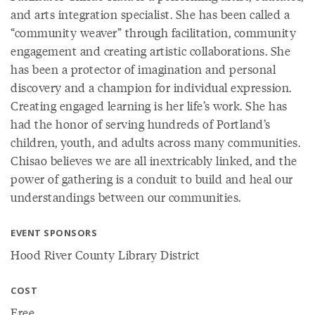
and arts integration specialist. She has been called a
“community weaver” through facilitation, community
engagement and creating artistic collaborations. She
has been a protector of imagination and personal
discovery and a champion for individual expression.
Creating engaged learning is her life’s work. She has
had the honor of serving hundreds of Portland’s
children, youth, and adults across many communities.
Chisao believes we are all inextricably linked, and the
power of gathering is a conduit to build and heal our
understandings between our communities.
EVENT SPONSORS
Hood River County Library District
COST
Free