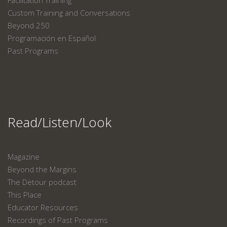
Facilitation Training
Custom Training and Conversations
Beyond 250
Programación en Español
Past Programs
Read/Listen/Look
Magazine
Beyond the Margins
The Detour podcast
This Place
Educator Resources
Recordings of Past Programs