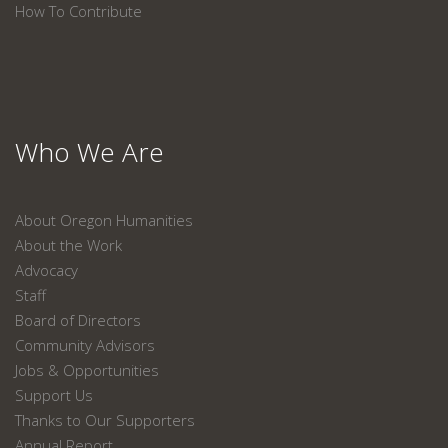
How To Contribute
Who We Are
About Oregon Humanities
About the Work
Advocacy
Staff
Board of Directors
Community Advisors
Jobs & Opportunities
Support Us
Thanks to Our Supporters
Annual Report