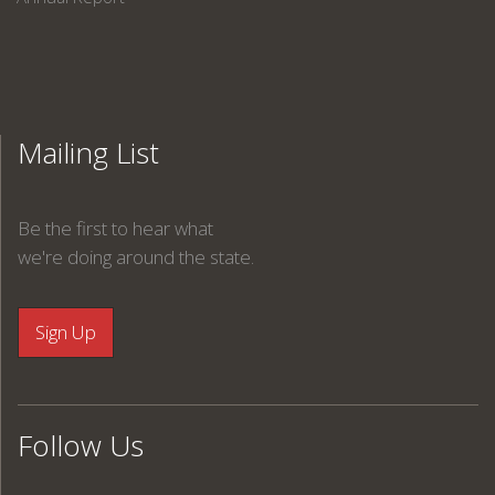
Mailing List
Be the first to hear what
we're doing around the state.
Follow Us