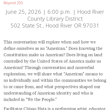
Beyond 250
June 25, 2026 | 6:00 p.m. | Hood River
County Library District
502 State St., Hood River OR 97031
This conversation will explore when and how we
define ourselves as an “American.” Does knowing the
Constitution make us American? Does living on land
controlled by the United States of America make us
American? Through conversation and nonverbal
exploration, we will share what “American” means to
us individually and within the communities we belong
to or came from, and what perspectives shaped our
understanding of American identity and who is
included in “We the People.”
Facilitator Chisao Hata is a performing artist, educator,