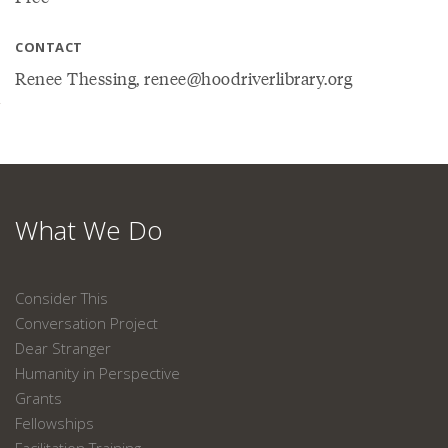
CONTACT
Renee Thessing, renee@hoodriverlibrary.org
What We Do
Consider This
Conversation Project
Dear Stranger
Humanity in Perspective
Grants
Fellowships