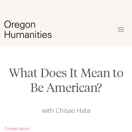
Togg
navig
What Does It Mean to
Be American?
with Chisao Hata
Conversation