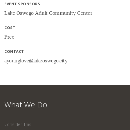
EVENT SPONSORS
Lake Oswego Adult Community Center
COST
Free
CONTACT
ayounglove@lakeoswego.city
What We Do
Consider This