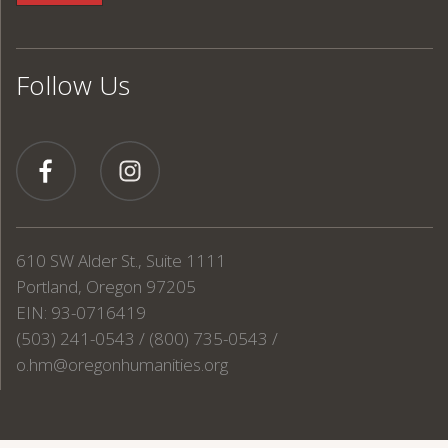
Follow Us
610 SW Alder St., Suite 1111
Portland, Oregon 97205
EIN: 93-0716419
(503) 241-0543 / (800) 735-0543 /
o.hm@oregonhumanities.org