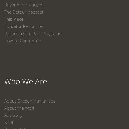
Beyond the Margins
The Detour podcast
This Place
Educator Resources
Recordings of Past Programs
How To Contribute
Who We Are
About Oregon Humanities
About the Work
Advocacy
Staff