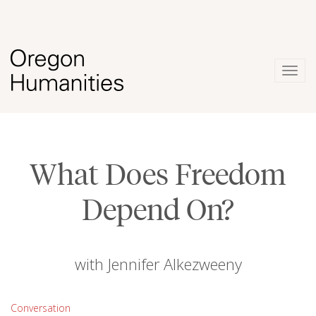
Togg
navig
What Does Freedom
Depend On?
with Jennifer Alkezweeny
Conversation