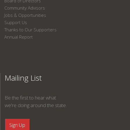
Board of Directors
Community Advisors
Jobs & Opportunities
Support Us
Thanks to Our Supporters
Annual Report
Mailing List
Be the first to hear what
we're doing around the state.