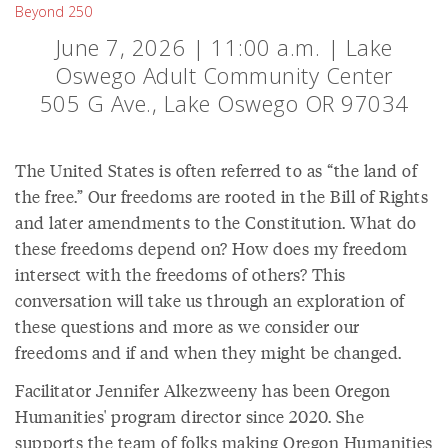
Beyond 250
June 7, 2026 | 11:00 a.m. | Lake
Oswego Adult Community Center
505 G Ave., Lake Oswego OR 97034
The United States is often referred to as “the land of
the free.” Our freedoms are rooted in the Bill of Rights
and later amendments to the Constitution. What do
these freedoms depend on? How does my freedom
intersect with the freedoms of others? This
conversation will take us through an exploration of
these questions and more as we consider our
freedoms and if and when they might be changed.
Facilitator Jennifer Alkezweeny has been Oregon
Humanities' program director since 2020. She
supports the team of folks making Oregon Humanities