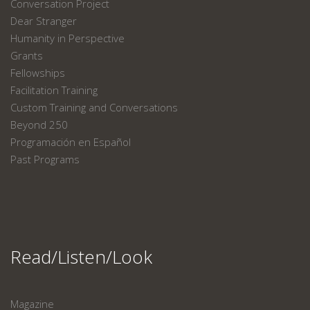
Conversation Project
Dear Stranger
Humanity in Perspective
Grants
Fellowships
Facilitation Training
Custom Training and Conversations
Beyond 250
Programación en Español
Past Programs
Read/Listen/Look
Magazine