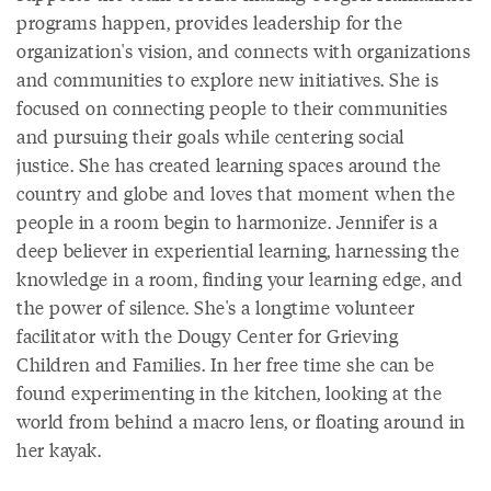
programs happen, provides leadership for the
organization's vision, and connects with organizations
and communities to explore new initiatives. She is
focused on connecting people to their communities
and pursuing their goals while centering social
justice. She has created learning spaces around the
country and globe and loves that moment when the
people in a room begin to harmonize. Jennifer is a
deep believer in experiential learning, harnessing the
knowledge in a room, finding your learning edge, and
the power of silence. She's a longtime volunteer
facilitator with the Dougy Center for Grieving
Children and Families. In her free time she can be
found experimenting in the kitchen, looking at the
world from behind a macro lens, or floating around in
her kayak.