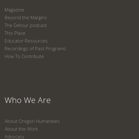
Magazine
Beyond the Margins
The Detour podcast
This Place
Educator Resources
Recordings of Past Programs
How To Contribute
Who We Are
About Oregon Humanities
About the Work
Advocacy