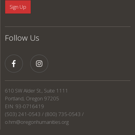
Follow Us
610 SW Alder St., Suite 1111
Portland, Oregon 97205
EIN: 93-0716419
(503) 241-0543 / (800) 735-0543 /
o.hm@oregonhumanities.org