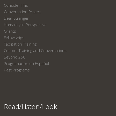
Consider This
Conversation Project
Dear Stranger
Humanity in Perspective
Grants
Fellowships
Facilitation Training
Custom Training and Conversations
Beyond 250
Programación en Español
Past Programs
Read/Listen/Look