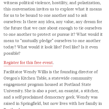
witness political violence, hostility, and polarization,
this conversation invites us to explore what it means
for us to be bound to one another and to ask
ourselves: Is there any idea, any value, any dream for
the future that we care about enough to tie ourselves
to one another to protect or pursue it? What would it
mean to “mutually pledge” ourselves to one another
today? What would it look like? Feel like? Is it even
possible?
Register for this free event
.
Facilitator Wendy Willis is the founding director of
Oregon's Kitchen Table, a statewide community
engagement program housed at Portland State
University. She is also a poet, an essayist, a stitcher,
and a self-proclaimed democracy geek. Wendy was
raised in Springfield, but now lives with her family in