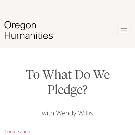
Togg
navig
To What Do We
Pledge?
with Wendy Willis
Conversation