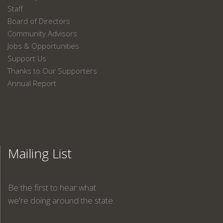
Staff
Board of Directors
Community Advisors
Jobs & Opportunities
Support Us
Thanks to Our Supporters
Annual Report
Mailing List
Be the first to hear what
we're doing around the state.