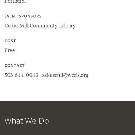
Portland.
EVENT SPONSORS
Cedar Mill Community Library
COST
Free
CONTACT
503-644-0043 | askuscml@wccls.org
What We Do