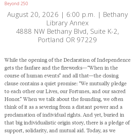
Beyond 250
August 20, 2026 | 6:00 p.m. | Bethany
Library Annex
4888 NW Bethany Blvd, Suite K-2,
Portland OR 97229
While the opening of the Declaration of Independence
gets the fanfare and the fireworks—“When in the
course of human events” and all that—the closing
clause contains a quiet promise: “We mutually pledge
to each other our Lives, our Fortunes, and our sacred
Honor.” When we talk about the founding, we often
think of it as a severing from a distant power and a
proclamation of individual rights. And yet, buried in
that big individualistic origin story, there is a pledge of
support, solidarity, and mutual aid. Today, as we