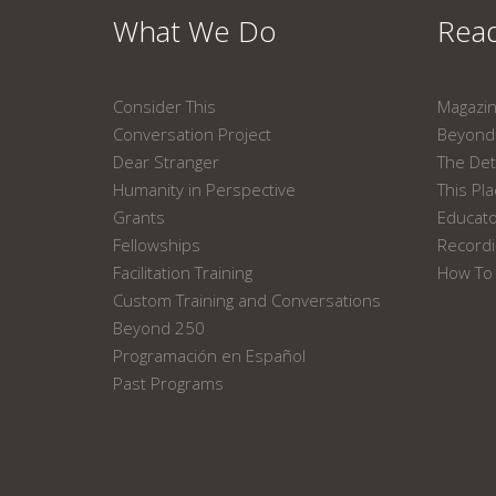
What We Do
Read
Consider This
Magazi
Conversation Project
Beyond 
Dear Stranger
The Det
Humanity in Perspective
This Pl
Grants
Educat
Fellowships
Recordi
Facilitation Training
How To 
Custom Training and Conversations
Beyond 250
Programación en Español
Past Programs