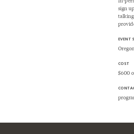
In-pers
sign up
talking
provide
EVENT 
Oregon
COST
$600 o
CONTA
progra