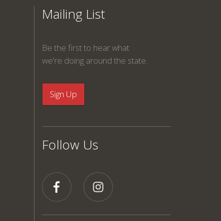
Mailing List
Be the first to hear what
we're doing around the state.
Follow Us