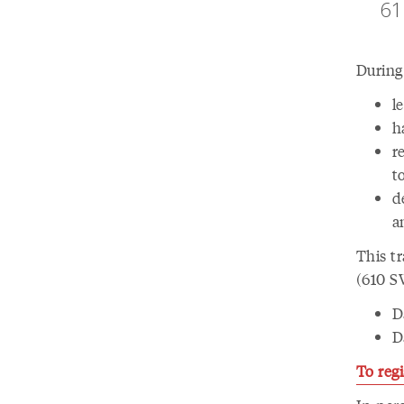
61
During 
l
h
r
t
d
a
This tr
(610 SW
D
D
To regi