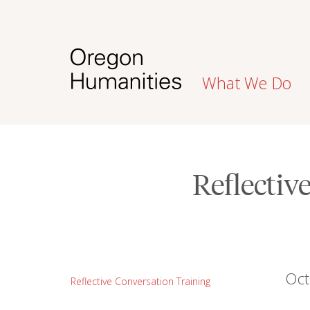
What We Do
Reflectiv
Oct
Reflective Conversation Training