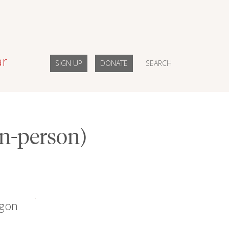
ar
SIGN UP
DONATE
SEARCH
in-person)
egon