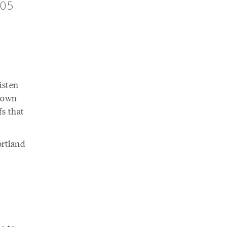
205
isten
r own
fs that
ortland