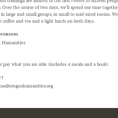
on trainings are limited to the first twelve to sixteen peop
. Over the course of two days, we’ll spend our time togethe
 in large and small groups, in small to mid-sized rooms. We’
 coffee and tea and a light lunch on both days.
SPONSORS
 Humanities
r pay what you are able (includes 4 meals and a book)
CT
ms@oregonhumanities.org