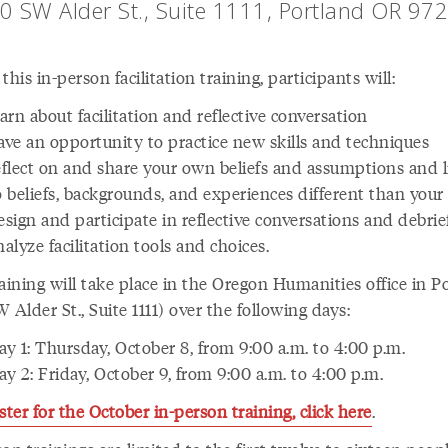
0 SW Alder St., Suite 1111, Portland OR 97
this in-person facilitation training, participants will:
earn about facilitation and reflective conversation
ave an opportunity to practice new skills and techniques
eflect on and share your own beliefs and assumptions and l
o beliefs, backgrounds, and experiences different than you
esign and participate in reflective conversations and debrie
nalyze facilitation tools and choices.
aining will take place in the Oregon Humanities office in P
 Alder St., Suite 1111) over the following days:
ay 1: Thursday, October 8, from 9:00 a.m. to 4:00 p.m.
ay 2: Friday, October 9, from 9:00 a.m. to 4:00 p.m.
ster for the October in-person training, click here
.