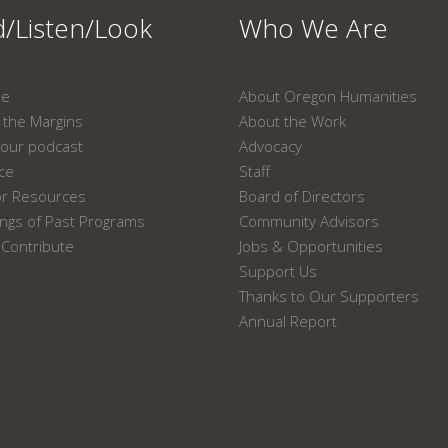
/Listen/Look
Who We Are
ne
About Oregon Humanities
the Margins
About the Work
our podcast
Advocacy
ace
Staff
or Resources
Board of Directors
ngs of Past Programs
Community Advisors
Contribute
Jobs & Opportunities
Support Us
Thanks to Our Supporters
Annual Report