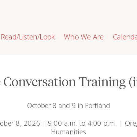
Read/Listen/Look
Who We Are
Calend
e Conversation Training (
October 8 and 9 in Portland
ober 8, 2026 | 9:00 a.m. to 4:00 p.m. | Or
Humanities