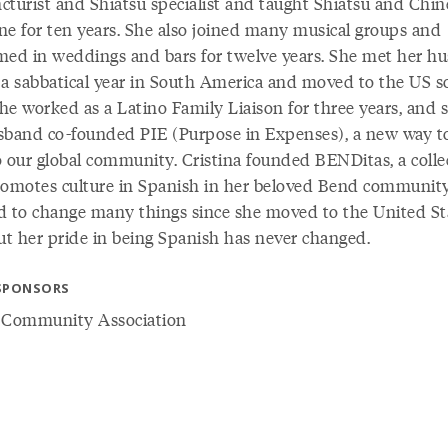
cturist and Shiatsu specialist and taught Shiatsu and Chin
ne for ten years. She also joined many musical groups and
med in weddings and bars for twelve years. She met her h
 a sabbatical year in South America and moved to the US 
She worked as a Latino Family Liaison for three years, and 
sband co-founded PIE (Purpose in Expenses), a new way to
o our global community. Cristina founded BENDitas, a colle
romotes culture in Spanish in her beloved Bend community
d to change many things since she moved to the United St
but her pride in being Spanish has never changed.
SPONSORS
 Community Association