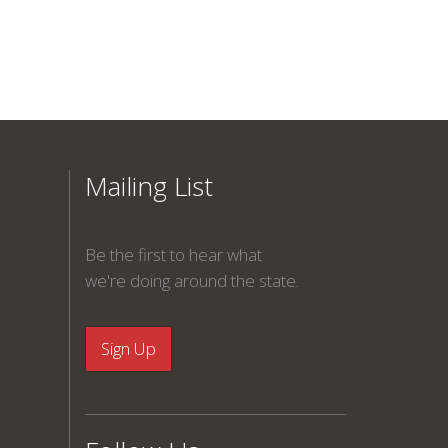
Mailing List
Be the first to hear what
we're doing around the state.