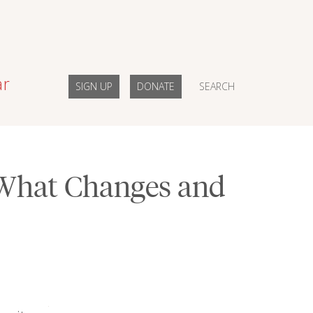
ar
SIGN UP
DONATE
SEARCH
What Changes and