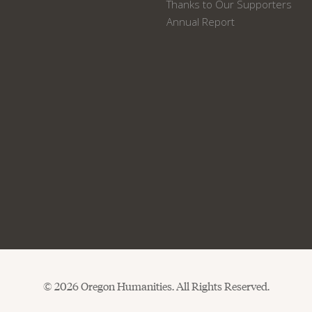
Thanks to Our Supporters
Annual Report
© 2026 Oregon Humanities. All Rights Reserved.