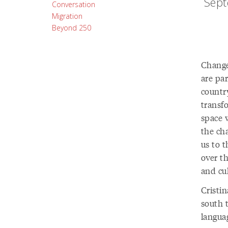
Sept
Conversation
Migration
Beyond 250
Change 
are pa
country
transf
space 
the ch
us to 
over th
and cu
Cristi
south 
langua