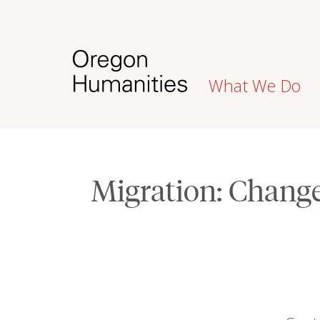
What We Do
Migration: Chan