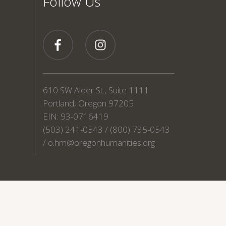
Follow Us
610 SW Alder St., Suite 1111
Portland, Oregon 97205
EIN: 93-0716419
(503) 241-0543 / (800) 735-0543
/
o.hm@oregonhumanities.org