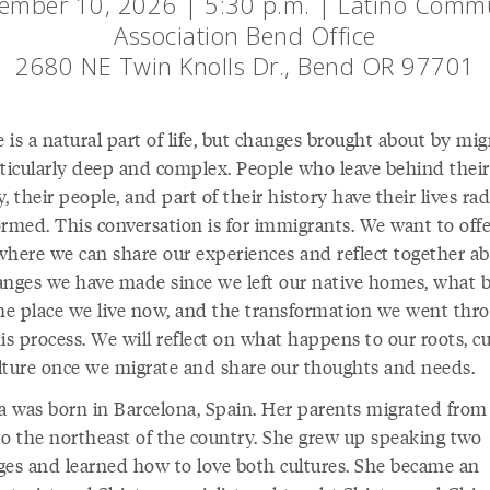
ember 10, 2026 | 5:30 p.m. | Latino Comm
Association Bend Office
2680 NE Twin Knolls Dr., Bend OR 97701
is a natural part of life, but changes brought about by mig
rticularly deep and complex. People who leave behind their
, their people, and part of their history have their lives rad
ormed. This conversation is for immigrants. We want to offe
where we can share our experiences and reflect together a
anges we have made since we left our native homes, what 
the place we live now, and the transformation we went thr
is process. We will reflect on what happens to our roots, c
lture once we migrate and share our thoughts and needs.
na was born in Barcelona, Spain. Her parents migrated from
to the northeast of the country. She grew up speaking two
ges and learned how to love both cultures. She became an