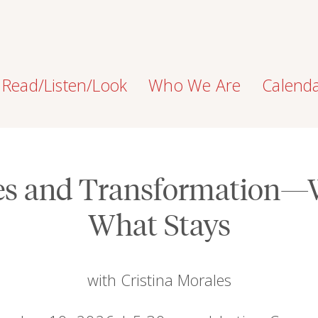
Read/Listen/Look
Who We Are
Calend
ges and Transformation—
What Stays
with Cristina Morales