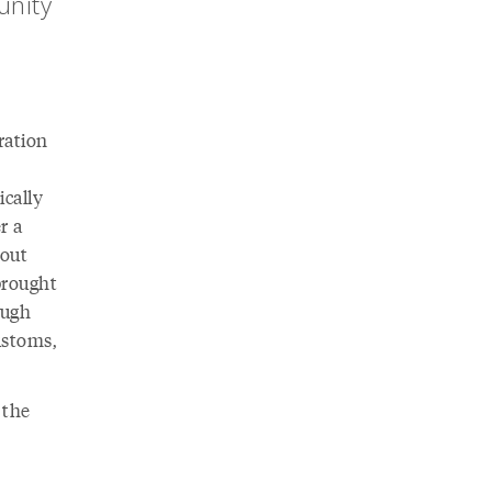
unity
ration
ically
r a
bout
brought
ough
ustoms,
 the