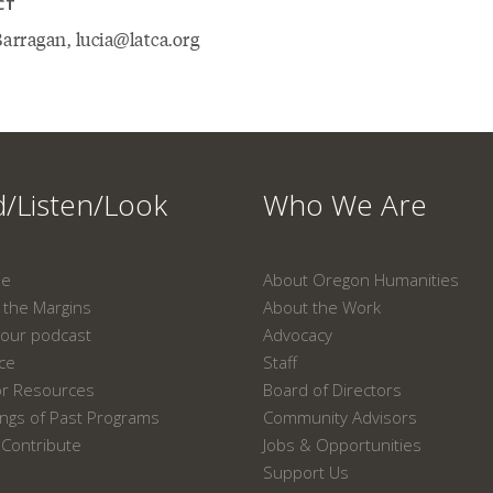
CT
arragan, lucia@latca.org
/Listen/Look
Who We Are
ne
About Oregon Humanities
the Margins
About the Work
our podcast
Advocacy
ace
Staff
or Resources
Board of Directors
ngs of Past Programs
Community Advisors
Contribute
Jobs & Opportunities
Support Us