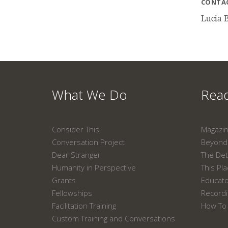
CONTA
Lucia B
What We Do
Read
Consider This
Magazi
Conversation Project
Beyond 
Dear Stranger
The Det
Humanity in Perspective
This Pl
Grants
Educat
Fellowships
Recordi
Facilitation Training
How To 
Custom Training and Conversations