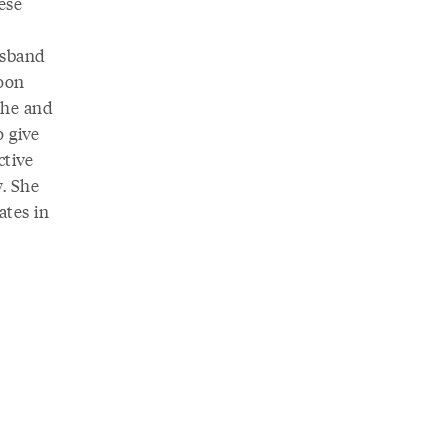
ese
usband
soon
she and
 give
ctive
. She
ates in