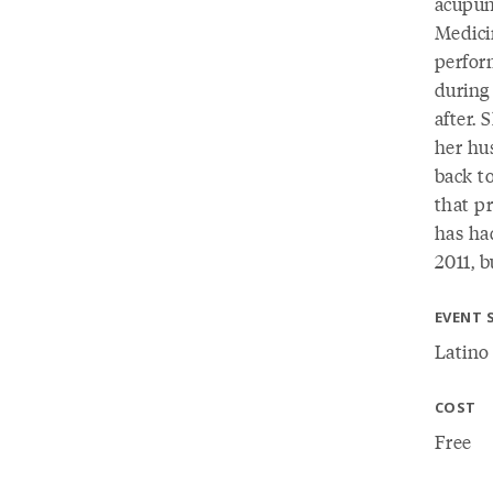
acupun
Medici
perfor
during
after. 
her hu
back t
that p
has ha
2011, 
EVENT 
Latino
COST
Free