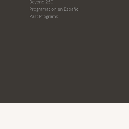
Beyond 250
Programación en Español
Past Programs