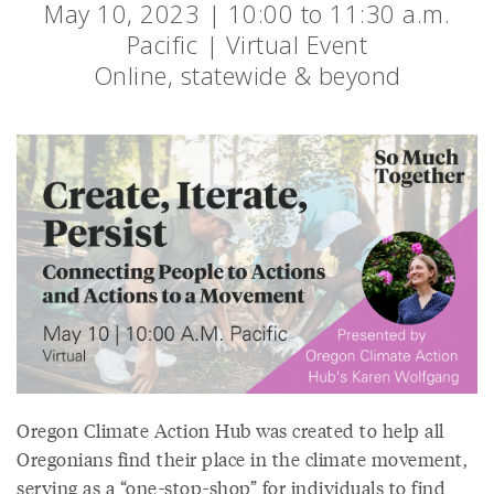
May 10, 2023 | 10:00 to 11:30 a.m.
Pacific | Virtual Event
Online, statewide & beyond
Oregon Climate Action Hub was created to help all
Oregonians find their place in the climate movement,
serving as a “one-stop-shop” for individuals to find