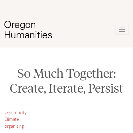
Togg
navig
So Much Together:
Create, Iterate, Persist
Community
Climate
organizing