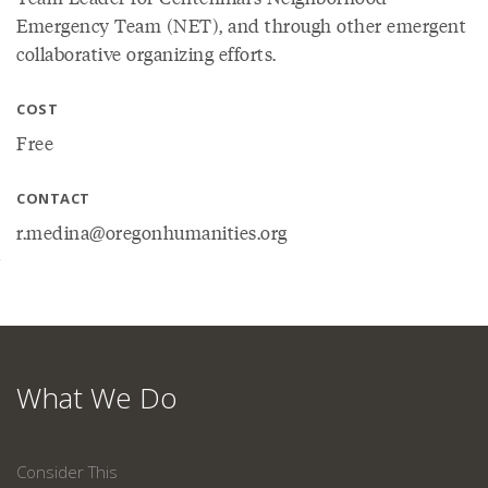
Emergency Team (NET), and through other emergent
collaborative organizing efforts.
COST
Free
CONTACT
r.medina@oregonhumanities.org
What We Do
Consider This