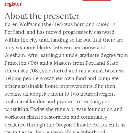
register
.
About the presenter
Karen Wolfgang (she/her) was born and raised in
Portland, and has moved progressively eastward
within the city until landing so far out that there are
only six more blocks between her house and
Gresham. After earning an undergraduate degree from
Princeton ('06) and a Masters from Portland State
University ('08), she started and ran a small business
helping people grow their own food and complete
other sustainable home improvements. She then
became an adoptive mom to two neurodivergent
multiracial kiddos and pivoted to teaching and
consulting. Today she runs a private foundation and
works on climate restoration and community
resilience through the Oregon Climate Action Hub, as
Team Leader for Centennial's Neighborhood