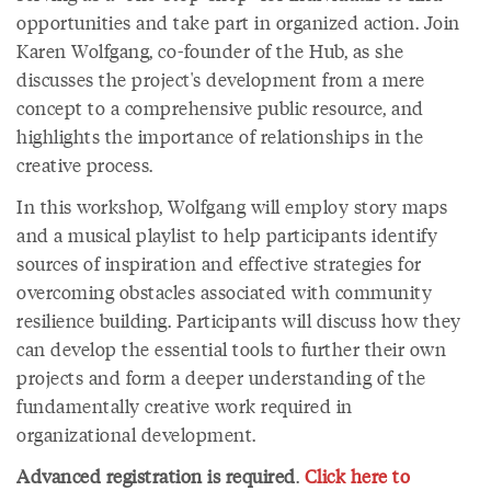
opportunities and take part in organized action. Join
Karen Wolfgang, co-founder of the Hub, as she
discusses the project's development from a mere
concept to a comprehensive public resource, and
highlights the importance of relationships in the
creative process.
In this workshop, Wolfgang will employ story maps
and a musical playlist to help participants identify
sources of inspiration and effective strategies for
overcoming obstacles associated with community
resilience building. Participants will discuss how they
can develop the essential tools to further their own
projects and form a deeper understanding of the
fundamentally creative work required in
organizational development.
Advanced registration is required
.
Click here to