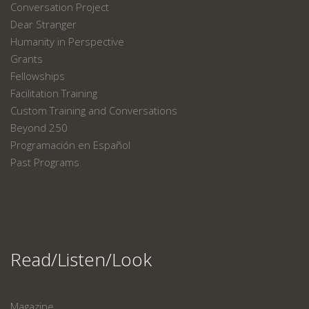
Conversation Project
Dear Stranger
Humanity in Perspective
Grants
Fellowships
Facilitation Training
Custom Training and Conversations
Beyond 250
Programación en Español
Past Programs
Read/Listen/Look
Magazine