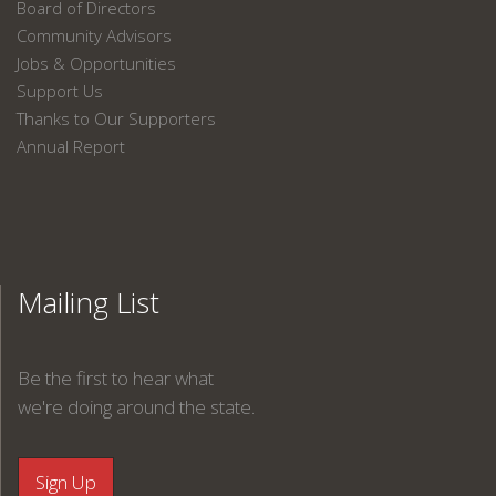
Board of Directors
Community Advisors
Jobs & Opportunities
Support Us
Thanks to Our Supporters
Annual Report
Mailing List
Be the first to hear what
we're doing around the state.