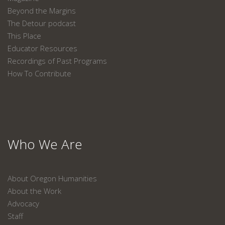
Beyond the Margins
The Detour podcast
This Place
Educator Resources
Recordings of Past Programs
How To Contribute
Who We Are
About Oregon Humanities
About the Work
Advocacy
Staff