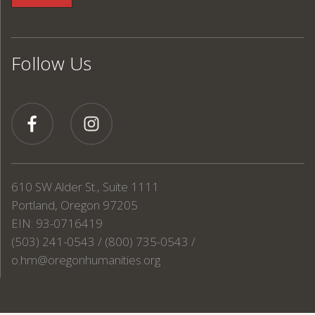
Follow Us
610 SW Alder St., Suite 1111
Portland, Oregon 97205
EIN: 93-0716419
(503) 241-0543 / (800) 735-0543 /
o.hm@oregonhumanities.org