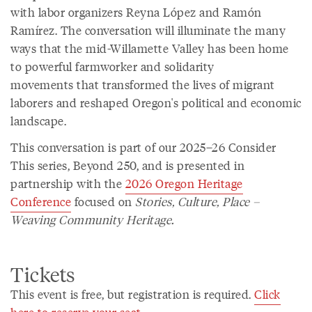
with labor organizers Reyna López and Ramón
Ramírez. The conversation will illuminate the many
ways that the mid-Willamette Valley has been home
to powerful farmworker and solidarity
movements that transformed the lives of migrant
laborers and reshaped Oregon's political and economic
landscape.
This conversation is part of our 2025–26 Consider
This series, Beyond 250, and is presented in
partnership with the
2026 Oregon Heritage
Conference
focused on
Stories, Culture, Place –
Weaving Community Heritage.
Tickets
This event is free, but registration is required.
Click