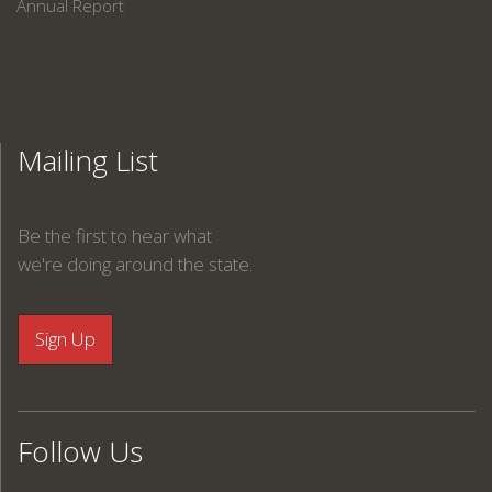
Annual Report
Mailing List
Be the first to hear what
we're doing around the state.
Follow Us