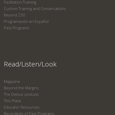
Facilitation Training
Custom Training and Conversations
Beyond 250
Programación en Español
Past Programs
Read/Listen/Look
Magazine
Beyond the Margins
The Detour podcast
This Place
Educator Resources
Recordings of Past Programs