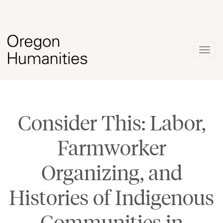
Togg
navig
Consider This: Labor,
Farmworker
Organizing, and
Histories of Indigenous
Communities in