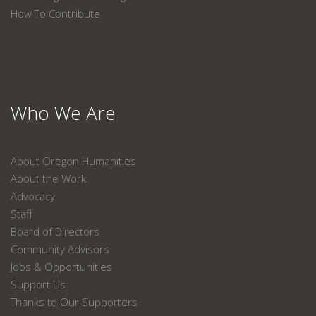
How To Contribute
Who We Are
About Oregon Humanities
About the Work
Advocacy
Staff
Board of Directors
Community Advisors
Jobs & Opportunities
Support Us
Thanks to Our Supporters