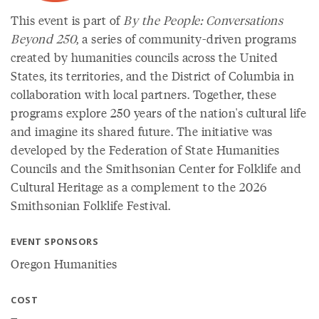
This event is part of
By the People: Conversations
Beyond 250
, a series of community-driven programs
created by humanities councils across the United
States, its territories, and the District of Columbia in
collaboration with local partners. Together, these
programs explore 250 years of the nation's cultural life
and imagine its shared future. The initiative was
developed by the Federation of State Humanities
Councils and the Smithsonian Center for Folklife and
Cultural Heritage as a complement to the 2026
Smithsonian Folklife Festival.
EVENT SPONSORS
Oregon Humanities
COST