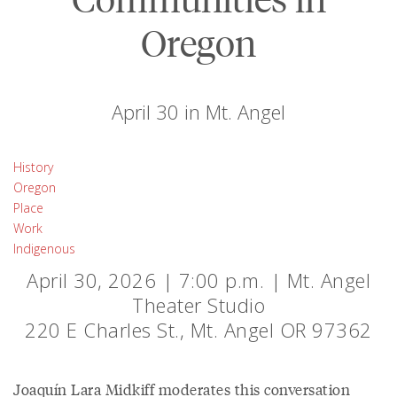
Oregon
April 30 in Mt. Angel
History
Oregon
Place
Work
Indigenous
April 30, 2026 | 7:00 p.m. | Mt. Angel
Theater Studio
220 E Charles St., Mt. Angel OR 97362
Joaquín Lara Midkiff moderates this conversation