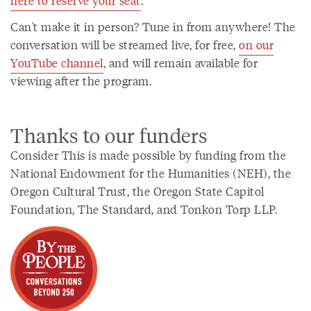
here to reserve your seat
.
Can't make it in person? Tune in from anywhere! The
conversation will be streamed live, for free,
on our
YouTube channel
, and will remain available for
viewing after the program.
Thanks to our funders
Consider This is made possible by funding from the
National Endowment for the Humanities (NEH), the
Oregon Cultural Trust, the Oregon State Capitol
Foundation, The Standard, and Tonkon Torp LLP.