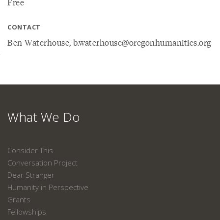
Free
CONTACT
Ben Waterhouse, b.waterhouse@oregonhumanities.org
What We Do
Consider This
Conversation Project
Dear Stranger
Humanity in Perspective
Grants
Fellowships