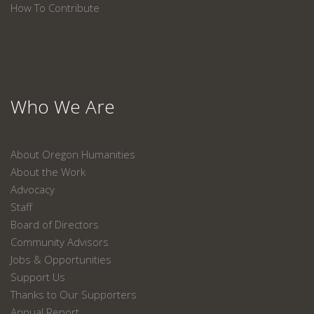
How To Contribute
Who We Are
About Oregon Humanities
About the Work
Advocacy
Staff
Board of Directors
Community Advisors
Jobs & Opportunities
Support Us
Thanks to Our Supporters
Annual Report