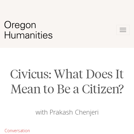
Togg
navig
Civicus: What Does It
Mean to Be a Citizen?
with Prakash Chenjeri
Conversation