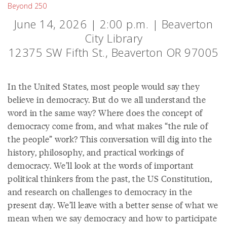
Beyond 250
June 14, 2026 | 2:00 p.m. | Beaverton
City Library
12375 SW Fifth St., Beaverton OR 97005
In the United States, most people would say they
believe in democracy. But do we all understand the
word in the same way? Where does the concept of
democracy come from, and what makes “the rule of
the people” work? This conversation will dig into the
history, philosophy, and practical workings of
democracy. We’ll look at the words of important
political thinkers from the past, the US Constitution,
and research on challenges to democracy in the
present day. We’ll leave with a better sense of what we
mean when we say democracy and how to participate