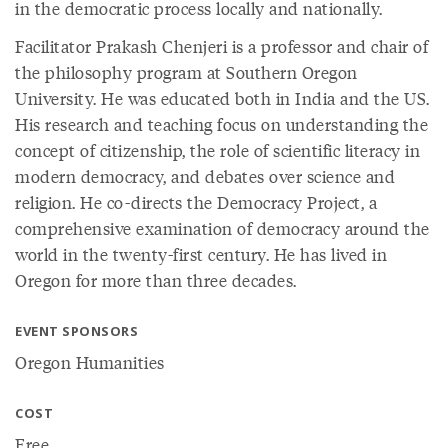
in the democratic process locally and nationally.
Facilitator Prakash Chenjeri is a professor and chair of
the philosophy program at Southern Oregon
University. He was educated both in India and the US.
His research and teaching focus on understanding the
concept of citizenship, the role of scientific literacy in
modern democracy, and debates over science and
religion. He co-directs the Democracy Project, a
comprehensive examination of democracy around the
world in the twenty-first century. He has lived in
Oregon for more than three decades.
EVENT SPONSORS
Oregon Humanities
COST
Free