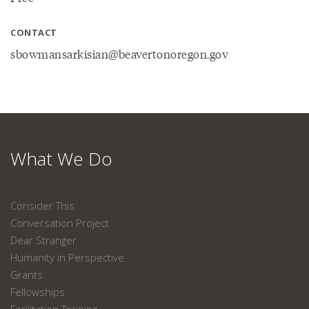
CONTACT
sbowmansarkisian@beavertonoregon.gov
What We Do
Consider This
Conversation Project
Dear Stranger
Humanity in Perspective
Grants
Fellowships