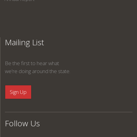
Mailing List
Be the first to hear what
we're doing around the state.
Follow Us