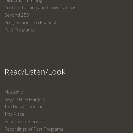
Facilitation Training
Custom Training and Conversations
Beyond 250
Programación en Español
Past Programs
Read/Listen/Look
Magazine
Beyond the Margins
The Detour podcast
This Place
Educator Resources
Recordings of Past Programs