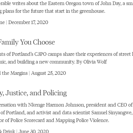
Grable writes about the Eastern Oregon town of John Day, a sma
g plans for the future that start in the greenhouse.
ne | December 17, 2020
Family You Choose
ts of Portland’s C3PO camps share their experiences of street li
c, and building a new community. By Olivia Wolf
the Margins | August 25, 2020
y, Justice, and Policing
ersation with Nkenge Harmon Johnson, president and CEO of
of Portland, and activist and data scientist Samuel Sinyangwe,
or of Police Scorecard and Mapping Police Violence.
 Drink | June 30, 2020