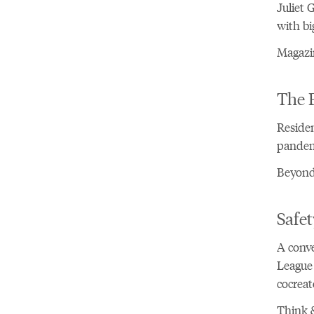
Juliet 
with bi
Magazi
The 
Residen
pandemi
Beyond 
Safet
A conv
League 
cocreat
Think &