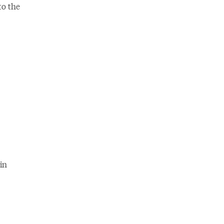
to the
in