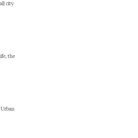
ll city
fe, the
 Urban