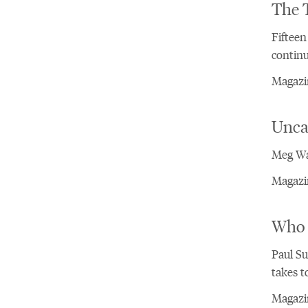
The T
Fifteen
continu
Magazin
Unca
Meg Wa
Magazin
Who 
Paul Su
takes t
Magazin