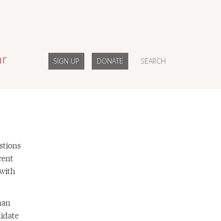
ar
SIGN UP
DONATE
SEARCH
stions
rent
 with
han
didate