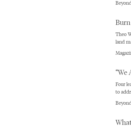
Beyond
Burn
Theo Wh
land ma
Magazin
“We A
Four le
to addre
Beyond 
What