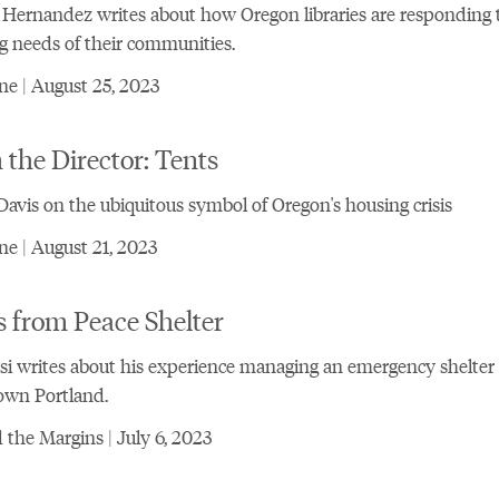
Hernandez writes about how Oregon libraries are responding 
g needs of their communities.
e | August 25, 2023
the Director: Tents
vis on the ubiquitous symbol of Oregon's housing crisis
e | August 21, 2023
 from Peace Shelter
si writes about his experience managing an emergency shelter 
wn Portland.
the Margins | July 6, 2023