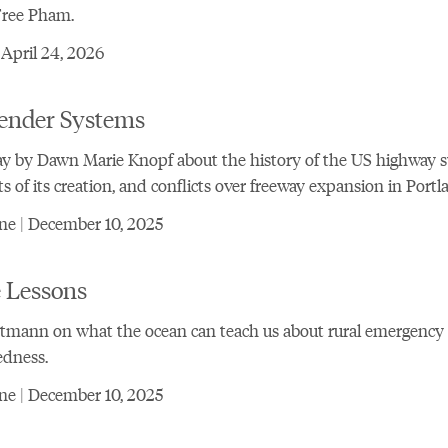
Free Pham.
 April 24, 2026
ender Systems
y by Dawn Marie Knopf about the history of the US highway 
ts of its creation, and conflicts over freeway expansion in Portl
ne | December 10, 2025
 Lessons
rtmann on what the ocean can teach us about rural emergency
edness.
ne | December 10, 2025