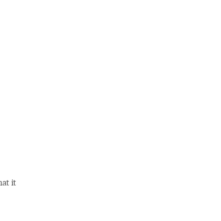
at it