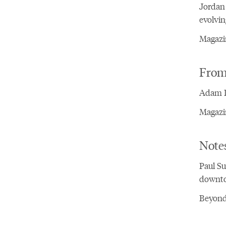
Jordan 
evolvin
Magazin
From 
Adam Da
Magazin
Notes
Paul Su
downto
Beyond 