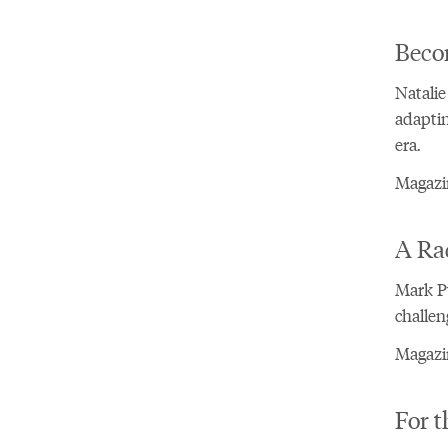
Beco
Natalie
adaptin
era.
Magazi
A Rad
Mark Pu
challen
Magazin
For t