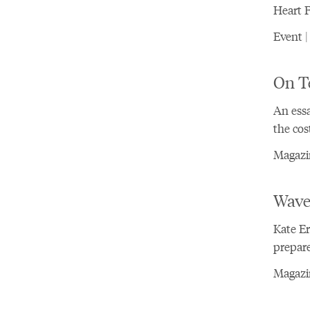
Heart 
Event |
On T
An essa
the cos
Magazi
Wave
Kate E
prepar
Magazi