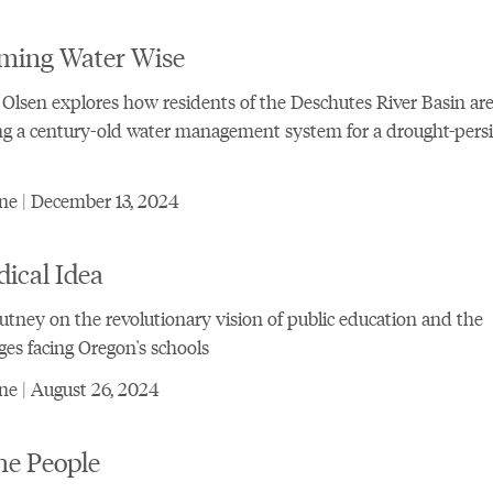
ming Water Wise
 Olsen explores how residents of the Deschutes River Basin ar
g a century-old water management system for a drought-persi
ne | December 13, 2024
ical Idea
tney on the revolutionary vision of public education and the
ges facing Oregon's schools
e | August 26, 2024
he People