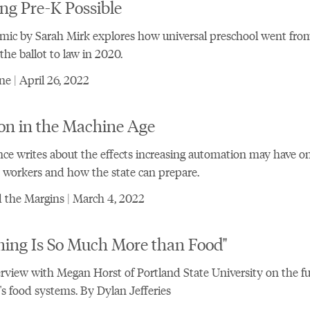
ng Pre-K Possible
mic by Sarah Mirk explores how universal preschool went fro
 the ballot to law in 2020.
e | April 26, 2022
on in the Machine Age
ce writes about the effects increasing automation may have o
workers and how the state can prepare.
 the Margins | March 4, 2022
ming Is So Much More than Food"
rview with Megan Horst of Portland State University on the fu
s food systems. By Dylan Jefferies