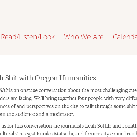
Read/Listen/Look
Who We Are
Calend
h Shit with Oregon Humanities
Shit
is an onstage conversation about the most challenging que
ders are facing. We’ll bring together four people with very diffe
nces of and perspectives on the city to talk through some shit
om the audience and a moderator.
 us for this conversation are journalists Leah Sottile and Jonat
ultural strategist Kimiko Matsuda, and former city council can