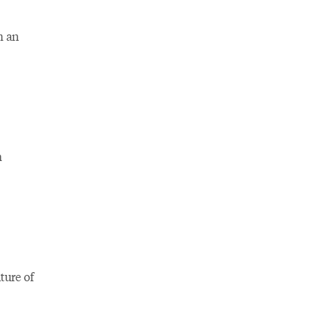
m an
n
ture of