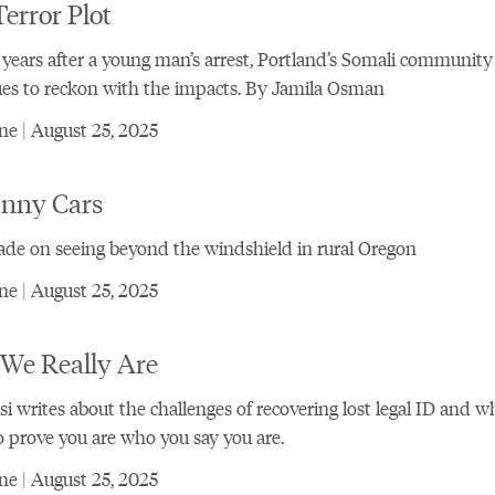
error Plot
 years after a young man’s arrest, Portland’s Somali community
es to reckon with the impacts. By Jamila Osman
e | August 25, 2025
nny Cars
de on seeing beyond the windshield in rural Oregon
e | August 25, 2025
We Really Are
si writes about the challenges of recovering lost legal ID and wh
o prove you are who you say you are.
e | August 25, 2025