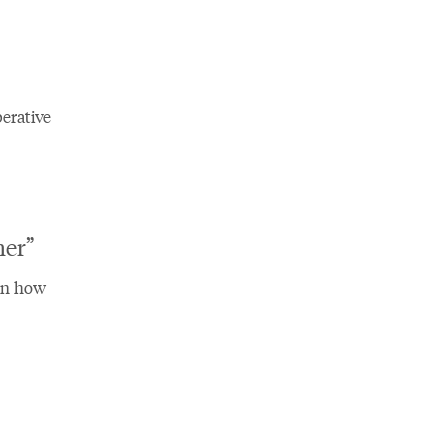
erative
er”​
on how