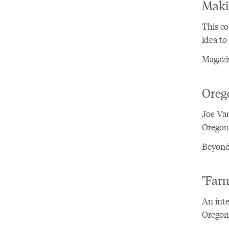
Maki
This co
idea to
Magazin
Oreg
Joe Van
Oregon 
Beyond
"Far
An inte
Oregon'