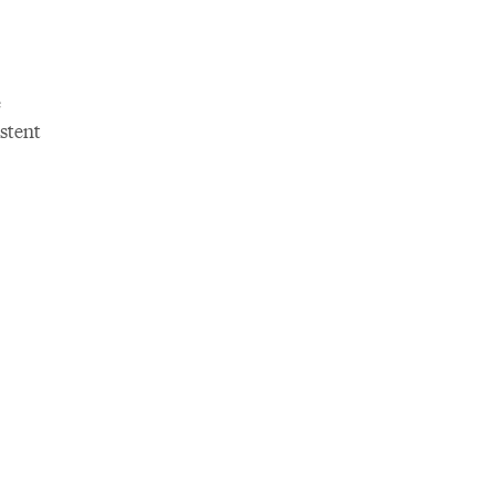
e
stent