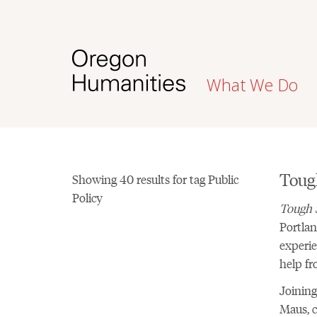
What We Do
Toug
Showing 40 results for tag Public
Policy
Tough 
Portlan
experie
help fr
Joining
Maus, c