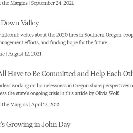
 the Margins | September 24, 2021
 Down Valley
itcomb writes about the 2020 fires in Southern Oregon, coop
nagement efforts, and finding hope for the future.
e | August 12, 2021
ll Have to Be Committed and Help Each Oth
aders working on homelessness in Oregon share perspectives 
ss the state's ongoing crisis in this article by Olivia Wolf.
the Margins | April 12, 2021
's Growing in John Day