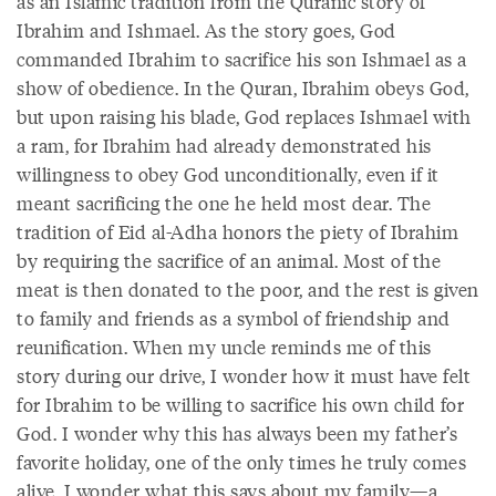
as an Islamic tradition from the Quranic story of
Ibrahim and Ishmael. As the story goes, God
commanded Ibrahim to sacrifice his son Ishmael as a
show of obedience. In the Quran, Ibrahim obeys God,
but upon raising his blade, God replaces Ishmael with
a ram, for Ibrahim had already demonstrated his
willingness to obey God unconditionally, even if it
meant sacrificing the one he held most dear. The
tradition of Eid al-Adha honors the piety of Ibrahim
by requiring the sacrifice of an animal. Most of the
meat is then donated to the poor, and the rest is given
to family and friends as a symbol of friendship and
reunification. When my uncle reminds me of this
story during our drive, I wonder how it must have felt
for Ibrahim to be willing to sacrifice his own child for
God. I wonder why this has always been my father’s
favorite holiday, one of the only times he truly comes
alive. I wonder what this says about my family—a