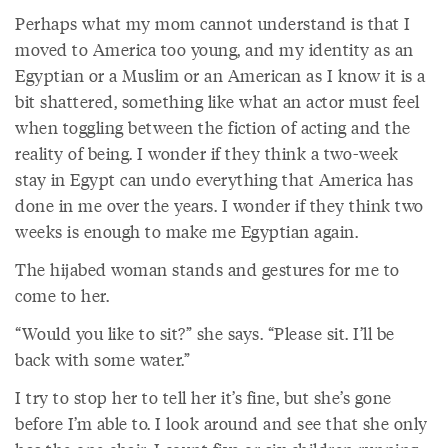
Perhaps what my mom cannot understand is that I
moved to America too young, and my identity as an
Egyptian or a Muslim or an American as I know it is a
bit shattered, something like what an actor must feel
when toggling between the fiction of acting and the
reality of being. I wonder if they think a two-week
stay in Egypt can undo everything that America has
done in me over the years. I wonder if they think two
weeks is enough to make me Egyptian again.
The hijabed woman stands and gestures for me to
come to her.
“Would you like to sit?” she says. “Please sit. I’ll be
back with some water.”
I try to stop her to tell her it’s fine, but she’s gone
before I’m able to. I look around and see that she only