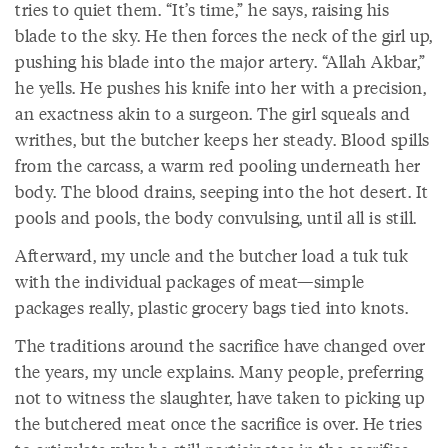
tries to quiet them. “It’s time,” he says, raising his
blade to the sky. He then forces the neck of the girl up,
pushing his blade into the major artery. “Allah Akbar,”
he yells. He pushes his knife into her with a precision,
an exactness akin to a surgeon. The girl squeals and
writhes, but the butcher keeps her steady. Blood spills
from the carcass, a warm red pooling underneath her
body. The blood drains, seeping into the hot desert. It
pools and pools, the body convulsing, until all is still.
Afterward, my uncle and the butcher load a tuk tuk
with the individual packages of meat—simple
packages really, plastic grocery bags tied into knots.
The traditions around the sacrifice have changed over
the years, my uncle explains. Many people, preferring
not to witness the slaughter, have taken to picking up
the butchered meat once the sacrifice is over. He tries