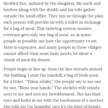
freckled face, unfazed by the slaughter. My uncle and
brother along with the sheikh and his wife gather
outside the small office. They run us through the plan:
each person will provide us with a ticket in exchange
for a bag of meat. This ticketing system ensures
everyone gets only one bag of meat, so as many
people as possible can have the opportunity to eat.
Meat is expensive, and many people in these villages
cannot afford their most basic needs, let alone a
chunk of meat for dinner.
People begin to line up. Soon the line extends around
the building. I start the handoff, a bag of fresh meat
for a ticket. “Tslam edaiky,” the people say to me one
by one. “Bless your hands.” The sheikh’s wife stands
next to me and sees my bewilderment. She has kind
eyes and looks at me with the tenderness of a mother.
She tells me I’m beautiful, says it’s the kind of beauty