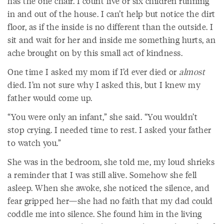
has the one chair. I count five or six children running
in and out of the house. I can’t help but notice the dirt
floor, as if the inside is no different than the outside. I
sit and wait for her and inside me something hurts, an
ache brought on by this small act of kindness.
One time I asked my mom if I’d ever died or
almost
died. I’m not sure why I asked this, but I knew my
father would come up.
“You were only an infant,” she said. “You wouldn’t
stop crying. I needed time to rest. I asked your father
to watch you.”
She was in the bedroom, she told me, my loud shrieks
a reminder that I was still alive. Somehow she fell
asleep. When she awoke, she noticed the silence, and
fear gripped her—she had no faith that my dad could
coddle me into silence. She found him in the living