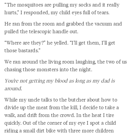
“The mosquitoes are pulling my socks and it really
hurts,” I responded, my child eyes full of tears.
He ran from the room and grabbed the vacuum and
pulled the telescopic handle out.
“Where are they?” he yelled. “I’ll get them, I’ll get
those bastards.”
We ran around the living room laughing, the two of us
chasing those monsters into the night.
You’re not getting my blood as long as my dad is
around.
While my uncle talks to the butcher about how to
divide up the meat from the kill, I decide to take a
walk, and drift from the crowd. In the heat I tire
quickly. Out of the corner of my eye I spot a child
riding a small dirt bike with three more children