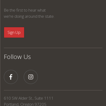
Be the first to hear what
we're doing around the state.
Follow Us
610 SW Alder St., Suite 1111
Portland, Oregon 97205