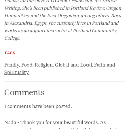
finalist for the Olive B. O’Connor Fellowship in Creative
Writing. She’s been published in
Portland Review
,
Oregon
Humanities
, and the
East Oregonian
, among others. Born
in Alexandria, Egypt, she currently lives in Portland and
works as an adjunct instructor at Portland Community
College.
TAGS
Family
,
Food
,
Religion
,
Global and Local
,
Faith and
Spirituality
Comments
1 comments have been posted.
Nada - Thank you for your beautiful words. As