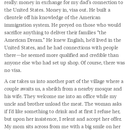
really: money in exchange for my dad’s connection to
the United States. Money in, visa out. He built a
clientele off his knowledge of the American
immigration system. He preyed on those who would
sacrifice anything to deliver their families “the
American Dream.” He knew English, he’d lived in the
United States, and he had connections with people
there—he seemed more qualified and credible than
anyone else who had set up shop. Of course, there was
no visa.
A car takes us into another part of the village where a
couple awaits us, a sheikh from a nearby mosque and
his wife. They welcome me into an office while my
uncle and brother unload the meat. The woman asks
if I’d like something to drink and at first I refuse her,
but upon her insistence, I relent and accept her offer.
My mom sits across from me with a big smile on her