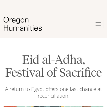
Togg
navig
Eid al-Adha,
Festival of Sacrifice
A return to Egypt offers one last chance at
reconciliation.