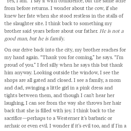
“Yes, I am.” I say it with confidence, but the same ache
from before returns. I wonder about the cow, if she
knew her fate when she stood restless in the stalls of
the slaughter site. I think back to something my
brother said years before about our father.
He is not a
good man, but he is family.
On our drive back into the city, my brother reaches for
my hand again. “Thank you for coming,” he says. “I’m
proud of you.” I feel silly when he says this but thank
him anyway. Looking outside the window, I see the
shops are all gated and closed. I see a family, a mom
and dad, swinging a little girl in a pink dress and
tights between them, and though I can’t hear her
laughing, I can see from the way she throws her hair
back that she is filled with joy. I think back to the
sacrifice—perhaps to a Westerner it’s barbaric or
archaic or even evil. I wonder if it’s evil too, and if I’m a