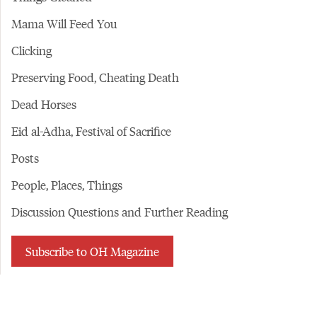
Mama Will Feed You
Clicking
Preserving Food, Cheating Death
Dead Horses
Eid al-Adha, Festival of Sacrifice
Posts
People, Places, Things
Discussion Questions and Further Reading
Subscribe to OH Magazine