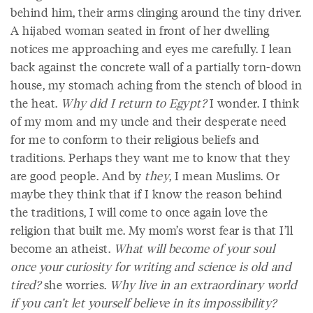
behind him, their arms clinging around the tiny driver.
A hijabed woman seated in front of her dwelling
notices me approaching and eyes me carefully. I lean
back against the concrete wall of a partially torn-down
house, my stomach aching from the stench of blood in
the heat.
Why did I return to Egypt?
I wonder. I think
of my mom and my uncle and their desperate need
for me to conform to their religious beliefs and
traditions. Perhaps they want me to know that they
are good people. And by
they
, I mean Muslims. Or
maybe they think that if I know the reason behind
the traditions, I will come to once again love the
religion that built me. My mom’s worst fear is that I’ll
become an atheist.
What will become of your soul
once your curiosity for writing and science is old and
tired?
she worries.
Why live in an extraordinary world
if you can’t let yourself believe in its impossibility?