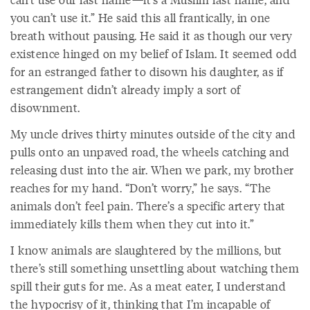
you can’t use it.” He said this all frantically, in one
breath without pausing. He said it as though our very
existence hinged on my belief of Islam. It seemed odd
for an estranged father to disown his daughter, as if
estrangement didn’t already imply a sort of
disownment.
My uncle drives thirty minutes outside of the city and
pulls onto an unpaved road, the wheels catching and
releasing dust into the air. When we park, my brother
reaches for my hand. “Don’t worry,” he says. “The
animals don’t feel pain. There’s a specific artery that
immediately kills them when they cut into it.”
I know animals are slaughtered by the millions, but
there’s still something unsettling about watching them
spill their guts for me. As a meat eater, I understand
the hypocrisy of it, thinking that I’m incapable of