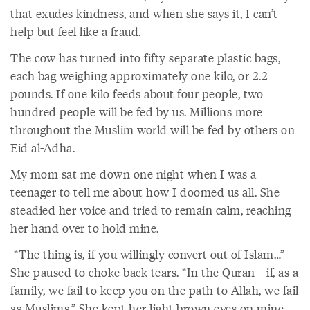
that exudes kindness, and when she says it, I can’t
help but feel like a fraud.
The cow has turned into fifty separate plastic bags,
each bag weighing approximately one kilo, or 2.2
pounds. If one kilo feeds about four people, two
hundred people will be fed by us. Millions more
throughout the Muslim world will be fed by others on
Eid al-Adha.
My mom sat me down one night when I was a
teenager to tell me about how I doomed us all. She
steadied her voice and tried to remain calm, reaching
her hand over to hold mine.
“The thing is, if you willingly convert out of Islam…”
She paused to choke back tears. “In the Quran—if, as a
family, we fail to keep you on the path to Allah, we fail
as Muslims.” She kept her light brown eyes on mine.