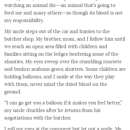
watching an animal die—an animal that’s going to
feed me and many others—as though its blood is not
my responsibility.
My uncle steps out of the car and hurries to the
butcher shop. My brother, mom, and I follow him until
we reach an open area filled with children and
families sitting on the ledges bordering some of the
shanties. My eyes sweep over the crumbling concrete
and broken seafoam-green shutters. Some children are
holding balloons, and I smile at the way they play
with them, never mind the dried blood on the
ground.
“I can go get you a balloon if it makes you feel better,”
my uncle chuckles after he returns from his
negotiations with the butcher.
I roll my eyes at the comment but let out a smile. My