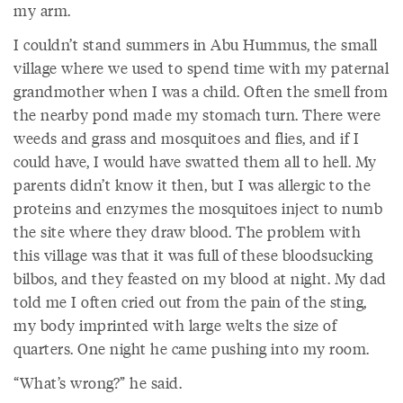
my arm.
I couldn’t stand summers in Abu Hummus, the small
village where we used to spend time with my paternal
grandmother when I was a child. Often the smell from
the nearby pond made my stomach turn. There were
weeds and grass and mosquitoes and flies, and if I
could have, I would have swatted them all to hell. My
parents didn’t know it then, but I was allergic to the
proteins and enzymes the mosquitoes inject to numb
the site where they draw blood. The problem with
this village was that it was full of these bloodsucking
bilbos, and they feasted on my blood at night. My dad
told me I often cried out from the pain of the sting,
my body imprinted with large welts the size of
quarters. One night he came pushing into my room.
“What’s wrong?” he said.