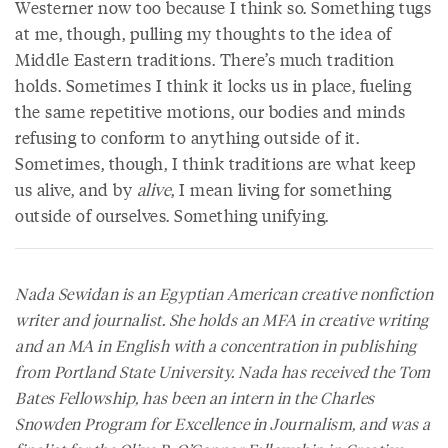
Westerner now too because I think so. Something tugs
at me, though, pulling my thoughts to the idea of
Middle Eastern traditions. There’s much tradition
holds. Sometimes I think it locks us in place, fueling
the same repetitive motions, our bodies and minds
refusing to conform to anything outside of it.
Sometimes, though, I think traditions are what keep
us alive, and by
alive
, I mean living for something
outside of ourselves. Something unifying.
Nada Sewidan is an Egyptian American creative nonfiction
writer and journalist. She holds an MFA in creative writing
and an MA in English with a concentration in publishing
from Portland State University. Nada has received the Tom
Bates Fellowship, has been an intern in the Charles
Snowden Program for Excellence in Journalism, and was a