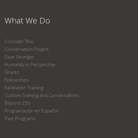
What We Do
Consider This
Conversation Project
Dear Stranger
Humanity in Perspective
Grants
Fellowships
Facilitation Training
Custom Training and Conversations
Beyond 250
Programación en Español
Past Programs