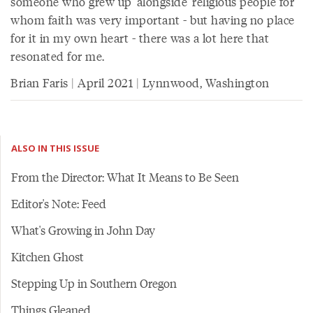
someone who grew up 'alongside' religious people for
whom faith was very important - but having no place
for it in my own heart - there was a lot here that
resonated for me.
Brian Faris | April 2021 | Lynnwood, Washington
ALSO IN THIS ISSUE
From the Director: What It Means to Be Seen
Editor's Note: Feed
What's Growing in John Day
Kitchen Ghost
Stepping Up in Southern Oregon
Things Gleaned