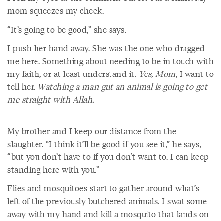
mom squeezes my cheek.
“It’s going to be good,” she says.
I push her hand away. She was the one who dragged
me here. Something about needing to be in touch with
my faith, or at least understand it.
Yes, Mom
, I want to
tell her.
Watching a man gut an animal is going to get
me straight with Allah.
My brother and I keep our distance from the
slaughter. “I think it’ll be good if you see it,” he says,
“but you don’t have to if you don’t want to. I can keep
standing here with you.”
Flies and mosquitoes start to gather around what’s
left of the previously butchered animals. I swat some
away with my hand and kill a mosquito that lands on