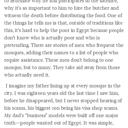
to articulate why he still participates in the sacrifice,
why it’s so important to him to hire the butcher and
witness the death before distributing the food. One of
the things he tells me is that, outside of traditions like
this, it’s hard to help the poor in Egypt because people
don’t know who is actually poor and who is
pretending. There are stories of men who frequent the
mosques, adding their names to a list of people who
require assistance. These men don’t belong to one
mosque, but to many. They take aid away from those
who actually need it.
I imagine my father lining up at every mosque in the
city. I was eighteen years old the last time I saw him,
before he disappeared, but I never stopped hearing of
his scams, his biggest con being his visa shop scams.
My dad’s “business” models were built off one major
truth—people wanted out of Egypt. It was simple,