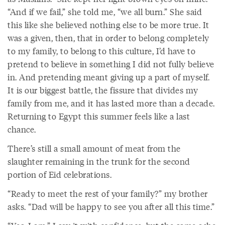
“And if we fail,” she told me, “we all burn.” She said
this like she believed nothing else to be more true. It
was a given, then, that in order to belong completely
to my family, to belong to this culture, I’d have to
pretend to believe in something I did not fully believe
in. And pretending meant giving up a part of myself.
It is our biggest battle, the fissure that divides my
family from me, and it has lasted more than a decade.
Returning to Egypt this summer feels like a last
chance.
There’s still a small amount of meat from the
slaughter remaining in the trunk for the second
portion of Eid celebrations.
“Ready to meet the rest of your family?” my brother
asks. “Dad will be happy to see you after all this time.”