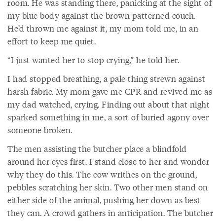
room. He was standing there, panicking at the sight of
my blue body against the brown patterned couch.
He’d thrown me against it, my mom told me, in an
effort to keep me quiet.
“I just wanted her to stop crying,” he told her.
I had stopped breathing, a pale thing strewn against
harsh fabric. My mom gave me CPR and revived me as
my dad watched, crying. Finding out about that night
sparked something in me, a sort of buried agony over
someone broken.
The men assisting the butcher place a blindfold
around her eyes first. I stand close to her and wonder
why they do this. The cow writhes on the ground,
pebbles scratching her skin. Two other men stand on
either side of the animal, pushing her down as best
they can. A crowd gathers in anticipation. The butcher