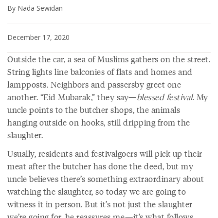
By Nada Sewidan
December 17, 2020
Outside the car, a sea of Muslims gathers on the street.
String lights line balconies of flats and homes and
lampposts. Neighbors and passersby greet one
another. “Eid Mubarak,” they say—
blessed festival
. My
uncle points to the butcher shops, the animals
hanging outside on hooks, still dripping from the
slaughter.
Usually, residents and festivalgoers will pick up their
meat after the butcher has done the deed, but my
uncle believes there’s something extraordinary about
watching the slaughter, so today we are going to
witness it in person. But it’s not just the slaughter
we’re going for, he reassures me—it’s what follows.