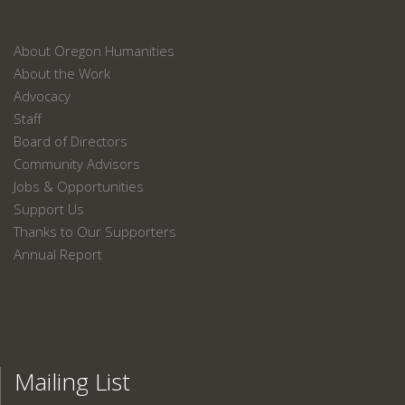
About Oregon Humanities
About the Work
Advocacy
Staff
Board of Directors
Community Advisors
Jobs & Opportunities
Support Us
Thanks to Our Supporters
Annual Report
Mailing List