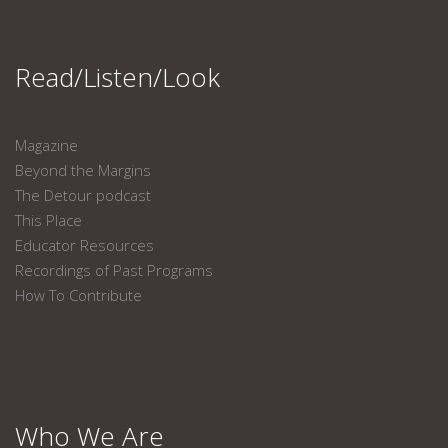
Read/Listen/Look
Magazine
Beyond the Margins
The Detour podcast
This Place
Educator Resources
Recordings of Past Programs
How To Contribute
Who We Are