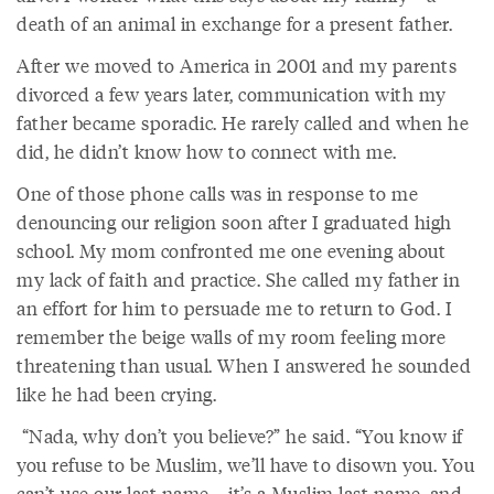
death of an animal in exchange for a present father.
After we moved to America in 2001 and my parents
divorced a few years later, communication with my
father became sporadic. He rarely called and when he
did, he didn’t know how to connect with me.
One of those phone calls was in response to me
denouncing our religion soon after I graduated high
school. My mom confronted me one evening about
my lack of faith and practice. She called my father in
an effort for him to persuade me to return to God. I
remember the beige walls of my room feeling more
threatening than usual. When I answered he sounded
like he had been crying.
“Nada, why don’t you believe?” he said. “You know if
you refuse to be Muslim, we’ll have to disown you. You
can’t use our last name—it’s a Muslim last name, and