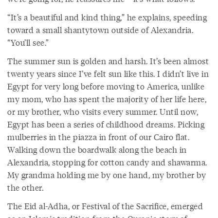
“It’s a beautiful and kind thing,” he explains, speeding
toward a small shantytown outside of Alexandria.
“You’ll see.”
The summer sun is golden and harsh. It’s been almost
twenty years since I’ve felt sun like this. I didn’t live in
Egypt for very long before moving to America, unlike
my mom, who has spent the majority of her life here,
or my brother, who visits every summer. Until now,
Egypt has been a series of childhood dreams. Picking
mulberries in the piazza in front of our Cairo flat.
Walking down the boardwalk along the beach in
Alexandria, stopping for cotton candy and shawarma.
My grandma holding me by one hand, my brother by
the other.
The Eid al-Adha, or Festival of the Sacrifice, emerged