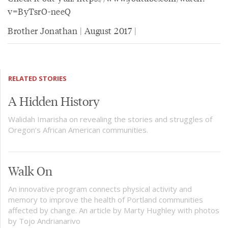
v=ByTsrO-neeQ
Brother Jonathan | August 2017 |
RELATED STORIES
A Hidden History
Walidah Imarisha on revealing the stories and struggles of
Oregon’s African American communities.
Walk On
An innovative program connects physical activity and
memory to improve the health of Portland communities
affected by change. An article by Marty Hughley with photos
by Tojo Andrianarivo