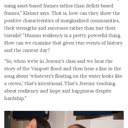
using asset-based frames rather than deficit-based
frames,” Kleiner says. That is, how can they show the
positive characteristics of marginalized communities,
their strengths and successes rather than just their
travails? “Human resiliency is a pretty powerful thing.
How can we examine that given true events of history
and the current day?
“So, when we’re in Jeremy’s class and we hear the
story of the Vanport flood and then hear a line in the
song about ‘whatever’s floating on the water looks like
a crown,’ that’s intentional. That’s Jeremy teaching
about resiliency and hope and happiness despite
hardship.”