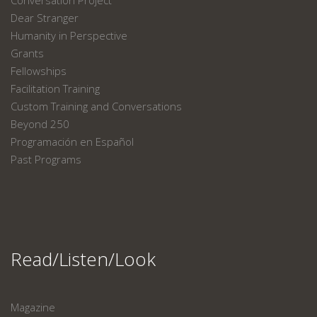
Dear Stranger
Humanity in Perspective
Grants
Fellowships
Facilitation Training
Custom Training and Conversations
Beyond 250
Programación en Español
Past Programs
Read/Listen/Look
Magazine