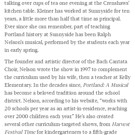
talking over cups of tea one evening at the Crenshaws’
kitchen table. Kleiner has worked at Sunnyside for ten
years, a little more than half that time as principal.
Ever since she can remember, part of teaching
Portland history at Sunnyside has been Ralph
Nelson’s musical, performed by the students each year
in early spring.
The founder and artistic director of the Bach Cantata
Choir, Nelson wrote the show in 1997 to complement
the curriculum used by his wife, then a teacher at Kelly
Elementary. In the decades since,
Portland: A Musical
has become a beloved tradition around the school
district. Nelson, according to his website, “works with
20 schools per year as an artist-in-residence, reaching
over 2000 children each year.” He’s also created
several other curriculum-targeted shows, from
Harvest
Festival Time
for kindergarteners to a fifth-grade