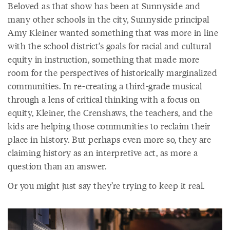
Beloved as that show has been at Sunnyside and
many other schools in the city, Sunnyside principal
Amy Kleiner wanted something that was more in line
with the school district’s goals for racial and cultural
equity in instruction, something that made more
room for the perspectives of historically marginalized
communities. In re-creating a third-grade musical
through a lens of critical thinking with a focus on
equity, Kleiner, the Crenshaws, the teachers, and the
kids are helping those communities to reclaim their
place in history. But perhaps even more so, they are
claiming history as an interpretive act, as more a
question than an answer.
Or you might just say they’re trying to keep it real.