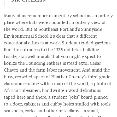
Many of us remember elementary school as an orderly
place where kids were spoonfed an orderly view of
the world. But at Southeast Portland’s Sunnyside
Environmental School it’s clear that a different
educational ethos is at work. Student-tended gardens
line the entrances to the 1925 red-brick building.
Inside, stairwell murals that you might expect to
lionize the Founding Fathers instead extol Cesar
Chavez and the farm-labor movement. And amid the
busy, crowded space of Heather Chaney’s third-grade
classroom—along with a map of the world, a photo of
African tribesmen, handwritten word definitions
taped here and there, a student “jobs” board pinned
to a door, cabinets and cubby holes stuffed with tools,
sea shells, corks, and other miscellany—a small,