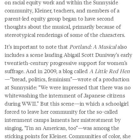
on racial equity work and within the Sunnyside
community, Kleiner, teachers, and members of a
parent-led equity group began to have second
thoughts about the musical, primarily because of
stereotypical renderings of some of the characters.
It’s important to note that
Portland: A Musical
also
includes a scene lauding Abigail Scott Duniway’s early
twentieth-century progressive support for women’s
suffrage. And in 2009, a blog called
A Little Red Hen
—“bread, politics, feminism”—wrote of a production
at Sunnyside: “We were impressed that there was no
whitewashing the internment of Japanese citizens
during WWII.” But this scene—in which a schoolgirl
forced to leave her community for the so-called
internment camps laments her mistreatment by
singing, “I’m an American, too”—was among the
sticking points for Kleiner. Communities of color, she