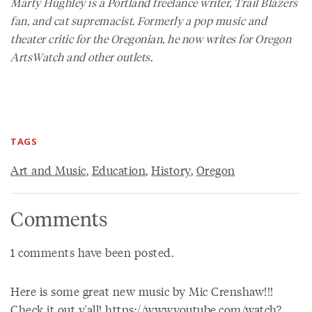
Marty Hughley is a Portland freelance writer, Trail Blazers
fan, and cat supremacist. Formerly a pop music and
theater critic for the
Oregonian
, he now writes for
Oregon
ArtsWatch
and other outlets.
TAGS
Art and Music
,
Education
,
History
,
Oregon
Comments
1 comments have been posted.
Here is some great new music by Mic Crenshaw!!!
Check it out y'all! https://www.youtube.com/watch?