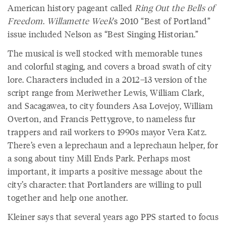
American history pageant called
Ring Out the Bells of
Freedom
.
Willamette Week
’s 2010 “Best of Portland”
issue included Nelson as “Best Singing Historian.”
The musical is well stocked with memorable tunes
and colorful staging, and covers a broad swath of city
lore. Characters included in a 2012–13 version of the
script range from Meriwether Lewis, William Clark,
and Sacagawea, to city founders Asa Lovejoy, William
Overton, and Francis Pettygrove, to nameless fur
trappers and rail workers to 1990s mayor Vera Katz.
There’s even a leprechaun and a leprechaun helper, for
a song about tiny Mill Ends Park. Perhaps most
important, it imparts a positive message about the
city’s character: that Portlanders are willing to pull
together and help one another.
Kleiner says that several years ago PPS started to focus