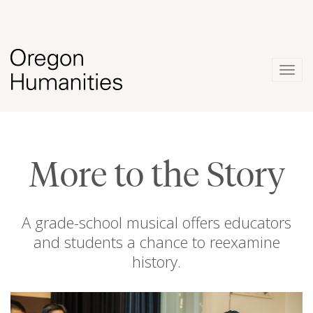
Togg
navig
More to the Story
A grade-school musical offers educators
and students a chance to reexamine
history.