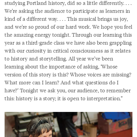
studying Portland history, did so a little differently. . . .
We’re asking the audience to participate as learners in
kind of a different way. . . . This musical brings us joy,
and we’re so proud of our hard work. We hope you feel
the amazing energy tonight. Through our learning this
year as a third-grade class we have also been grappling
with our curiosity in critical consciousness as it relates
to history and storytelling. All year we’ve been
learning about the importance of asking, ‘Whose
version of this story is this? Whose voices are missing?
What more can I learn? And what questions do I
have?’ Tonight we ask you, our audience, to remember
this: history is a story; it is open to interpretation.”