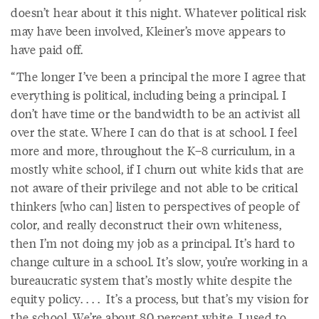
doesn’t hear about it this night. Whatever political risk
may have been involved, Kleiner’s move appears to
have paid off.
“The longer I’ve been a principal the more I agree that
everything is political, including being a principal. I
don’t have time or the bandwidth to be an activist all
over the state. Where I can do that is at school. I feel
more and more, throughout the K–8 curriculum, in a
mostly white school, if I churn out white kids that are
not aware of their privilege and not able to be critical
thinkers [who can] listen to perspectives of people of
color, and really deconstruct their own whiteness,
then I’m not doing my job as a principal. It’s hard to
change culture in a school. It’s slow, you’re working in a
bureaucratic system that’s mostly white despite the
equity policy. . . . It’s a process, but that’s my vision for
the school. We’re about 80 percent white. I used to