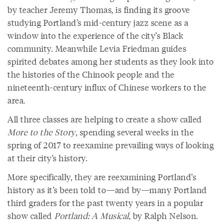
by teacher Jeremy Thomas, is finding its groove
studying Portland’s mid-century jazz scene as a
window into the experience of the city’s Black
community. Meanwhile Levia Friedman guides
spirited debates among her students as they look into
the histories of the Chinook people and the
nineteenth-century influx of Chinese workers to the
area.
All three classes are helping to create a show called
More to the Story
, spending several weeks in the
spring of 2017 to reexamine prevailing ways of looking
at their city’s history.
More specifically, they are reexamining Portland’s
history as it’s been told to—and by—many Portland
third graders for the past twenty years in a popular
show called
Portland: A Musical
, by Ralph Nelson.