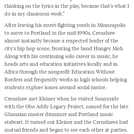
thinking on the lyrics in the play, because that’s what I
do in my classroom work.”
After leaving his street-fighting youth in Minneapolis
to move to Portland in the mid-1990s, Crenshaw
almost instantly became a respected leader of the
city's hip hop scene, fronting the band Hungry Mob.
Along with his continuing solo career in music, he
heads arts and education initiatives locally and in
Africa through the nonprofit Education Without
Borders and frequently works in high schools helping
students explore issues around social justice.
Crenshaw met Kleiner when he visited Sunnyside
with the Obo Addy Legacy Project, named for the late
Ghanaian master drummer and Portland music
stalwart. It turned out Kleiner and the Crenshaws had
mutual friends and began to see each other at parties.