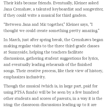
Their kids became friends. Eventually, Kleiner asked
Jana Crenshaw, a talented keyboardist and songwriter,
if they could write a musical for third graders.
“Between Jana and Mic together,” Kleiner says, “I
thought we could create something pretty amazing.”
In March, just after spring break, the Crenshaws began
making regular visits to the three third-grade classes
at Sunnyside, helping the teachers facilitate
discussions, gathering student suggestions for lyrics,
and eventually leading rehearsals of the finished
songs. Their creative process, like their view of history,
emphasizes inclusivity.
Though the musical (which is, in large part, paid for
using PTSA funds) will be be seen by a few hundred
other students and scores of parents, in a way it is the
icing: the classroom discussions leading up to it are