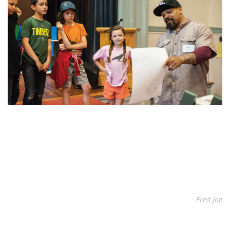
Fred Joe