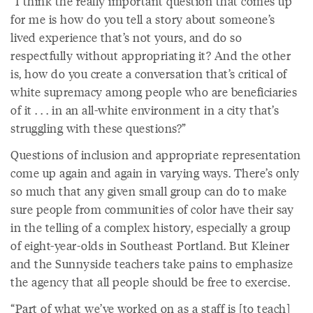
“I think the really important question that comes up
for me is how do you tell a story about someone’s
lived experience that’s not yours, and do so
respectfully without appropriating it? And the other
is, how do you create a conversation that’s critical of
white supremacy among people who are beneficiaries
of it . . . in an all-white environment in a city that’s
struggling with these questions?”
Questions of inclusion and appropriate representation
come up again and again in varying ways. There’s only
so much that any given small group can do to make
sure people from communities of color have their say
in the telling of a complex history, especially a group
of eight-year-olds in Southeast Portland. But Kleiner
and the Sunnyside teachers take pains to emphasize
the agency that all people should be free to exercise.
“Part of what we’ve worked on as a staff is [to teach]