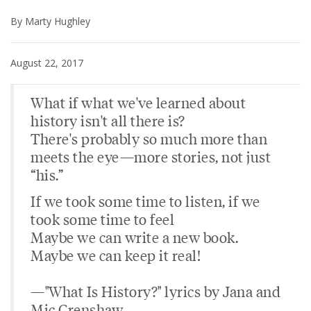
By Marty Hughley
August 22, 2017
What if what we've learned about
history isn't all there is?
There's probably so much more than
meets the eye—more stories, not just
“his.”
If we took some time to listen, if we
took some time to feel
Maybe we can write a new book.
Maybe we can keep it real!
—"What Is History?" lyrics by Jana and
Mic Crenshaw