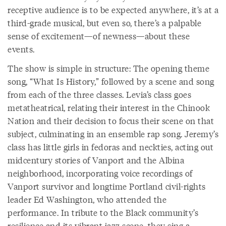
receptive audience is to be expected anywhere, it’s at a
third-grade musical, but even so, there’s a palpable
sense of excitement—of newness—about these
events.
The show is simple in structure: The opening theme
song, “What Is History,” followed by a scene and song
from each of the three classes. Levia’s class goes
metatheatrical, relating their interest in the Chinook
Nation and their decision to focus their scene on that
subject, culminating in an ensemble rap song. Jeremy’s
class has little girls in fedoras and neckties, acting out
midcentury stories of Vanport and the Albina
neighborhood, incorporating voice recordings of
Vanport survivor and longtime Portland civil-rights
leader Ed Washington, who attended the
performance. In tribute to the Black community’s
resilience and its vibrant jazz scene, they sing a