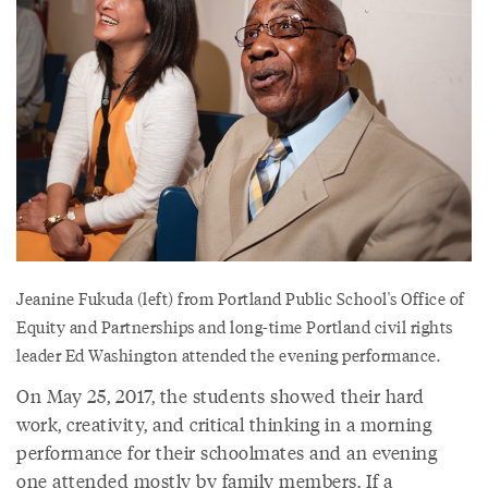
Jeanine Fukuda (left) from Portland Public School's Office of
Equity and Partnerships and long-time Portland civil rights
leader Ed Washington attended the evening performance.
On May 25, 2017, the students showed their hard
work, creativity, and critical thinking in a morning
performance for their schoolmates and an evening
one attended mostly by family members. If a