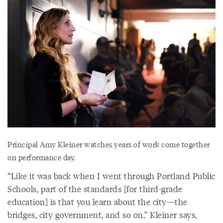
Principal Amy Kleiner watches years of work come together
on performance day.
“Like it was back when I went through Portland Public
Schools, part of the standards [for third-grade
education] is that you learn about the city—the
bridges, city government, and so on,” Kleiner says,