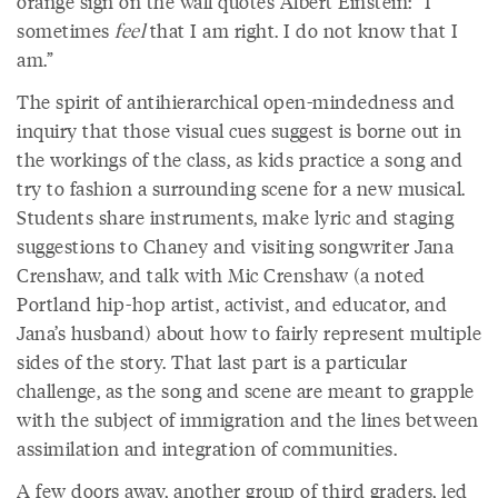
orange sign on the wall quotes Albert Einstein: “I
sometimes
feel
that I am right. I do not know that I
am.”
The spirit of antihierarchical open-mindedness and
inquiry that those visual cues suggest is borne out in
the workings of the class, as kids practice a song and
try to fashion a surrounding scene for a new musical.
Students share instruments, make lyric and staging
suggestions to Chaney and visiting songwriter Jana
Crenshaw, and talk with Mic Crenshaw (a noted
Portland hip-hop artist, activist, and educator, and
Jana’s husband) about how to fairly represent multiple
sides of the story. That last part is a particular
challenge, as the song and scene are meant to grapple
with the subject of immigration and the lines between
assimilation and integration of communities.
A few doors away, another group of third graders, led