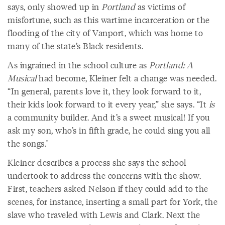
says, only showed up in
Portland
as victims of
misfortune, such as this wartime incarceration or the
flooding of the city of Vanport, which was home to
many of the state’s Black residents.
As ingrained in the school culture as
Portland: A
Musical
had become, Kleiner felt a change was needed.
“In general, parents love it, they look forward to it,
their kids look forward to it every year,” she says. “It
is
a community builder. And it’s a sweet musical! If you
ask my son, who’s in fifth grade, he could sing you all
the songs."
Kleiner describes a process she says the school
undertook to address the concerns with the show.
First, teachers asked Nelson if they could add to the
scenes, for instance, inserting a small part for York, the
slave who traveled with Lewis and Clark. Next the