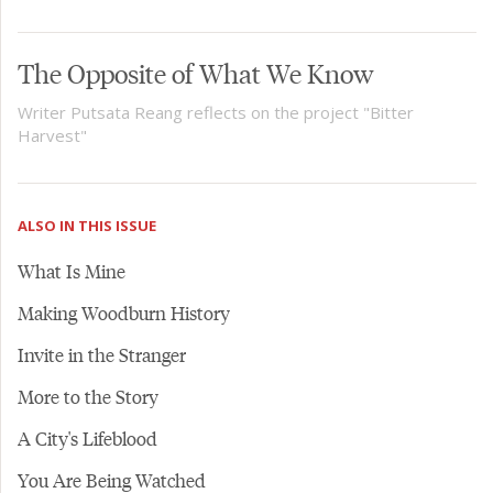
The Opposite of What We Know
Writer Putsata Reang reflects on the project "Bitter
Harvest"
ALSO IN THIS ISSUE
What Is Mine
Making Woodburn History
Invite in the Stranger
More to the Story
A City's Lifeblood
You Are Being Watched