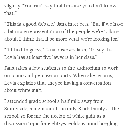
slightly. “You can’t say that because you don’t know
that!”
“This is a good debate,” Jana interjects. “But if we have
a bit more representation of the people we’re talking
about, I think that’ll be more what we’re looking for.”
“If I had to guess,” Jana observes later, “I’d say that
Levia has at least five lawyers in her class.”
Jana takes a few students to the auditorium to work
on piano and percussion parts. When she returns,
Levia explains that they’re having a conversation
about white guilt.
I attended grade school a half-mile away from
Sunnyside, a member of the only Black family at the
school, so for me the notion of white guilt as a
discussion topic for eight-year-olds is mind boggling.