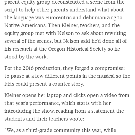
parent equity group deconstructed a scene from the
script to help other parents understand what about
the language was Eurocentric and dehumanizing to
Native Americans. Then Kleiner, teachers, and the
equity group met with Nelson to ask about rewriting
several of the scenes, but Nelson said he'd done all of
his research at the Oregon Historical Society so he
stood by the work.
For the 2016 production, they forged a compromise:
to pause at a few different points in the musical so the
kids could present a counter story.
Kleiner opens her laptop and clicks open a video from
that year’s performance, which starts with her
introducing the show, reading from a statement the
students and their teachers wrote:
“We, as a third-grade community this year, while