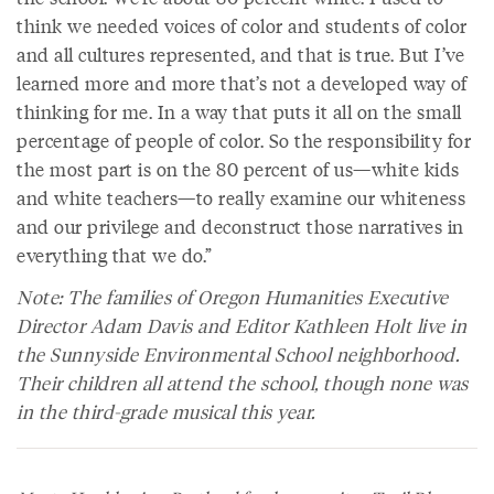
think we needed voices of color and students of color
and all cultures represented, and that is true. But I’ve
learned more and more that’s not a developed way of
thinking for me. In a way that puts it all on the small
percentage of people of color. So the responsibility for
the most part is on the 80 percent of us—white kids
and white teachers—to really examine our whiteness
and our privilege and deconstruct those narratives in
everything that we do.”
Note: The families of Oregon Humanities Executive
Director Adam Davis and Editor Kathleen Holt live in
the Sunnyside Environmental School neighborhood.
Their children all attend the school, though none was
in the third-grade musical this year.