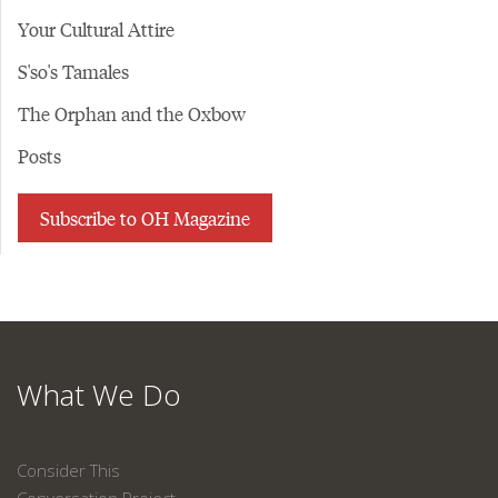
Your Cultural Attire
S'so's Tamales
The Orphan and the Oxbow
Posts
Subscribe to OH Magazine
What We Do
Consider This
Conversation Project