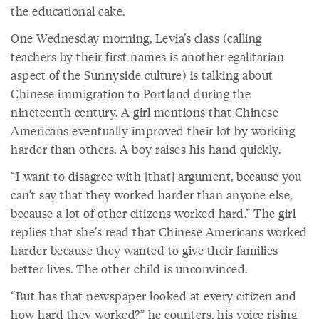
the educational cake.
One Wednesday morning, Levia’s class (calling
teachers by their first names is another egalitarian
aspect of the Sunnyside culture) is talking about
Chinese immigration to Portland during the
nineteenth century. A girl mentions that Chinese
Americans eventually improved their lot by working
harder than others. A boy raises his hand quickly.
“I want to disagree with [that] argument, because you
can’t say that they worked harder than anyone else,
because a lot of other citizens worked hard.” The girl
replies that she’s read that Chinese Americans worked
harder because they wanted to give their families
better lives. The other child is unconvinced.
“But has that newspaper looked at every citizen and
how hard they worked?” he counters, his voice rising