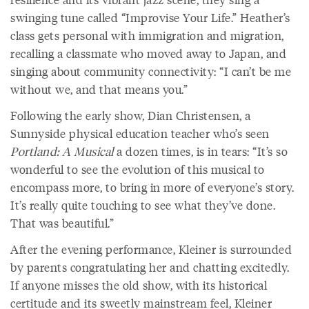
swinging tune called “Improvise Your Life.” Heather’s
class gets personal with immigration and migration,
recalling a classmate who moved away to Japan, and
singing about community connectivity: “I can’t be me
without we, and that means you.”
Following the early show, Dian Christensen, a
Sunnyside physical education teacher who’s seen
Portland: A Musical
a dozen times, is in tears: “It’s so
wonderful to see the evolution of this musical to
encompass more, to bring in more of everyone’s story.
It’s really quite touching to see what they’ve done.
That was beautiful.”
After the evening performance, Kleiner is surrounded
by parents congratulating her and chatting excitedly.
If anyone misses the old show, with its historical
certitude and its sweetly mainstream feel, Kleiner