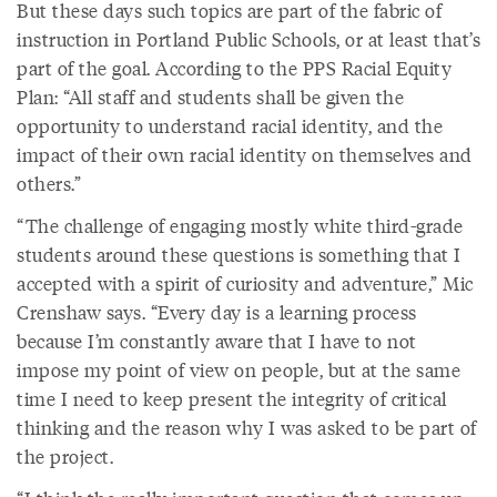
But these days such topics are part of the fabric of
instruction in Portland Public Schools, or at least that’s
part of the goal. According to the PPS Racial Equity
Plan: “All staff and students shall be given the
opportunity to understand racial identity, and the
impact of their own racial identity on themselves and
others.”
“The challenge of engaging mostly white third-grade
students around these questions is something that I
accepted with a spirit of curiosity and adventure,” Mic
Crenshaw says. “Every day is a learning process
because I’m constantly aware that I have to not
impose my point of view on people, but at the same
time I need to keep present the integrity of critical
thinking and the reason why I was asked to be part of
the project.