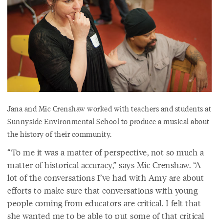
Jana and Mic Crenshaw worked with teachers and students at
Sunnyside Environmental School to produce a musical about
the history of their community.
“To me it was a matter of perspective, not so much a
matter of historical accuracy,” says Mic Crenshaw. “A
lot of the conversations I’ve had with Amy are about
efforts to make sure that conversations with young
people coming from educators are critical. I felt that
she wanted me to be able to put some of that critical