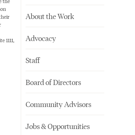
e the
son
About the Work
their
r
Advocacy
e 1111,
Staff
Board of Directors
Community Advisors
Jobs & Opportunities