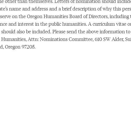
 other than themselves. Letters of nomination should includ
te’s name and address and a brief description of why this per
serve on the Oregon Humanities Board of Directors, including 
nce and interest in the public humanities. A curriculum vitae o
should also be included. Please send the above information to
Humanities, Attn: Nominations Committee, 610 SW Alder, Suit
d, Oregon 97205.