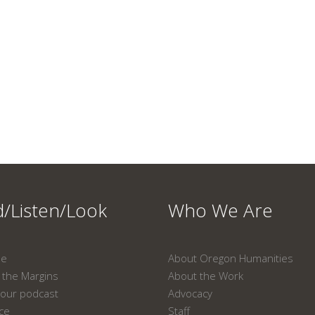
/Listen/Look
Who We Are
ne
About Oregon Humanities
the Margins
About the Work
our podcast
Advocacy
ace
Staff