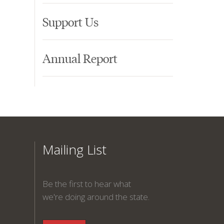
Support Us
Annual Report
Mailing List
Be the first to hear what
we're doing around the state.