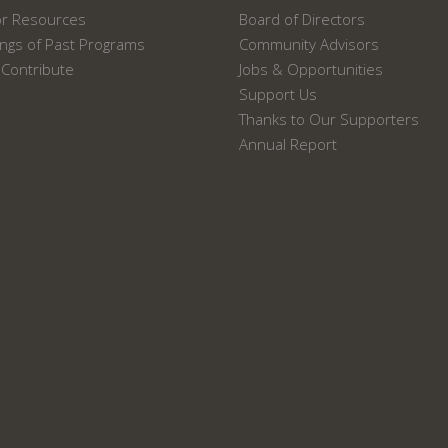
or Resources
Board of Directors
ngs of Past Programs
Community Advisors
Contribute
Jobs & Opportunities
Support Us
Thanks to Our Supporters
Annual Report