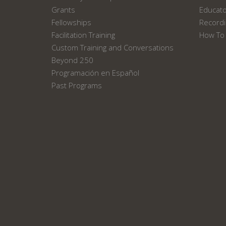
Grants
Educat
Fellowships
Recordi
Facilitation Training
How To 
Custom Training and Conversations
Beyond 250
Programación en Español
Past Programs