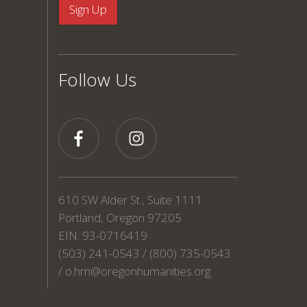
Follow Us
610 SW Alder St., Suite 1111
Portland, Oregon 97205
EIN: 93-0716419
(503) 241-0543 / (800) 735-0543
/
o.hm@oregonhumanities.org