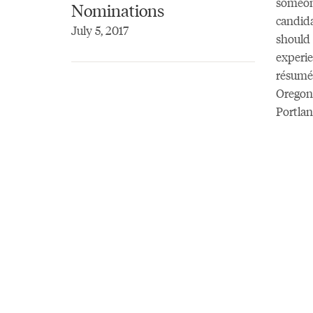
someone
Nominations
candida
July 5, 2017
should 
experie
résumé 
Oregon 
Portlan