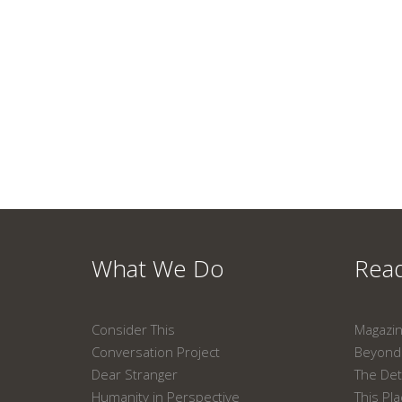
What We Do
Read
Consider This
Magazi
Conversation Project
Beyond 
Dear Stranger
The Det
Humanity in Perspective
This Pl