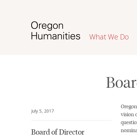
What We Do
Boar
Oregon
July 5, 2017
vision 
questio
nominat
Board of Director