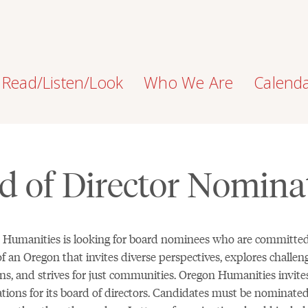
Read/Listen/Look
Who We Are
Calend
d of Director Nomina
 Humanities is looking for board nominees who are committed
of an Oregon that invites diverse perspectives, explores challen
ns, and strives for just communities. Oregon Humanities invite
ions for its board of directors. Candidates must be nominate