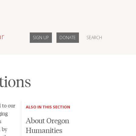
ar
SIGN UP
DONATE
SEARCH
tions
 to our
ALSO IN THIS SECTION
ging
About Oregon
s
Humanities
d by