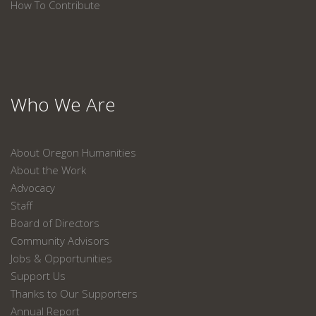
How To Contribute
Who We Are
About Oregon Humanities
About the Work
Advocacy
Staff
Board of Directors
Community Advisors
Jobs & Opportunities
Support Us
Thanks to Our Supporters
Annual Report