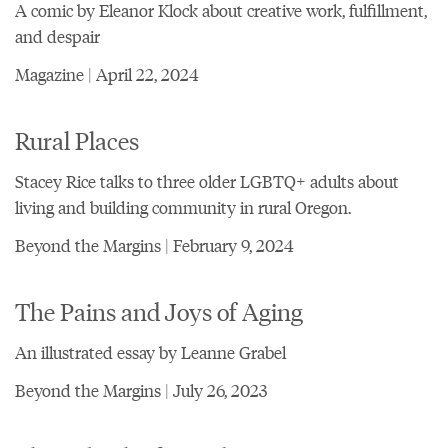
A comic by Eleanor Klock about creative work, fulfillment,
and despair
Magazine | April 22, 2024
Rural Places
Stacey Rice talks to three older LGBTQ+ adults about
living and building community in rural Oregon.
Beyond the Margins | February 9, 2024
The Pains and Joys of Aging
An illustrated essay by Leanne Grabel
Beyond the Margins | July 26, 2023