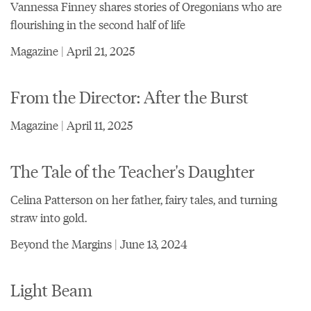
Vannessa Finney shares stories of Oregonians who are
flourishing in the second half of life
Magazine | April 21, 2025
From the Director: After the Burst
Magazine | April 11, 2025
The Tale of the Teacher's Daughter
Celina Patterson on her father, fairy tales, and turning
straw into gold.
Beyond the Margins | June 13, 2024
Light Beam