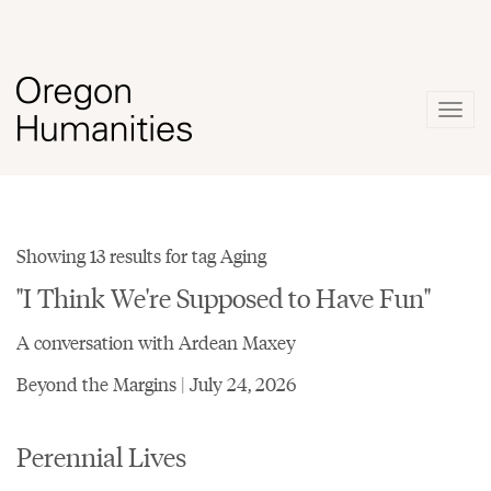
Togg
navig
Showing 13 results for tag Aging
"I Think We're Supposed to Have Fun"
A conversation with Ardean Maxey
Beyond the Margins | July 24, 2026
Perennial Lives