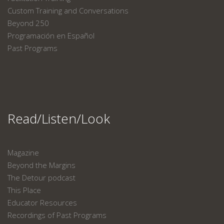
Custom Training and Conversations
Beyond 250
Programación en Español
Past Programs
Read/Listen/Look
Magazine
Beyond the Margins
The Detour podcast
This Place
Educator Resources
Recordings of Past Programs