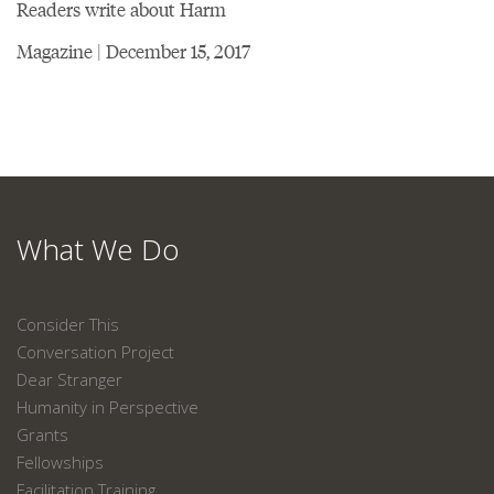
Readers write about Harm
Magazine | December 15, 2017
What We Do
Consider This
Conversation Project
Dear Stranger
Humanity in Perspective
Grants
Fellowships
Facilitation Training