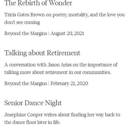
The Rebirth of Wonder
Tricia Gates Brown on poetry, mortality, and the love you
don't see coming
Beyond the Margins | August 20, 2021
Talking about Retirement
A conversation with Jason Arias on the importance of
talking more about retirement in our communities.
Beyond the Margins | February 21, 2020
Senior Dance Night
Josephine Cooper writes about finding her way back to
the dance floor later in life.