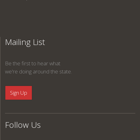
Mailing List
Be the first to hear what
we're doing around the state.
Follow Us