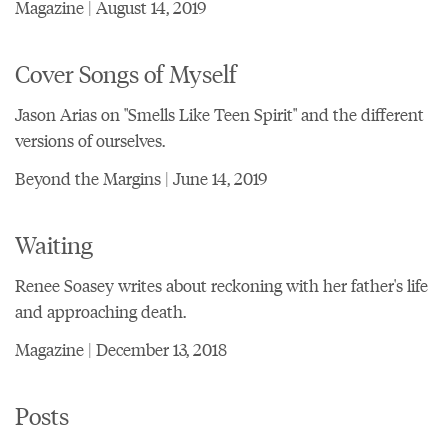
Magazine | August 14, 2019
Cover Songs of Myself
Jason Arias on "Smells Like Teen Spirit" and the different
versions of ourselves.
Beyond the Margins | June 14, 2019
Waiting
Renee Soasey writes about reckoning with her father's life
and approaching death.
Magazine | December 13, 2018
Posts