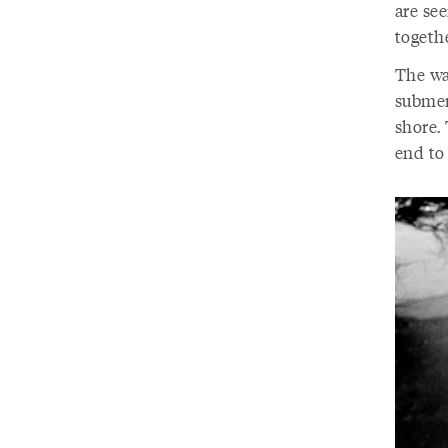
are see
togethe
The wa
submer
shore. 
end to 