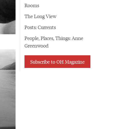
Rooms
The Long View
Posts: Currents
People, Places, Things: Anne
Greenwood
Subscribe to OH Magazine