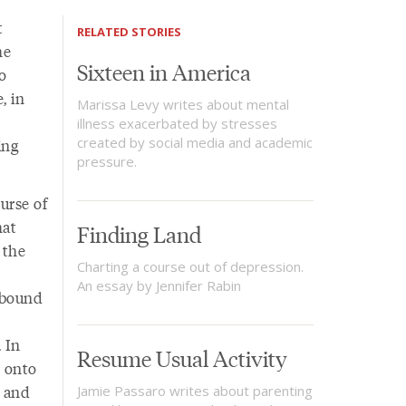
t
RELATED STORIES
he
Sixteen in America
o
, in
Marissa Levy writes about mental
illness exacerbated by stresses
created by social media and academic
ing
pressure.
urse of
hat
Finding Land
 the
Charting a course out of depression.
An essay by Jennifer Rabin
ebound
 In
Resume Usual Activity
d onto
 and
Jamie Passaro writes about parenting