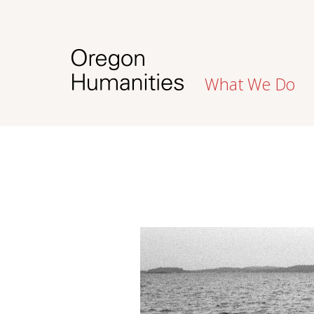
What We Do