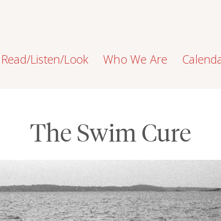
Read/Listen/Look
Who We Are
Calend
The Swim Cure