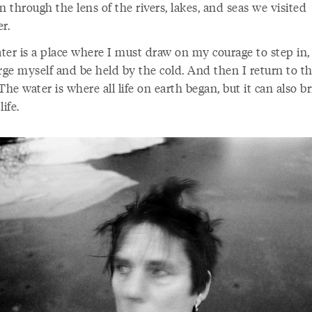
n through the lens of the rivers, lakes, and seas we visited
r.
ter is a place where I must draw on my courage to step in,
ge myself and be held by the cold. And then I return to t
The water is where all life on earth began, but it can also b
life.