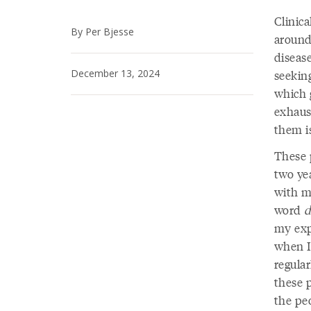
Clinic
By Per Bjesse
around
diseas
December 13, 2024
seeking
which 
exhaus
them i
These 
two ye
with m
word
d
my exp
when I’
regula
these 
the pe