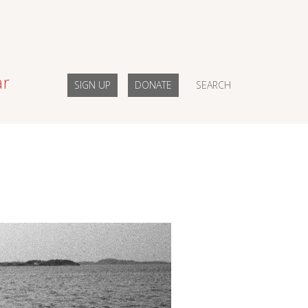
ar
SIGN UP
DONATE
SEARCH