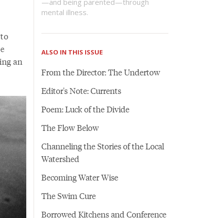
—and being parented—through
mental illness.
 to
he
ALSO IN THIS ISSUE
ring an
From the Director: The Undertow
Editor's Note: Currents
Poem: Luck of the Divide
The Flow Below
Channeling the Stories of the Local
Watershed
Becoming Water Wise
The Swim Cure
Borrowed Kitchens and Conference