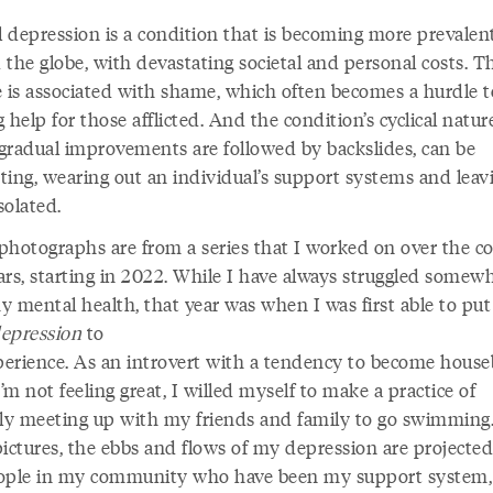
al depression is a condition that is becoming more prevalen
 the globe, with devastating societal and personal costs. T
e is associated with shame, which often becomes a hurdle t
 help for those afflicted. And the condition’s cyclical nature
gradual improvements are followed by backslides, can be
ting, wearing out an individual’s support systems and leav
solated.
photographs are from a series that I worked on over the co
ars, starting in 2022. While I have always struggled somew
y mental health, that year was when I was first able to put
epression
to
erience. As an introvert with a tendency to become hous
m not feeling great, I willed myself to make a practice of
rly meeting up with my friends and family to go swimming.
pictures, the ebbs and flows of my depression are projecte
ople in my community who have been my support system,