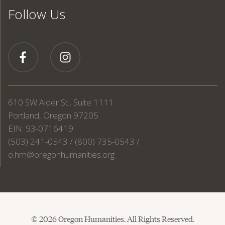
Follow Us
610 SW Alder St., Suite 1111
Portland, Oregon 97205
EIN: 93-0716419
(503) 241-0543 / (800) 735-0543 /
o.hm@oregonhumanities.org
© 2026 Oregon Humanities. All Rights Reserved.