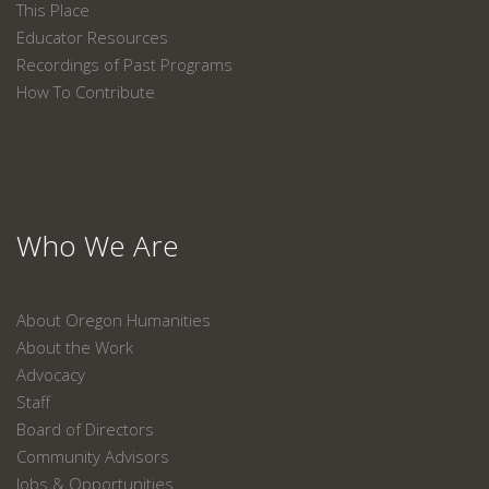
This Place
Educator Resources
Recordings of Past Programs
How To Contribute
Who We Are
About Oregon Humanities
About the Work
Advocacy
Staff
Board of Directors
Community Advisors
Jobs & Opportunities