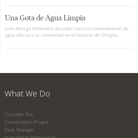
Una Gota de Agua Limpia
Jose Abrego Melendez describe como la contaminación de
agua afecta a su comunidad en el noreste de Oregon.
What We Do
Consider This
Conversation Project
Dear Stranger
Humanity in Perspective