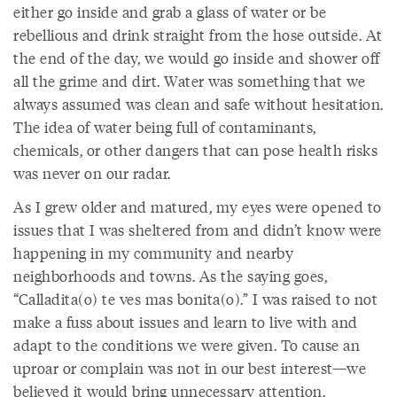
either go inside and grab a glass of water or be
rebellious and drink straight from the hose outside. At
the end of the day, we would go inside and shower off
all the grime and dirt. Water was something that we
always assumed was clean and safe without hesitation.
The idea of water being full of contaminants,
chemicals, or other dangers that can pose health risks
was never on our radar.
As I grew older and matured, my eyes were opened to
issues that I was sheltered from and didn’t know were
happening in my community and nearby
neighborhoods and towns. As the saying goes,
“Calladita(o) te ves mas bonita(o).” I was raised to not
make a fuss about issues and learn to live with and
adapt to the conditions we were given. To cause an
uproar or complain was not in our best interest—we
believed it would bring unnecessary attention.