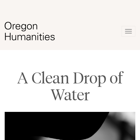
Togg
navig
A Clean Drop of
Water