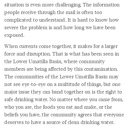
situation is even more challenging. The information
people receive through the mail is often too
complicated to understand. It is hard to know how
severe the problem is and how long we have been
exposed.
When currents come together, it makes for a larger
force and disruption. That is what has been seen in
the Lower Umatilla Basin, where community
members are being affected by this contamination.
The communities of the Lower Umatilla Basin may
not see eye-to-eye on a multitude of things, but one
major issue they can band together on is the right to
safe drinking water. No matter where you came from,
who you are, the foods you eat and make, or the
beliefs you have, the community agrees that everyone
deserves to have a source of clean drinking water.