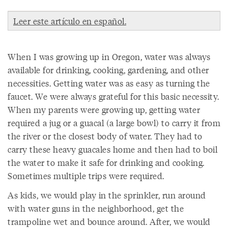
Leer este artículo en español.
When I was growing up in Oregon, water was always
available for drinking, cooking, gardening, and other
necessities. Getting water was as easy as turning the
faucet. We were always grateful for this basic necessity.
When my parents were growing up, getting water
required a jug or a guacal (a large bowl) to carry it from
the river or the closest body of water. They had to
carry these heavy guacales home and then had to boil
the water to make it safe for drinking and cooking.
Sometimes multiple trips were required.
As kids, we would play in the sprinkler, run around
with water guns in the neighborhood, get the
trampoline wet and bounce around. After, we would