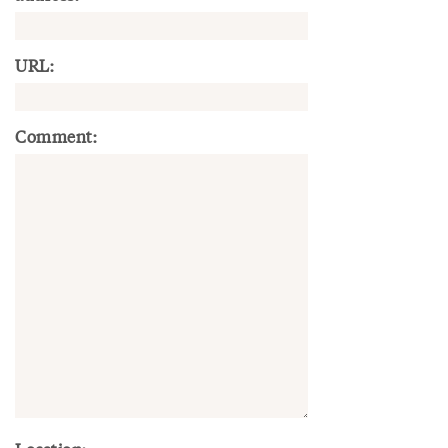
URL:
Comment: