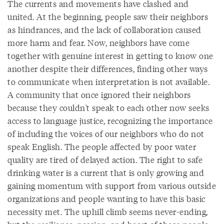
The currents and movements have clashed and
united. At the beginning, people saw their neighbors
as hindrances, and the lack of collaboration caused
more harm and fear. Now, neighbors have come
together with genuine interest in getting to know one
another despite their differences, finding other ways
to communicate when interpretation is not available.
A community that once ignored their neighbors
because they couldn't speak to each other now seeks
access to language justice, recognizing the importance
of including the voices of our neighbors who do not
speak English. The people affected by poor water
quality are tired of delayed action. The right to safe
drinking water is a current that is only growing and
gaining momentum with support from various outside
organizations and people wanting to have this basic
necessity met. The uphill climb seems never-ending,