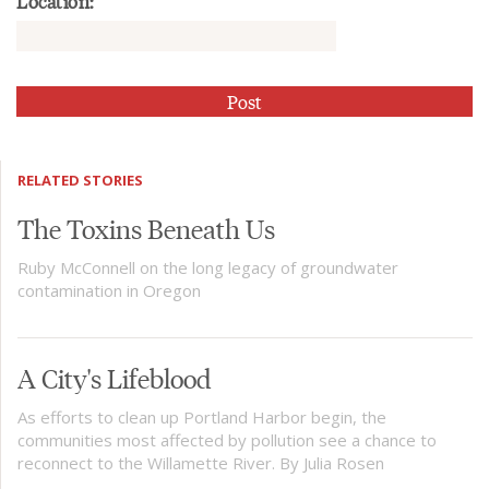
Location:
RELATED STORIES
The Toxins Beneath Us
Ruby McConnell on the long legacy of groundwater
contamination in Oregon
A City's Lifeblood
As efforts to clean up Portland Harbor begin, the
communities most affected by pollution see a chance to
reconnect to the Willamette River. By Julia Rosen