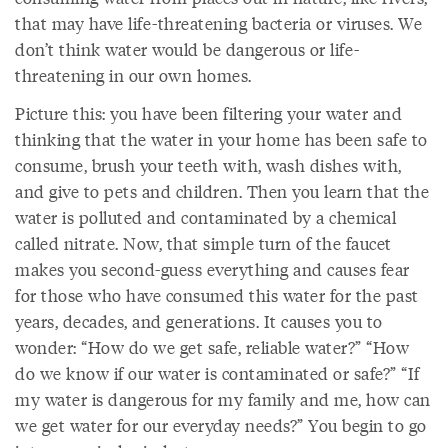
that may have life-threatening bacteria or viruses. We
don’t think water would be dangerous or life-
threatening in our own homes.
Picture this: you have been filtering your water and
thinking that the water in your home has been safe to
consume, brush your teeth with, wash dishes with,
and give to pets and children. Then you learn that the
water is polluted and contaminated by a chemical
called nitrate. Now, that simple turn of the faucet
makes you second-guess everything and causes fear
for those who have consumed this water for the past
years, decades, and generations. It causes you to
wonder: “How do we get safe, reliable water?” “How
do we know if our water is contaminated or safe?” “If
my water is dangerous for my family and me, how can
we get water for our everyday needs?” You begin to go