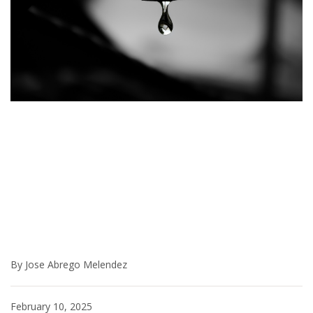
By Jose Abrego Melendez
February 10, 2025