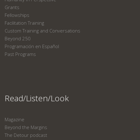
Grants
Fellowships
Facilitation Training
Custom Training and Conversations
Beyond 250
Programación en Español
Past Programs
Read/Listen/Look
Magazine
Beyond the Margins
The Detour podcast