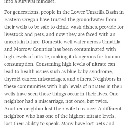
into a survival mindset.
For generations, people in the Lower Umatilla Basin in
Eastern Oregon have trusted the groundwater from
their wells to be safe to drink, wash dishes, provide for
livestock and pets, and now they are faced with an
uncertain future. Domestic well water across Umatilla
and Morrow Counties has been contaminated with
high levels of nitrate, making it dangerous for human
consumption. Consuming high levels of nitrate can
lead to health issues such as blue baby syndrome,
thyroid cancer, miscarriages, and others. Neighbors in
these communities with high levels of nitrates in their
wells have seen these things occur in their lives. One
neighbor had a miscarriage, not once, but twice.
Another neighbor lost their wife to cancer. A different
neighbor, who has one of the highest nitrate levels,
lost their ability to speak. Many have lost pets and