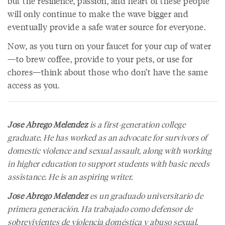
but the resilience, passion, and heart of these people
will only continue to make the wave bigger and
eventually provide a safe water source for everyone.
Now, as you turn on your faucet for your cup of water
—to brew coffee, provide to your pets, or use for
chores—think about those who don’t have the same
access as you.
Jose Abrego Melendez
is a first-generation college
graduate. He has worked as an advocate for survivors of
domestic violence and sexual assault, along with working
in higher education to support students with basic needs
assistance. He is an aspiring writer.
Jose Abrego Melendez
es un graduado universitario de
primera generación. Ha trabajado como defensor de
sobrevivientes de violencia doméstica y abuso sexual,