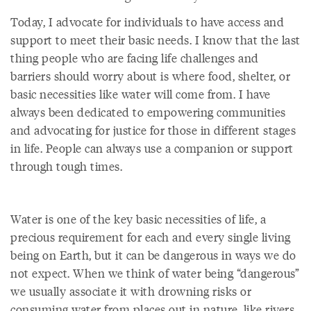
Today, I advocate for individuals to have access and
support to meet their basic needs. I know that the last
thing people who are facing life challenges and
barriers should worry about is where food, shelter, or
basic necessities like water will come from. I have
always been dedicated to empowering communities
and advocating for justice for those in different stages
in life. People can always use a companion or support
through tough times.
Water is one of the key basic necessities of life, a
precious requirement for each and every single living
being on Earth, but it can be dangerous in ways we do
not expect. When we think of water being “dangerous”
we usually associate it with drowning risks or
consuming water from places out in nature, like rivers,