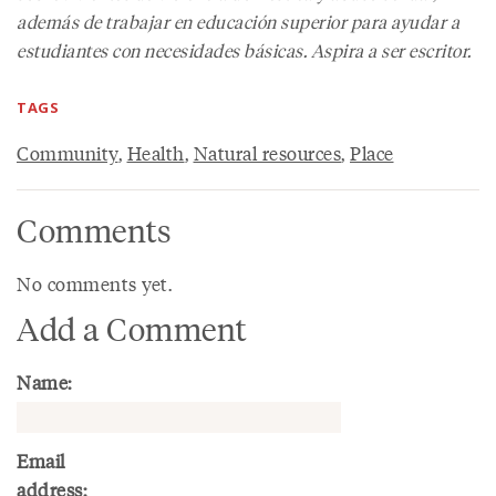
además de trabajar en educación superior para ayudar a
estudiantes con necesidades básicas. Aspira a ser escritor.
TAGS
Community
,
Health
,
Natural resources
,
Place
Comments
No comments yet.
Add a Comment
Name:
Email
address: