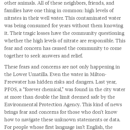
other animals. All of these neighbors, friends, and
families have one thing in common: high levels of
nitrates in their well water. This contaminated water
was being consumed for years without them knowing
it. Their tragic losses have the community questioning
whether the high levels of nitrate are responsible. This
fear and concern has caused the community to come
together to seek answers and relief.
These fears and concerns are not only happening in
the Lower Umatilla. Even the water in Milton-
Freewater has hidden risks and dangers. Last year,
PFOS, a “forever chemical,” was found in the city water
at more than double the limit deemed safe by the
Environmental Protection Agency. This kind of news
brings fear and concerns for those who don’t know
how to navigate these unknown statements or data.
For people whose first language isn’t English, the