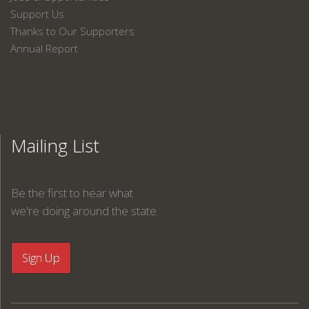
Support Us
Thanks to Our Supporters
Annual Report
Mailing List
Be the first to hear what
we're doing around the state.