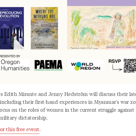
s Edith Mirante and Jenny Hedström will discuss their lat
 including their first-hand experiences in Myanmar's war z
ocus on the roles of women in the current struggle against 
military dictatorship.
r this free event
.