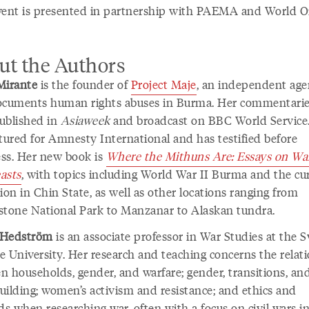
vent is presented in partnership with PAEMA and World O
ut the Authors
Mirante
is the founder of
Project Maje
, an independent ag
ocuments human rights abuses in Burma. Her commentarie
ublished in
Asiaweek
and broadcast on BBC World Service
ctured for Amnesty International and has testified before
ss. Her new book is
Where the Mithuns Are: Essays on War
asts
, with topics including World War II Burma and the cu
ion in Chin State, as well as other locations ranging from
stone National Park to Manzanar to Alaskan tundra.
 Hedström
is an associate professor in War Studies at the 
e University. Her research and teaching concerns the relat
n households, gender, and warfare; gender, transitions, an
uilding; women’s activism and resistance; and ethics and
s when researching war, often with a focus on civil wars i