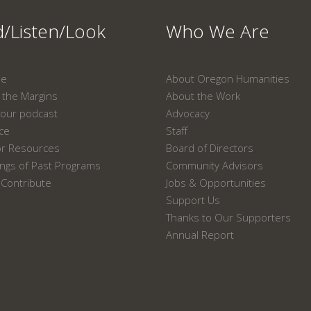
/Listen/Look
Who We Are
ne
About Oregon Humanities
the Margins
About the Work
our podcast
Advocacy
ace
Staff
or Resources
Board of Directors
ngs of Past Programs
Community Advisors
Contribute
Jobs & Opportunities
Support Us
Thanks to Our Supporters
Annual Report