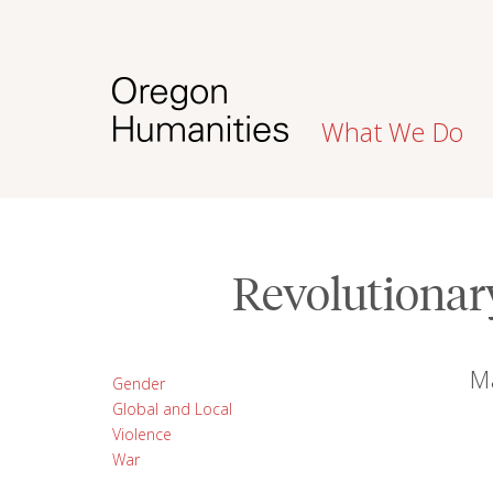
What We Do
Revolutionar
M
Gender
Global and Local
Violence
War