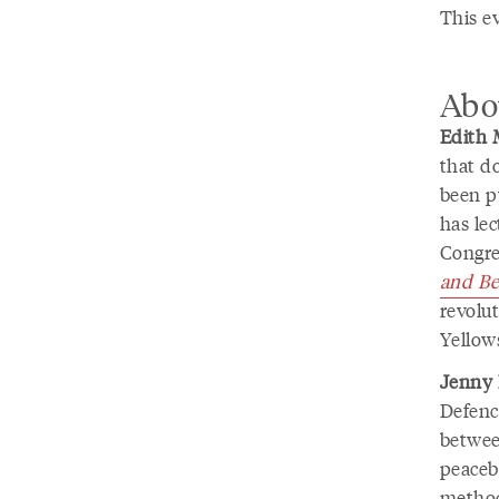
This e
Abo
Edith 
that d
been p
has le
Congre
and Be
revolut
Yellow
Jenny
Defenc
betwee
peaceb
method