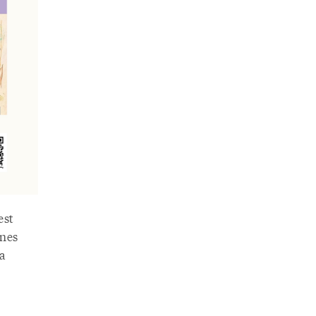
est
ones
a