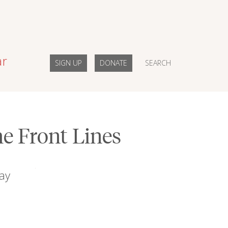
ar
SIGN UP
DONATE
SEARCH
e Front Lines
ay