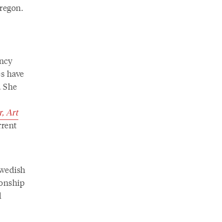
regon.
ency
s have
. She
, Art
rrent
Swedish
ionship
d
n