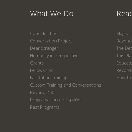
What We Do
Read
Consider This
Magazi
Conversation Project
Beyond 
Dear Stranger
The Det
Humanity in Perspective
This Pl
Grants
Educat
Fellowships
Recordi
Facilitation Training
How To 
Custom Training and Conversations
Beyond 250
Programación en Español
Past Programs