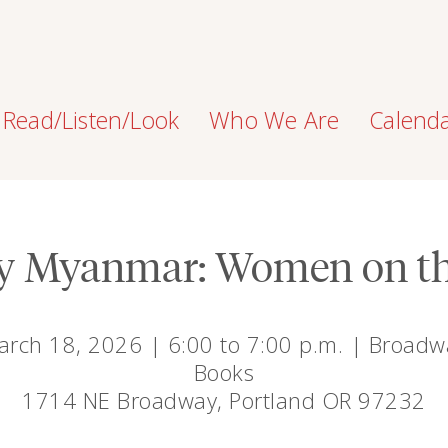
Read/Listen/Look
Who We Are
Calend
y Myanmar: Women on th
arch 18, 2026 | 6:00 to 7:00 p.m. | Broadw
Books
1714 NE Broadway, Portland OR 97232