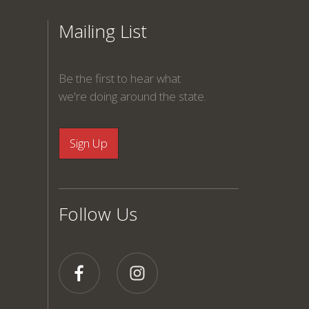
Mailing List
Be the first to hear what
we're doing around the state.
Follow Us