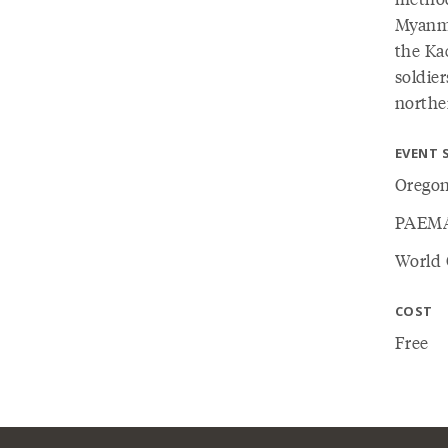
Myanma
the Ka
soldier
northe
EVENT 
Oregon
PAEM
World 
COST
Free