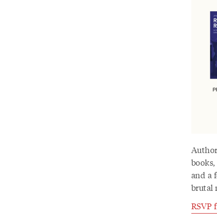
Author
books,
and a f
brutal 
RSVP fo