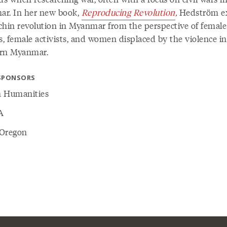
r. In her new book,
Reproducing Revolution
,
Hedström ex
chin revolution in Myanmar from the perspective of female
s, female activists, and women displaced by the violence in
rn Myanmar.
SPONSORS
 Humanities
A
Oregon