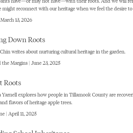
pants have—or may not have—with their roots. And we will ref
might reconnect with our heritage when we feel the desire to 
 March 13, 2026
ing Down Roots
Chin writes about nurturing cultural heritage in the garden.
the Margins | June 23, 2025
t Roots
 Yarnell explores how people in Tillamook County are recover
 and flavors of heritage apple trees.
e | April 11, 2025
ing School Inheritance