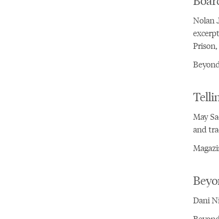
Nolan J
excerpt
Prison,
Beyond 
Telli
May Sa
and tra
Magazi
Beyo
Dani Ni
Beyond 