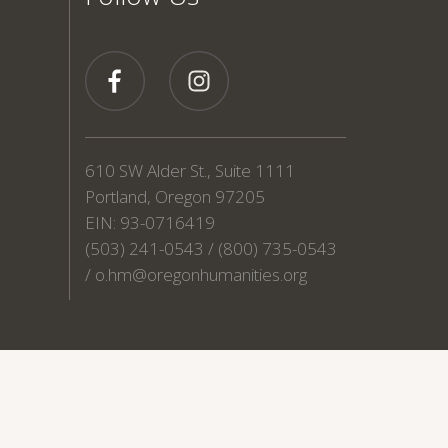
610 SW Alder St., Suite 1111
Portland, Oregon 97205
EIN: 93-0716419
(503) 241-0543 / (800) 735-0543
/
o.hm@oregonhumanities.org