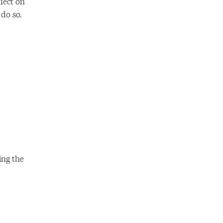
lect on
do so.
ing the