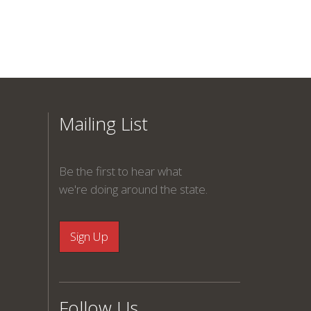
Mailing List
Be the first to hear what
we're doing around the state.
Follow Us