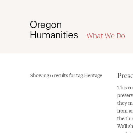
What We Do
Prese
Showing 6 results for tag Heritage
This co
preserv
they ma
from an
the thi
We'll s