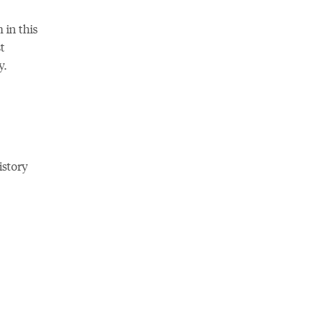
 in this
t
y.
istory