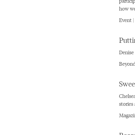
partici
how we 
Event |
Putt
Denise 
Beyond 
Swee
Chelsea
stories
Magazin
Board