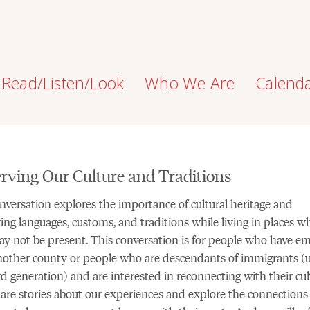
Read/Listen/Look
Who We Are
Calend
rving Our Culture and Traditions
nversation explores the importance of cultural heritage and
ing languages, customs, and traditions while living in places w
y not be present. This conversation is for people who have em
other county or people who are descendants of immigrants (
rd generation) and are interested in reconnecting with their cul
hare stories about our experiences and explore the connections