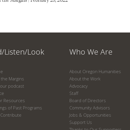
/Listen/Look
Who We Are
ne
About Oregon Humanities
the Margins
About the Work
our podcast
Advocacy
ace
Staff
or Resources
Board of Directors
ngs of Past Programs
Community Advisors
Contribute
Jobs & Opportunities
Support Us
Thanks to Our Supporters