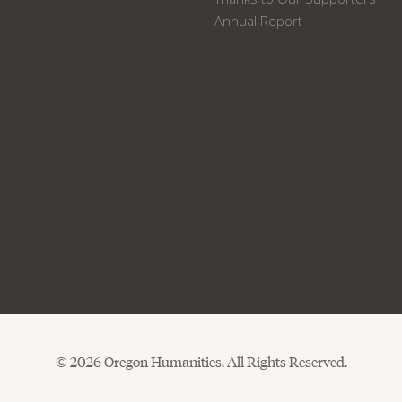
Annual Report
© 2026 Oregon Humanities. All Rights Reserved.