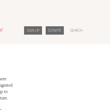
ar
SIGN UP
DONATE
SEARCH
here
igrated
up to
ture.