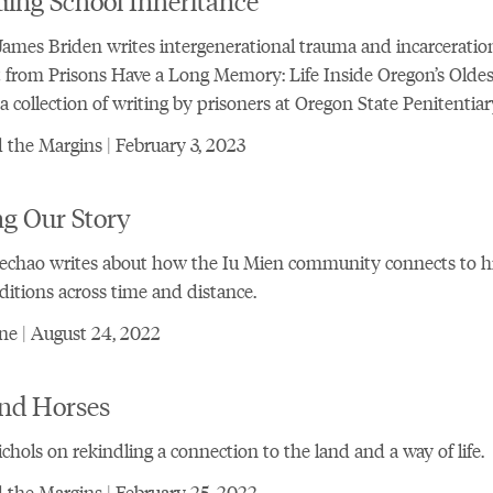
ames Briden writes intergenerational trauma and incarceration
 from Prisons Have a Long Memory: Life Inside Oregon’s Oldes
 a collection of writing by prisoners at Oregon State Penitentiar
the Margins | February 3, 2023
ng Our Story
echao writes about how the Iu Mien community connects to h
ditions across time and distance.
ne | August 24, 2022
nd Horses
chols on rekindling a connection to the land and a way of life.
the Margins | February 25, 2022