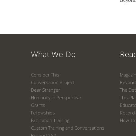
What We Do
Read
Consider This
Magazi
Conversation Project
Beyond 
Dear Stranger
The Det
Humanity in Perspective
This Pl
Grants
Educat
Fellowships
Recordi
Facilitation Training
How To 
Custom Training and Conversations
Beyond 250