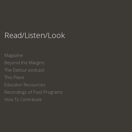
Read/Listen/Look
Magazine
Beyond the Margins
The Detour podcast
This Place
Educator Resources
Recordings of Past Programs
How To Contribute