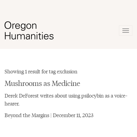
Togg
navig
Showing 1 result for tag exclusion
Mushrooms as Medicine
Derek DeForest writes about using psilocybin as a voice-
hearer.
Beyond the Margins | December 11, 2023