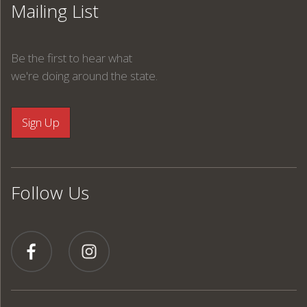
Mailing List
Be the first to hear what
we're doing around the state.
Follow Us