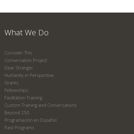
What We Do
Consider This
Conversation Project
Dear Stranger
Humanity in Perspective
Grants
Fellowships
Facilitation Training
Custom Training and Conversations
Beyond 250
Programación en Español
Past Programs