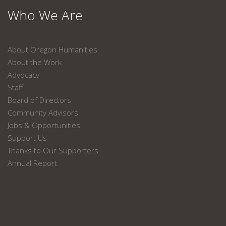
Who We Are
About Oregon Humanities
About the Work
Advocacy
Staff
Board of Directors
Community Advisors
Jobs & Opportunities
Support Us
Thanks to Our Supporters
Annual Report