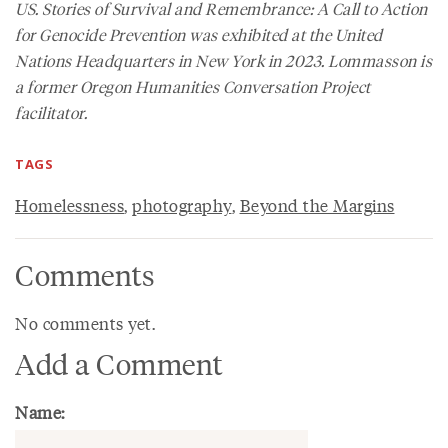
US. Stories of Survival and Remembrance: A Call to Action
for Genocide Prevention was exhibited at the United
Nations Headquarters in New York in 2023. Lommasson is
a former Oregon Humanities Conversation Project
facilitator.
TAGS
Homelessness
,
photography
,
Beyond the Margins
Comments
No comments yet.
Add a Comment
Name: