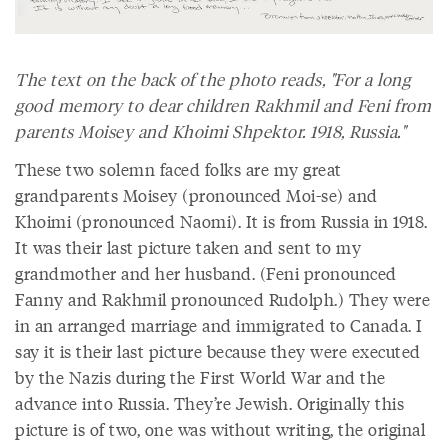
The text on the back of the photo reads, "For a long
good memory to dear children Rakhmil and Feni from
parents Moisey and Khoimi Shpektor. 1918, Russia."
These two solemn faced folks are my great
grandparents Moisey (pronounced Moi-se) and
Khoimi (pronounced Naomi). It is from Russia in 1918.
It was their last picture taken and sent to my
grandmother and her husband. (Feni pronounced
Fanny and Rakhmil pronounced Rudolph.) They were
in an arranged marriage and immigrated to Canada. I
say it is their last picture because they were executed
by the Nazis during the First World War and the
advance into Russia. They’re Jewish. Originally this
picture is of two, one was without writing, the original