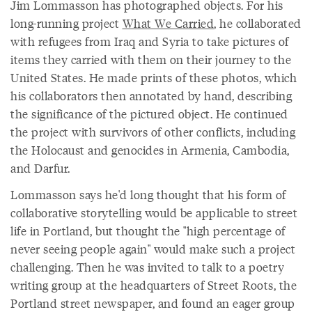
Jim Lommasson has photographed objects. For his
long-running project
What We Carried
, he collaborated
with refugees from Iraq and Syria to take pictures of
items they carried with them on their journey to the
United States. He made prints of these photos, which
his collaborators then annotated by hand, describing
the significance of the pictured object. He continued
the project with survivors of other conflicts, including
the Holocaust and genocides in Armenia, Cambodia,
and Darfur.
Lommasson says he'd long thought that his form of
collaborative storytelling would be applicable to street
life in Portland, but thought the "high percentage of
never seeing people again" would make such a project
challenging. Then he was invited to talk to a poetry
writing group at the headquarters of Street Roots, the
Portland street newspaper, and found an eager group