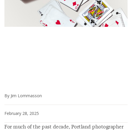
By Jim Lommasson
February 28, 2025
For much of the past decade, Portland photographer