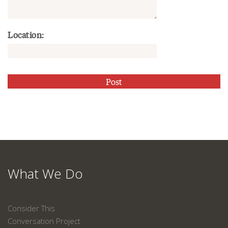
Location:
What We Do
Consider This
Conversation Project