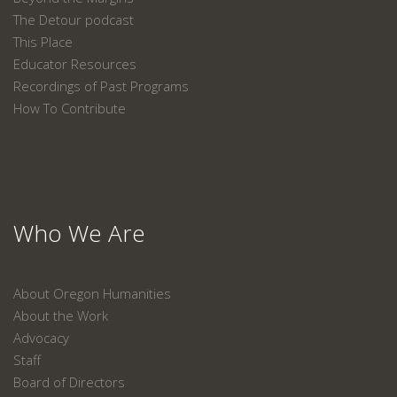
The Detour podcast
This Place
Educator Resources
Recordings of Past Programs
How To Contribute
Who We Are
About Oregon Humanities
About the Work
Advocacy
Staff
Board of Directors