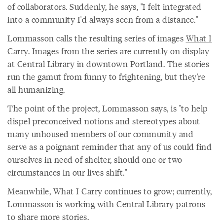
of collaborators. Suddenly, he says, "I felt integrated
into a community I'd always seen from a distance."
Lommasson calls the resulting series of images
What I
Carry
. Images from the series are currently on display
at Central Library in downtown Portland. The stories
run the gamut from funny to frightening, but they're
all humanizing.
The point of the project, Lommasson says, is "to help
dispel preconceived notions and stereotypes about
many unhoused members of our community and
serve as a poignant reminder that any of us could find
ourselves in need of shelter, should one or two
circumstances in our lives shift."
Meanwhile, What I Carry continues to grow; currently,
Lommasson is working with Central Library patrons
to share more stories.