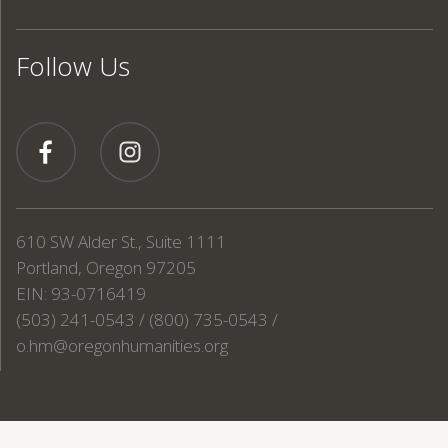
Follow Us
610 SW Alder St., Suite 1111
Portland, Oregon 97205
EIN: 93-0716419
(503) 241-0543 / (800) 735-0543 /
o.hm@oregonhumanities.org