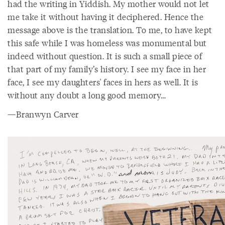
had the writing in Yiddish. My mother would not let
me take it without having it deciphered. Hence the
message above is the translation. To me, to have kept
this safe while I was homeless was monumental but
indeed without question. It is such a small piece of
that part of my family’s history. I see my face in her
face, I see my daughters' faces in hers as well. It is
without any doubt a long good memory…
—Branwyn Carver