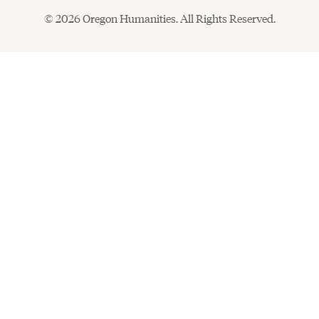
© 2026 Oregon Humanities. All Rights Reserved.