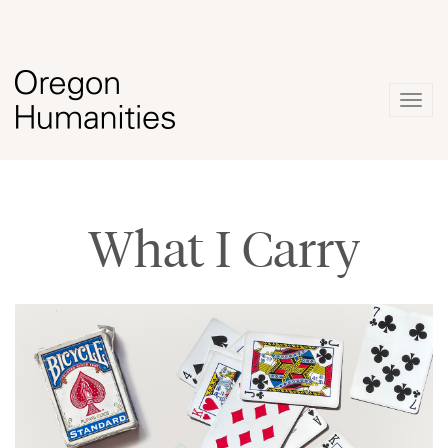
Togg
navig
What I Carry