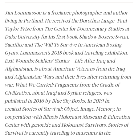
Jim Lommasson is a freelance photographer and author
living in Portland. He received the Dorothea Lange–Paul
Taylor Prize from The Center for Documentary Studies at
Duke University for his first book, Shadow Boxers: Sweat,
Sacrifice and The Will To Survive In American Boxing
Gyms. Lommasson's 2015 book and traveling exhibition,
Exit Wounds: Soldiers’ Stories – Life After Iraq and
Afghanistan, is about American Veterans from the Iraq
and Afghanistan Wars and their lives after returning from
war. What We Carried: Fragments from the Cradle of
Civilization, about Iraqi and Syrian refugees, was
published in 2016 by Blue Sky Books. In 2019 he
created Stories of Survival: Object. Image. Memory. in
cooperation with Illinois Holocaust Museum & Education
Center with genocide and Holocaust Survivors. Stories of
Survival is currently traveling to museums in the