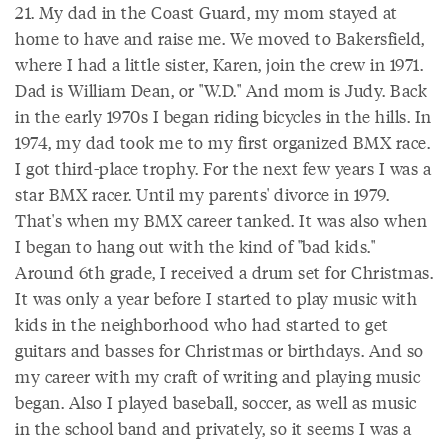
21. My dad in the Coast Guard, my mom stayed at
home to have and raise me. We moved to Bakersfield,
where I had a little sister, Karen, join the crew in 1971.
Dad is William Dean, or "W.D." And mom is Judy. Back
in the early 1970s I began riding bicycles in the hills. In
1974, my dad took me to my first organized BMX race.
I got third-place trophy. For the next few years I was a
star BMX racer. Until my parents' divorce in 1979.
That's when my BMX career tanked. It was also when
I began to hang out with the kind of "bad kids."
Around 6th grade, I received a drum set for Christmas.
It was only a year before I started to play music with
kids in the neighborhood who had started to get
guitars and basses for Christmas or birthdays. And so
my career with my craft of writing and playing music
began. Also I played baseball, soccer, as well as music
in the school band and privately, so it seems I was a