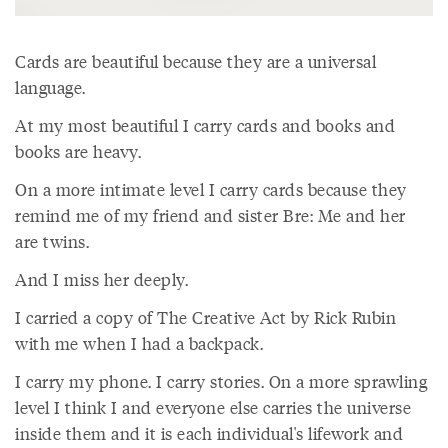
Cards are beautiful because they are a universal
language.
At my most beautiful I carry cards and books and
books are heavy.
On a more intimate level I carry cards because they
remind me of my friend and sister Bre: Me and her
are twins.
And I miss her deeply.
I carried a copy of The Creative Act by Rick Rubin
with me when I had a backpack.
I carry my phone. I carry stories. On a more sprawling
level I think I and everyone else carries the universe
inside them and it is each individual's lifework and