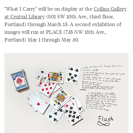
"What I Carry" will be on display at the
Collins Gallery
at Central Library
(801 SW 10th Ave., third floor,
Portland) through March 15. A second exhibition of
images will run at PLACE (735 NW 18th Ave.,
Portland) May 1 through May 30.