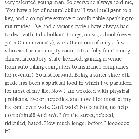
very talented young man. So everyone always told me,
"You have a lot of natural ability." I was intelligent to a
key, and a complete extrovert comfortable speaking to
multitudes. I've had a vicious cycle I have always had
to deal with. I do brilliant things, music, school (never
got a C in university), work (I am one of only a few
who can turn an empty room into a fully functioning
clinical laboratory, state-licensed, gaining revenue
from auto billing computers to insurance companies
for revenue). So fast-forward. Being a surfer since 6th
grade has been a spiritual food in which I've partaken
for most of my life. Now I am wracked with physical
problems, five orthopedics, and now I for most of my
life can't even walk. Can't walk? No benefits, no help,
no nothing!!! And
why
? On the street, robbed,
ridiculed, hated. How much longer before I looooooz
it?