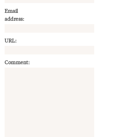
Email
address:
URL:
Comment: