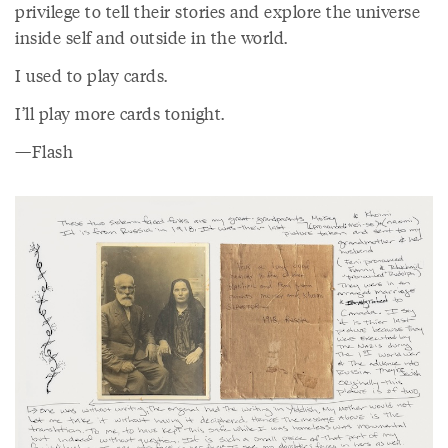
privilege to tell their stories and explore the universe
inside self and outside in the world.
I used to play cards.
I’ll play more cards tonight.
—Flash