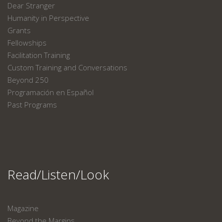
Dear Stranger
Humanity in Perspective
Grants
Fellowships
Facilitation Training
Custom Training and Conversations
Beyond 250
Programación en Español
Past Programs
Read/Listen/Look
Magazine
Beyond the Margins