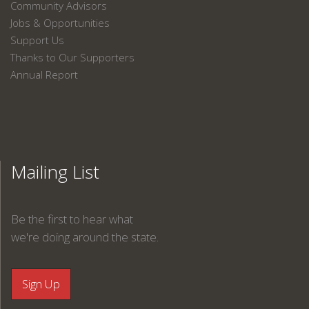
Community Advisors
Jobs & Opportunities
Support Us
Thanks to Our Supporters
Annual Report
Mailing List
Be the first to hear what
we're doing around the state.