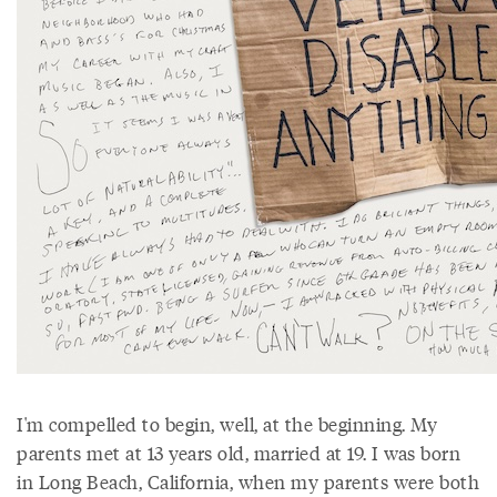
I'm compelled to begin, well, at the beginning. My
parents met at 13 years old, married at 19. I was born
in Long Beach, California, when my parents were both