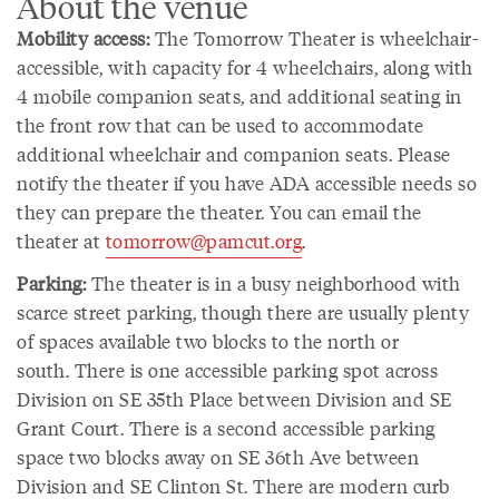
About the venue
Mobility access:
The Tomorrow Theater is wheelchair-
accessible, with capacity for 4 wheelchairs, along with
4 mobile companion seats, and additional seating in
the front row that can be used to accommodate
additional wheelchair and companion seats. Please
notify the theater if you have ADA accessible needs so
they can prepare the theater. You can email the
theater at
tomorrow@pamcut.org
.
Parking:
The theater is in a busy neighborhood with
scarce street parking, though there are usually plenty
of spaces available two blocks to the north or
south. There is one accessible parking spot across
Division on SE 35th Place between Division and SE
Grant Court. There is a second accessible parking
space two blocks away on SE 36th Ave between
Division and SE Clinton St. There are modern curb