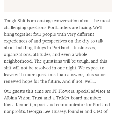
Tough Shit is an onstage conversation about the most
challenging questions Portlanders are facing. We’ll
bring together four people with very different
experiences of and perspectives on the city to talk
about building things in Portland—businesses,
organizations, attitudes, and even a whole
neighborhood. The questions will be tough, and this
shit will not be resolved in one night. We expect to
leave with more questions than answers, plus some
renewed hope for the future. And if not, well….
Our guests this time are JT Flowers, special advisor at
Albina Vision Trust and a TriMet board member;
Kayla Kennett, a poet and communicator for Portland
nonprofits; Georgia Lee Hussey, founder and CEO of