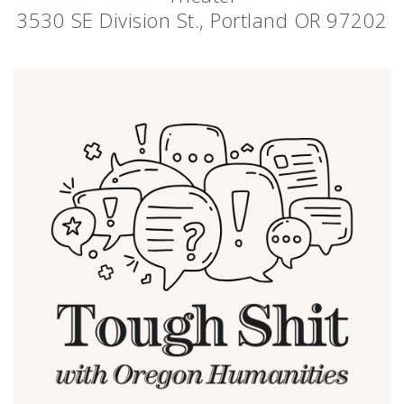
3530 SE Division St., Portland OR 97202