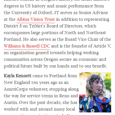
degrees in US history and music performance from
the University of Oxford. JT serves as Senior Advisor
at the
Albina Vision Trust
in addition to representing
District 5 on TriMet's Board of Directors, which
encompasses large portions of North and Northeast
Portland. He also serves as the Board Vice Chair of the
Williams & Russell CDC
and is the founder of Article V,
an organization geared towards helping working
communities across Oregon secure an economic and
political future built by our hands and to our benefit.
Kayla Kennett
came to Portland from
New England ten years ago as an
AmeriCorps volunteer, stopping along
the way for service terms in Reno and
Austin. Over the past decade, she has
worked with and around many local