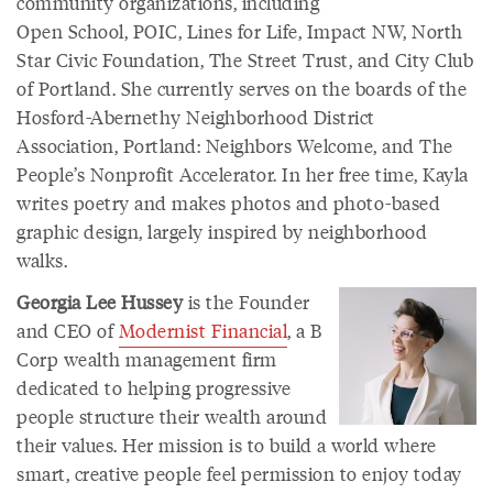
community organizations, including
Open School, POIC, Lines for Life, Impact NW, North
Star Civic Foundation, The Street Trust, and City Club
of Portland. She currently serves on the boards of the
Hosford-Abernethy Neighborhood District
Association, Portland: Neighbors Welcome, and The
People’s Nonprofit Accelerator. In her free time, Kayla
writes poetry and makes photos and photo-based
graphic design, largely inspired by neighborhood
walks.
Georgia Lee Hussey
is the Founder
and CEO of
Modernist Financial
, a B
Corp wealth management firm
dedicated to helping progressive
people structure their wealth around
their values. Her mission is to build a world where
smart, creative people feel permission to enjoy today