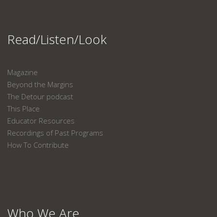
Read/Listen/Look
Magazine
Beyond the Margins
The Detour podcast
This Place
Educator Resources
Recordings of Past Programs
How To Contribute
Who We Are