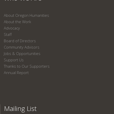
About Oregon Humanities
About the Work
Advocacy
Staff
Board of Directors
Community Advisors
Jobs & Opportunities
Support Us
Thanks to Our Supporters
Annual Report
Mailing List