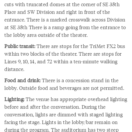
cuts with truncated domes at the corner of SE 35th
Place and SW Division and right in front of the
entrance. There is a marked crosswalk across Division
at SE 35th There is a ramp going from the entrance to
the lobby area outside of the theater.
Public transit:
There are stops for the TriMet FX2 bus
within two blocks of the theater. There are stops for
Lines 9, 10, 14, and 72 within a ten-minute walking
distance.
Food and drink:
There is a concession stand in the
lobby. Outside food and beverages are not permitted.
Lighting:
The venue has appropriate overhead lighting
before and after the conversation. During the
conversation, lights are dimmed with staged lighting
facing the stage. Lights in the lobby/bar remain on
during the program. The auditorium has two steep