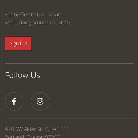
Be the first to hear what
we're doing around the state.
Follow Us
610 SW Alder St., Suite 1111
Portland, Oregon 97205