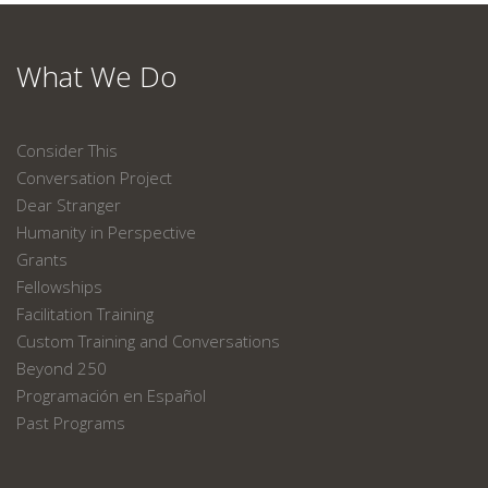
What We Do
Consider This
Conversation Project
Dear Stranger
Humanity in Perspective
Grants
Fellowships
Facilitation Training
Custom Training and Conversations
Beyond 250
Programación en Español
Past Programs