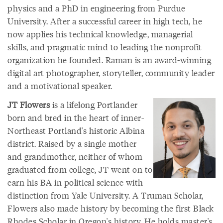
physics and a PhD in engineering from Purdue
University. After a successful career in high tech, he
now applies his technical knowledge, managerial
skills, and pragmatic mind to leading the nonprofit
organization he founded. Raman is an award-winning
digital art photographer, storyteller, community leader
and a motivational speaker.
JT Flowers
is a lifelong Portlander
born and bred in the heart of inner-
Northeast Portland's historic Albina
district. Raised by a single mother
and grandmother, neither of whom
graduated from college, JT went on to
earn his BA in political science with
distinction from Yale University. A Truman Scholar,
Flowers also made history by becoming the first Black
Rhodes Scholar in Oregon's history. He holds master's