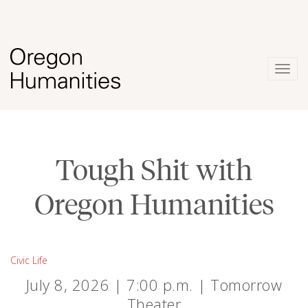
Togg
navig
Tough Shit with
Oregon Humanities
Civic Life
July 8, 2026 | 7:00 p.m. | Tomorrow
Theater