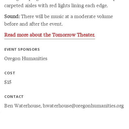
carpeted aisles with red lights lining each edge.
Sound:
There will be music at a moderate volume
before and after the event.
Read more about the Tomorrow Theater.
EVENT SPONSORS
Oregon Humanities
COST
$15
CONTACT
Ben Waterhouse, b.waterhouse@oregonhumanities.org