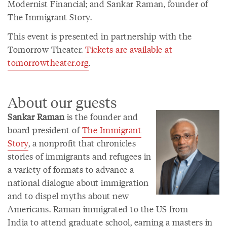
Modernist Financial; and Sankar Raman, founder of
The Immigrant Story.
This event is presented in partnership with the
Tomorrow Theater.
Tickets are available at
tomorrowtheater.org
.
About our guests
Sankar Raman
is the founder and
board president of
The Immigrant
Story
, a nonprofit that chronicles
stories of immigrants and refugees in
a variety of formats to advance a
national dialogue about immigration
and to dispel myths about new
Americans. Raman immigrated to the US from
India to attend graduate school, earning a masters in