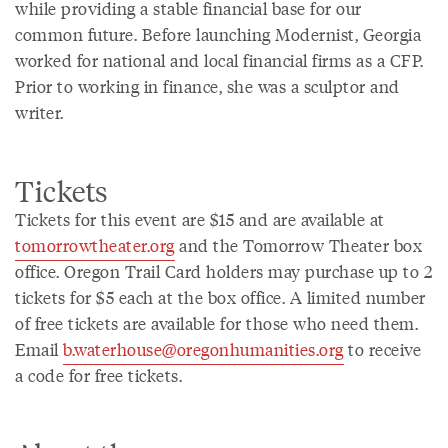
while providing a stable financial base for our
common future. Before launching Modernist, Georgia
worked for national and local financial firms as a CFP.
Prior to working in finance, she was a sculptor and
writer.
Tickets
Tickets for this event are $15 and are available at
tomorrowtheater.org
and the Tomorrow Theater box
office. Oregon Trail Card holders may purchase up to 2
tickets for $5 each at the box office. A limited number
of free tickets are available for those who need them.
Email
b.waterhouse@oregonhumanities.org
to receive
a code for free tickets.