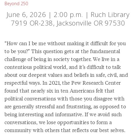
Beyond 250
June 6, 2026 | 2:00 p.m. | Ruch Library
7919 OR-238, Jacksonville OR 97530
“How can I be me without making it difficult for you
to be you?” This question gets at the fundamental
challenge of being in society together. We live in a
contentious political world, and it’s difficult to talk
about our deepest values and beliefs in safe, civil, and
respectful ways. In 2021, the Pew Research Center
found that nearly six in ten Americans felt that
political conversations with those you disagree with
are generally stressful and frustrating, as opposed to
being interesting and informative. If we avoid such
conversations, we lose opportunities to form a
community with others that reflects our best selves.