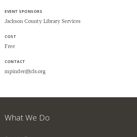
EVENT SPONSORS
Jackson County Library Services
COST
Free
CONTACT
mpinder@jcls.org
What We Do