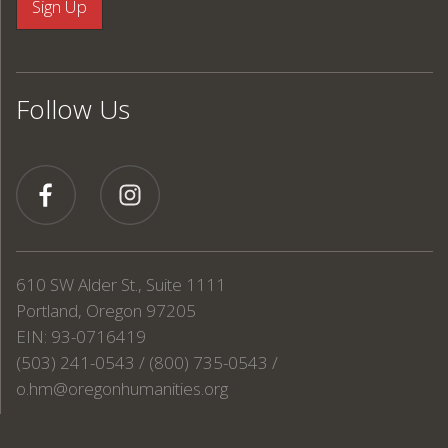
Follow Us
610 SW Alder St., Suite 1111
Portland, Oregon 97205
EIN: 93-0716419
(503) 241-0543 / (800) 735-0543 /
o.hm@oregonhumanities.org