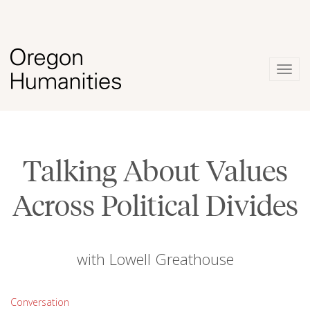
Togg
navig
Talking About Values
Across Political Divides
with Lowell Greathouse
Conversation