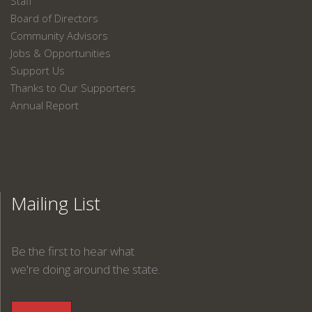
Staff
Board of Directors
Community Advisors
Jobs & Opportunities
Support Us
Thanks to Our Supporters
Annual Report
Mailing List
Be the first to hear what
we're doing around the state.