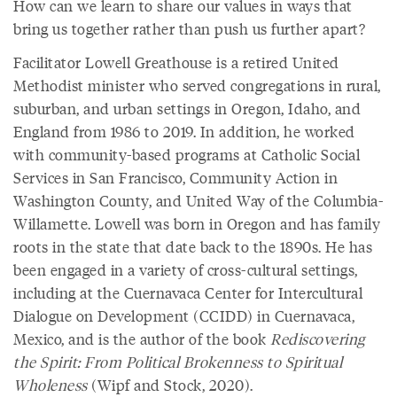
How can we learn to share our values in ways that
bring us together rather than push us further apart?
Facilitator Lowell Greathouse is a retired United
Methodist minister who served congregations in rural,
suburban, and urban settings in Oregon, Idaho, and
England from 1986 to 2019. In addition, he worked
with community-based programs at Catholic Social
Services in San Francisco, Community Action in
Washington County, and United Way of the Columbia-
Willamette. Lowell was born in Oregon and has family
roots in the state that date back to the 1890s. He has
been engaged in a variety of cross-cultural settings,
including at the Cuernavaca Center for Intercultural
Dialogue on Development (CCIDD) in Cuernavaca,
Mexico, and is the author of the book
Rediscovering
the Spirit: From Political Brokenness to Spiritual
Wholeness
(Wipf and Stock, 2020).