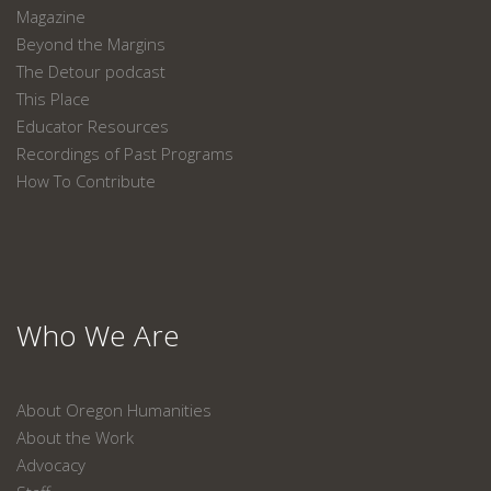
Magazine
Beyond the Margins
The Detour podcast
This Place
Educator Resources
Recordings of Past Programs
How To Contribute
Who We Are
About Oregon Humanities
About the Work
Advocacy