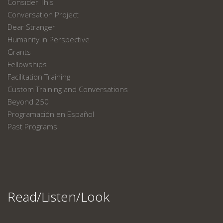
Consider This
Conversation Project
Dear Stranger
Humanity in Perspective
Grants
Fellowships
Facilitation Training
Custom Training and Conversations
Beyond 250
Programación en Español
Past Programs
Read/Listen/Look