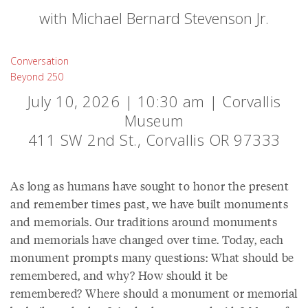
with Michael Bernard Stevenson Jr.
Conversation
Beyond 250
July 10, 2026 | 10:30 am | Corvallis
Museum
411 SW 2nd St., Corvallis OR 97333
As long as humans have sought to honor the present
and remember times past, we have built monuments
and memorials. Our traditions around monuments
and memorials have changed over time. Today, each
monument prompts many questions: What should be
remembered, and why? How should it be
remembered? Where should a monument or memorial