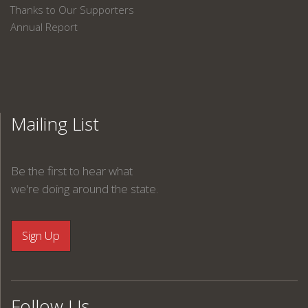
Thanks to Our Supporters
Annual Report
Mailing List
Be the first to hear what
we're doing around the state.
Follow Us