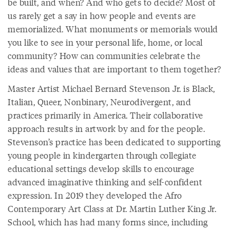
be built, and when? And who gets to decide? Most of
us rarely get a say in how people and events are
memorialized. What monuments or memorials would
you like to see in your personal life, home, or local
community? How can communities celebrate the
ideas and values that are important to them together?
Master Artist Michael Bernard Stevenson Jr. is Black,
Italian, Queer, Nonbinary, Neurodivergent, and
practices primarily in America. Their collaborative
approach results in artwork by and for the people.
Stevenson’s practice has been dedicated to supporting
young people in kindergarten through collegiate
educational settings develop skills to encourage
advanced imaginative thinking and self-confident
expression. In 2019 they developed the Afro
Contemporary Art Class at Dr. Martin Luther King Jr.
School, which has had many forms since, including