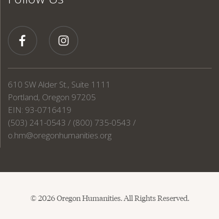
610 SW Alder St., Suite 1111
Portland, Oregon 97205
EIN: 93-0716419
(503) 241-0543 / (800) 735-0543 /
o.hm@oregonhumanities.org
© 2026 Oregon Humanities. All Rights Reserved.