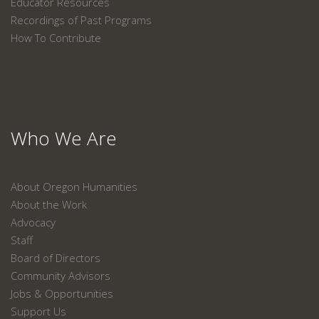
Educator Resources
Recordings of Past Programs
How To Contribute
Who We Are
About Oregon Humanities
About the Work
Advocacy
Staff
Board of Directors
Community Advisors
Jobs & Opportunities
Support Us