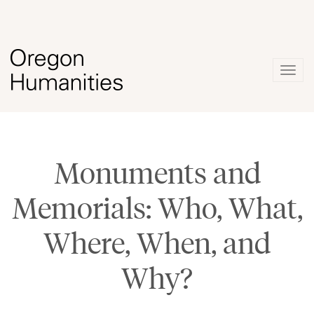
Togg
navig
Monuments and
Memorials: Who, What,
Where, When, and
Why?