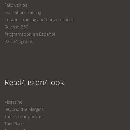
Fellowships
Facilitation Training
Custom Training and Conversations
Beyond 250
Programación en Español
Past Programs
Read/Listen/Look
Magazine
Beyond the Margins
The Detour podcast
This Place