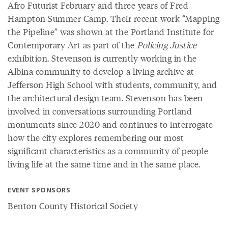
Afro Futurist February and three years of Fred
Hampton Summer Camp. Their recent work “Mapping
the Pipeline” was shown at the Portland Institute for
Contemporary Art as part of the
Policing Justice
exhibition. Stevenson is currently working in the
Albina community to develop a living archive at
Jefferson High School with students, community, and
the architectural design team. Stevenson has been
involved in conversations surrounding Portland
monuments since 2020 and continues to interrogate
how the city explores remembering our most
significant characteristics as a community of people
living life at the same time and in the same place.
EVENT SPONSORS
Benton County Historical Society