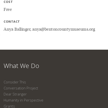
COST
Free
CONTACT
Anya Ballinger, anya@bentoncountymuseums.org
What We Do
Consider This
Conversation Project
Dear Stranger
Humanity in Perspective
Grants