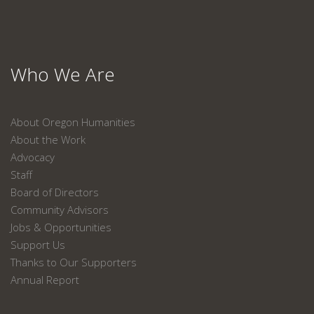
Who We Are
About Oregon Humanities
About the Work
Advocacy
Staff
Board of Directors
Community Advisors
Jobs & Opportunities
Support Us
Thanks to Our Supporters
Annual Report