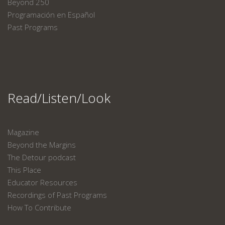
Beyond 250
Programación en Español
Past Programs
Read/Listen/Look
Magazine
Beyond the Margins
The Detour podcast
This Place
Educator Resources
Recordings of Past Programs
How To Contribute