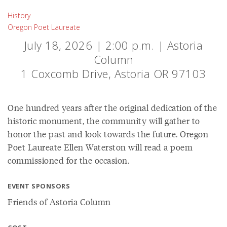
History
Oregon Poet Laureate
July 18, 2026 | 2:00 p.m. | Astoria
Column
1 Coxcomb Drive, Astoria OR 97103
One hundred years after the original dedication of the
historic monument, the community will gather to
honor the past and look towards the future. Oregon
Poet Laureate Ellen Waterston will read a poem
commissioned for the occasion.
EVENT SPONSORS
Friends of Astoria Column