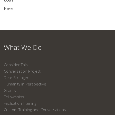
COST
Free
What We Do
Consider This
Conversation Project
Dear Stranger
Humanity in Perspective
Grants
Fellowships
Facilitation Training
Custom Training and Conversations