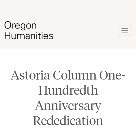
Togg
navig
Astoria Column One-
Hundredth
Anniversary
Rededication