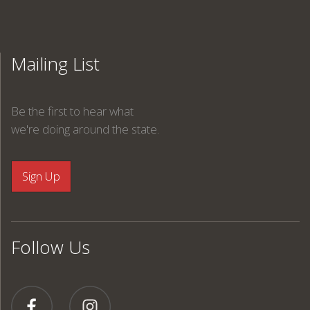
Mailing List
Be the first to hear what
we're doing around the state.
Follow Us