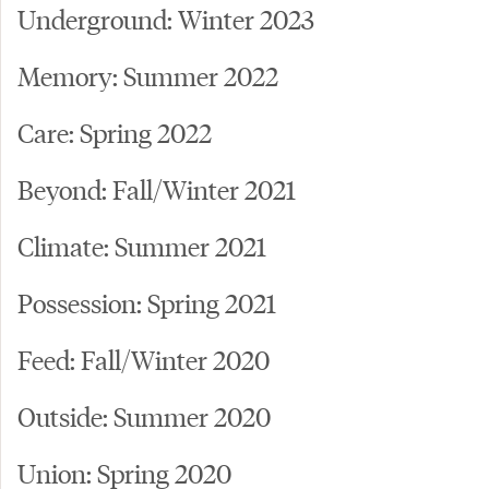
Underground: Winter 2023
Memory: Summer 2022
Care: Spring 2022
Beyond: Fall/Winter 2021
Climate: Summer 2021
Possession: Spring 2021
Feed: Fall/Winter 2020
Outside: Summer 2020
Union: Spring 2020