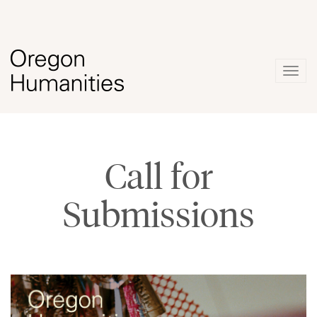
Togg
navig
Call for
Submissions