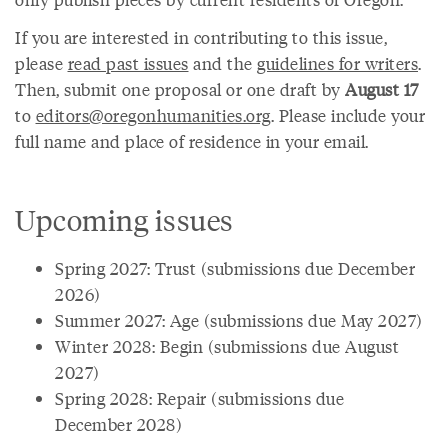
If you are interested in contributing to this issue,
please
read past issues
and the
guidelines for writers
.
Then, submit one proposal or one draft by
August 17
to
editors@oregonhumanities.org
. Please include your
full name and place of residence in your email.
Upcoming issues
Spring 2027: Trust (submissions due December
2026)
Summer 2027: Age (submissions due May 2027)
Winter 2028: Begin (submissions due August
2027)
Spring 2028: Repair (submissions due
December 2028)