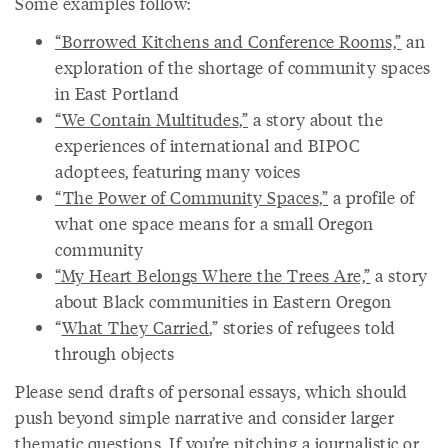
Some examples follow:
“Borrowed Kitchens and Conference Rooms,”
an
exploration of the shortage of community spaces
in East Portland
“We Contain Multitudes,”
a story about the
experiences of international and BIPOC
adoptees, featuring many voices
“The Power of Community Spaces,”
a profile of
what one space means for a small Oregon
community
“My Heart Belongs Where the Trees Are,”
a story
about Black communities in Eastern Oregon
“
What They Carried
,” stories of refugees told
through objects
Please send drafts of personal essays, which should
push beyond simple narrative and consider larger
thematic questions. If you’re pitching a journalistic or