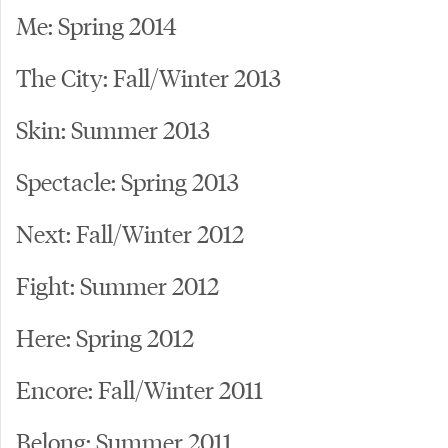
Me: Spring 2014
The City: Fall/Winter 2013
Skin: Summer 2013
Spectacle: Spring 2013
Next: Fall/Winter 2012
Fight: Summer 2012
Here: Spring 2012
Encore: Fall/Winter 2011
Belong: Summer 2011