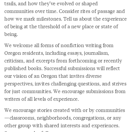
trails, and how they’ve evolved or shaped
communities over time. Consider rites of passage and
how we mark milestones. Tell us about the experience
of being at the threshold of a new place or state of
being.
We welcome all forms of nonfiction writing from
Oregon residents, including essays, journalism,
criticism, and excerpts from forthcoming or recently
published books. Successful submissions will reflect
our vision of an Oregon that invites diverse
perspectives, invites challenging questions, and strives
for just communities. We encourage submissions from
writers of all levels of experience.
We encourage stories created with or by communities
—classrooms, neighborhoods, congregations, or any
other group with shared interests and experiences.