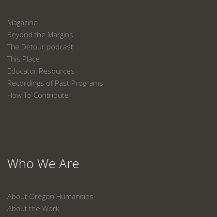
Magazine
Beyond the Margins
The Detour podcast
This Place
Educator Resources
Recordings of Past Programs
How To Contribute
Who We Are
About Oregon Humanities
About the Work