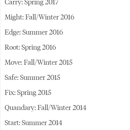
Carry: Spring 2017
Might: Fall/Winter 2016
Edge: Summer 2016
Root: Spring 2016
Move: Fall/Winter 2015
Safe: Summer 2015
Fix: Spring 2015
Quandary: Fall/Winter 2014
Start: Summer 2014