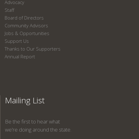
Advocacy
Staff
Board of Directors
Community Advisors
Jobs & Opportunities
Support Us
Thanks to Our Supporters
Annual Report
Mailing List
Be the first to hear what
we're doing around the state.