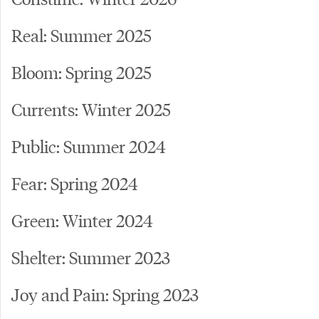
Real: Summer 2025
Bloom: Spring 2025
Currents: Winter 2025
Public: Summer 2024
Fear: Spring 2024
Green: Winter 2024
Shelter: Summer 2023
Joy and Pain: Spring 2023