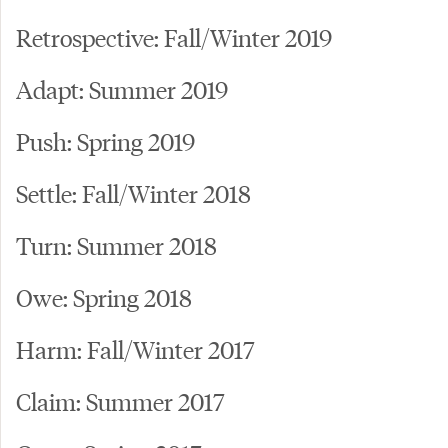
Retrospective: Fall/Winter 2019
Adapt: Summer 2019
Push: Spring 2019
Settle: Fall/Winter 2018
Turn: Summer 2018
Owe: Spring 2018
Harm: Fall/Winter 2017
Claim: Summer 2017