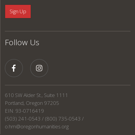
Follow Us
610 SW Alder St., Suite 1111
Portland, Oregon 97205
EIN: 93-0716419
(503) 241-0543 / (800) 735-0543 /
o.hm@oregonhumanities.org