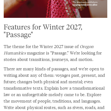
Features for Winter 2027,
"Passage"
The theme for the Winter 2027 issue of
Oregon
Humanities
magazine is “Passage.” We’re looking for
stories about transitions, journeys, and motion.
There are many kinds of passages, and we’re open to
writing about any of them: voyages past, present, and
future; changes both physical and mental; even
transformative texts. Explain how a transformational
law or an unforgettable melody came to be. Explore
the movement of people, traditions, and languages.
Write about physical routes, such as rivers, roads, and