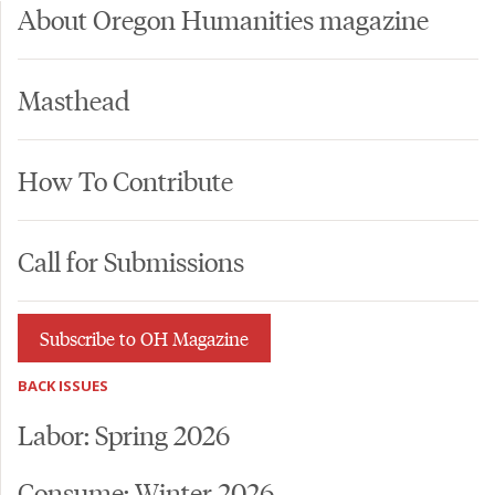
About Oregon Humanities magazine
Masthead
How To Contribute
Call for Submissions
Subscribe to OH Magazine
BACK ISSUES
Labor: Spring 2026
Consume: Winter 2026