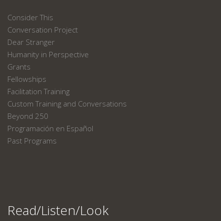
Consider This
Conversation Project
Dear Stranger
Humanity in Perspective
Grants
Fellowships
Facilitation Training
Custom Training and Conversations
Beyond 250
Programación en Español
Past Programs
Read/Listen/Look