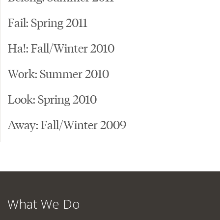
Fail: Spring 2011
Ha!: Fall/Winter 2010
Work: Summer 2010
Look: Spring 2010
Away: Fall/Winter 2009
What We Do