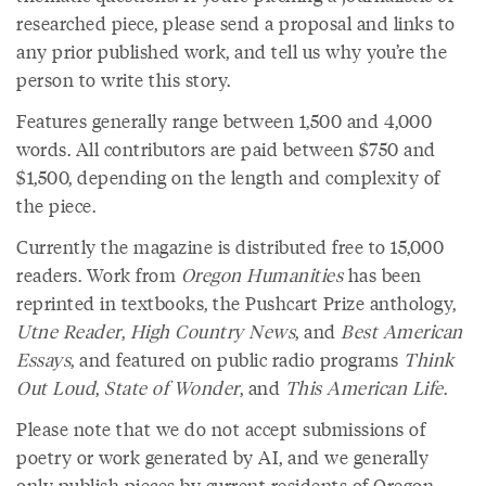
researched piece, please send a proposal and links to
any prior published work, and tell us why you’re the
person to write this story.
Features generally range between 1,500 and 4,000
words. All contributors are paid between $750 and
$1,500, depending on the length and complexity of
the piece.
Currently the magazine is distributed free to 15,000
readers. Work from
Oregon Humanities
has been
reprinted in textbooks, the Pushcart Prize anthology,
Utne Reader
,
High Country News
, and
Best American
Essays
, and featured on public radio programs
Think
Out Loud
,
State of Wonder
, and
This American Life
.
Please note that we do not accept submissions of
poetry or work generated by AI, and we generally
only publish pieces by current residents of Oregon.